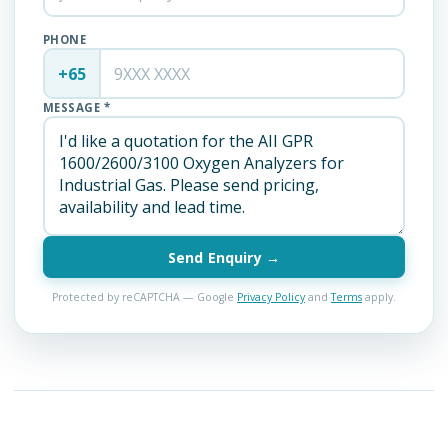
PHONE
+65
MESSAGE *
Send Enquiry →
Protected by reCAPTCHA — Google
Privacy Policy
and
Terms
apply.