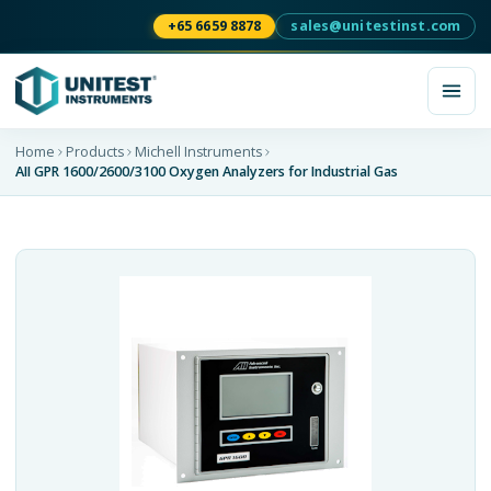
+65 6659 8878
sales@unitestinst.com
Home
Products
Michell Instruments
AII GPR 1600/2600/3100 Oxygen Analyzers for Industrial Gas