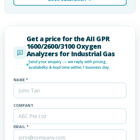
Get a price for the AII GPR
1600/2600/3100 Oxygen
Analyzers for Industrial Gas
Send your enquiry — we reply with pricing,
availability & lead time within 1 business day.
NAME *
COMPANY
EMAIL *