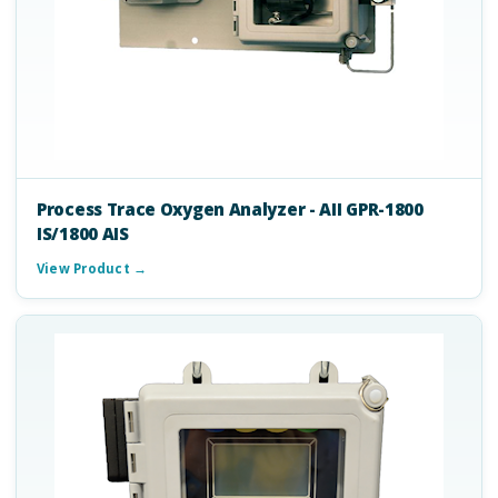
Process Trace Oxygen Analyzer - AII GPR-1800
IS/1800 AIS
View Product →