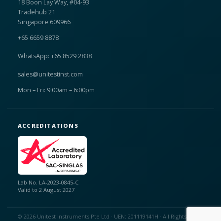
18 Boon Lay Way, #04-93
Tradehub 21
Singapore 609966
+65 6659 8878
WhatsApp: +65 8529 2838
sales@unitestinst.com
Mon – Fri: 9:00am – 6:00pm
ACCREDITATIONS
Lab No. LA-2023-0845-C
Valid to 2 August 2027
© 2026 Unitest Instruments Pte Ltd · UEN: 201119141H · All Rights