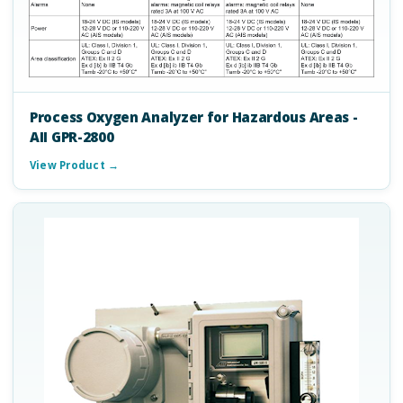
Process Oxygen Analyzer for Hazardous Areas -
AII GPR-2800
View Product →