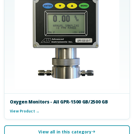
Oxygen Monitors - AII GPR-1500 GB/2500 GB
View Product →
View all in this category