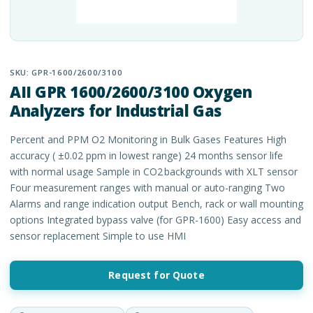
SKU:
GPR-1600/2600/3100
AII GPR 1600/2600/3100 Oxygen
Analyzers for Industrial Gas
Percent and PPM O2 Monitoring in Bulk Gases Features High
accuracy ( ±0.02 ppm in lowest range) 24 months sensor life
with normal usage Sample in CO2 backgrounds with XLT sensor
Four measurement ranges with manual or auto-ranging Two
Alarms and range indication output Bench, rack or wall mounting
options Integrated bypass valve (for GPR-1600) Easy access and
sensor replacement Simple to use HMI
Request for Quote