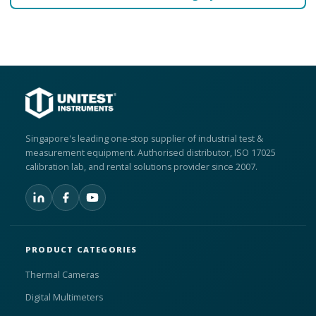
Singapore's leading one-stop supplier of industrial test &
measurement equipment. Authorised distributor, ISO 17025
calibration lab, and rental solutions provider since 2007.
PRODUCT CATEGORIES
Thermal Cameras
Digital Multimeters