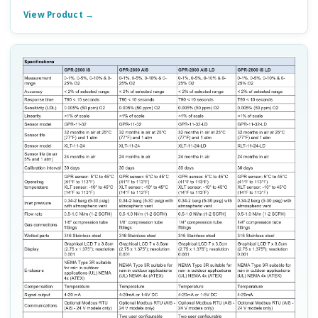
View Product →