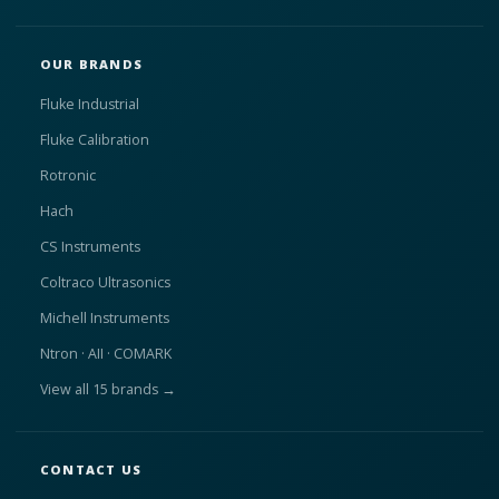
OUR BRANDS
Fluke Industrial
Fluke Calibration
Rotronic
Hach
CS Instruments
Coltraco Ultrasonics
Michell Instruments
Ntron · AII · COMARK
View all 15 brands →
CONTACT US