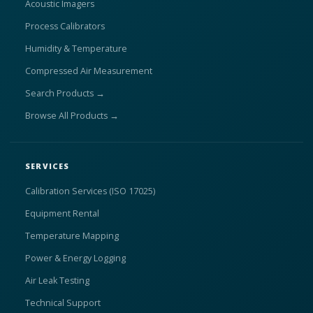
Acoustic Imagers
Process Calibrators
Humidity & Temperature
Compressed Air Measurement
Search Products →
Browse All Products →
SERVICES
Calibration Services (ISO 17025)
Equipment Rental
Temperature Mapping
Power & Energy Logging
Air Leak Testing
Technical Support