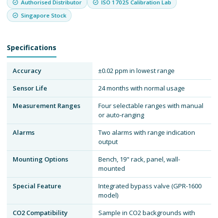
Authorised Distributor
ISO 17025 Calibration Lab
Singapore Stock
Specifications
Accuracy
±0.02 ppm in lowest range
Sensor Life
24 months with normal usage
Measurement Ranges
Four selectable ranges with manual
or auto-ranging
Alarms
Two alarms with range indication
output
Mounting Options
Bench, 19" rack, panel, wall-
mounted
Special Feature
Integrated bypass valve (GPR-1600
model)
CO2 Compatibility
Sample in CO2 backgrounds with