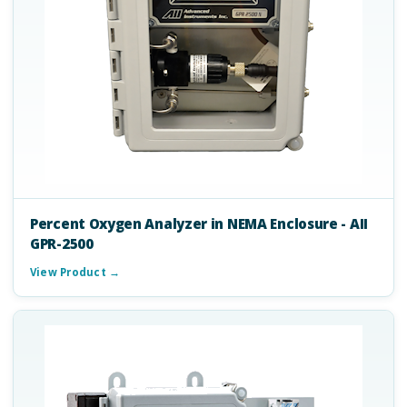
Percent Oxygen Analyzer in NEMA Enclosure - AII
GPR-2500
View Product →