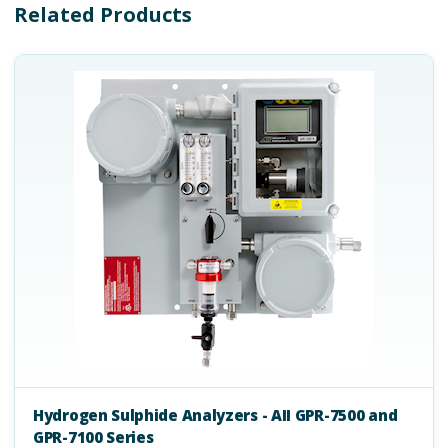
Related Products
Hydrogen Sulphide Analyzers - AII GPR-7500 and
GPR-7100 Series