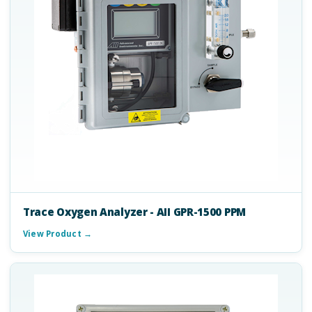
Trace Oxygen Analyzer - AII GPR-1500 PPM
View Product →