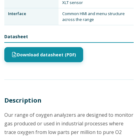
XLT sensor
Interface
Common HMI and menu structure
across the range
Datasheet
Download datasheet (PDF)
Description
Our range of oxygen analyzers are designed to monitor
gas produced or used in industrial processes where
trace oxygen from low parts per million to pure O2