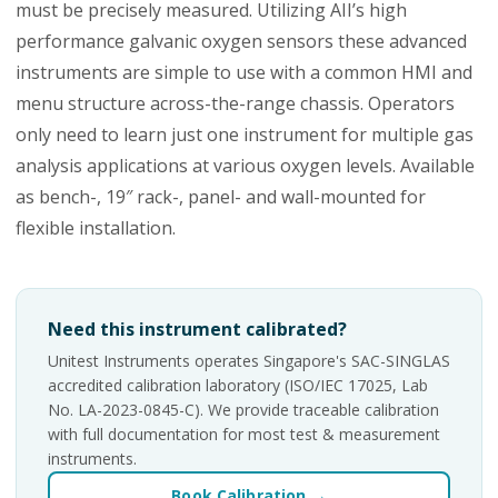
must be precisely measured. Utilizing AII’s high
performance galvanic oxygen sensors these advanced
instruments are simple to use with a common HMI and
menu structure across-the-range chassis. Operators
only need to learn just one instrument for multiple gas
analysis applications at various oxygen levels. Available
as bench-, 19″ rack-, panel- and wall-mounted for
flexible installation.
Need this instrument calibrated?
Unitest Instruments operates Singapore's SAC-SINGLAS
accredited calibration laboratory (ISO/IEC 17025, Lab
No. LA-2023-0845-C). We provide traceable calibration
with full documentation for most test & measurement
instruments.
Book Calibration →