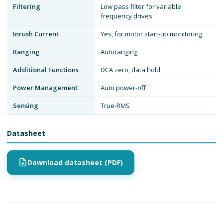
Filtering
Low pass filter for variable
frequency drives
Inrush Current
Yes, for motor start-up monitoring
Ranging
Autoranging
Additional Functions
DCA zero, data hold
Power Management
Auto power-off
Sensing
True-RMS
Datasheet
Download datasheet (PDF)