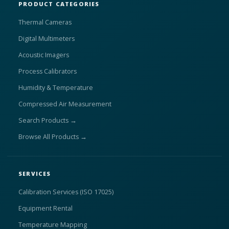
PRODUCT CATEGORIES
Thermal Cameras
Digital Multimeters
Acoustic Imagers
Process Calibrators
Humidity & Temperature
Compressed Air Measurement
Search Products →
Browse All Products →
SERVICES
Calibration Services (ISO 17025)
Equipment Rental
Temperature Mapping