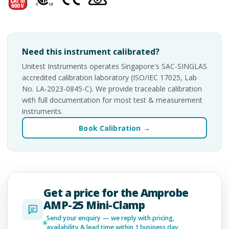
Need this instrument calibrated?
Unitest Instruments operates Singapore's SAC-SINGLAS
accredited calibration laboratory (ISO/IEC 17025, Lab
No. LA-2023-0845-C). We provide traceable calibration
with full documentation for most test & measurement
instruments.
Book Calibration →
Get a price for the Amprobe
AMP-25 Mini-Clamp
Send your enquiry — we reply with pricing,
availability & lead time within 1 business day.