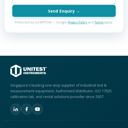
Send Enquiry →
Protected by reCAPTCHA — Google
Privacy Policy
and
Terms
apply.
Singapore's leading one-stop supplier of industrial test &
measurement equipment. Authorised distributor, ISO 17025
calibration lab, and rental solutions provider since 2007.