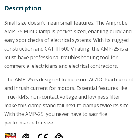
Description
Small size doesn’t mean small features. The Amprobe
AMP-25 Mini-Clamp is pocket-sized, enabling quick and
easy spot checks of electrical systems. With its rugged
construction and CAT III 600 V rating, the AMP-25 is a
must-have professional troubleshooting tool for
commercial electricians and electrical contractors.
The AMP-25 is designed to measure AC/DC load current
and inrush current for motors. Essential features like
True-RMS, non-contact voltage and low pass filter
make this clamp stand tall next to clamps twice its size.
With the AMP-25, you never have to sacrifice
performance for size.