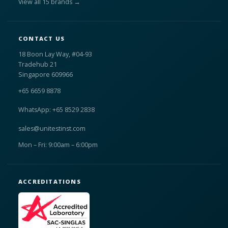
View all 15 brands →
CONTACT US
18 Boon Lay Way, #04-93
Tradehub 21
Singapore 609966
+65 6659 8878
WhatsApp: +65 8529 2838
sales@unitestinst.com
Mon – Fri: 9:00am – 6:00pm
ACCREDITATIONS