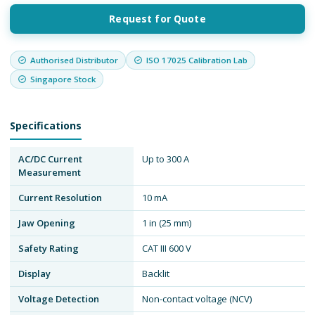
Request for Quote
Authorised Distributor
ISO 17025 Calibration Lab
Singapore Stock
Specifications
AC/DC Current
Up to 300 A
Measurement
Current Resolution
10 mA
Jaw Opening
1 in (25 mm)
Safety Rating
CAT III 600 V
Display
Backlit
Voltage Detection
Non-contact voltage (NCV)