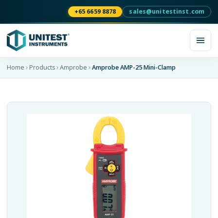
+65 6659 8878
sales@unitestinst.com
Home
Products
Amprobe
Amprobe AMP-25 Mini-Clamp