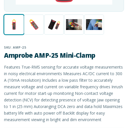
SKU:
AMP-25
Amprobe AMP-25 Mini-Clamp
Features True-RMS sensing for accurate voltage measurements
in noisy electrical environments Measures AC/DC current to 300
A (10mA resolution) Includes a low pass filter to accurately
measure voltage and current on variable frequency drives Inrush
current for motor start-up monitoring Non-contact voltage
detection (NCV) for detecting presence of voltage Jaw opening
to 1 in (25 mm) Autoranging DCA zero and data hold Maximizes
battery life with auto power off Backlit display for easy
measurement viewing in bright and dim environment