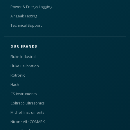
Power & Energy Logging
Air Leak Testing
Technical Support
OUR BRANDS
Fluke Industrial
Fluke Calibration
Rotronic
Hach
CS Instruments
Coltraco Ultrasonics
Michell Instruments
Ntron · AII · COMARK