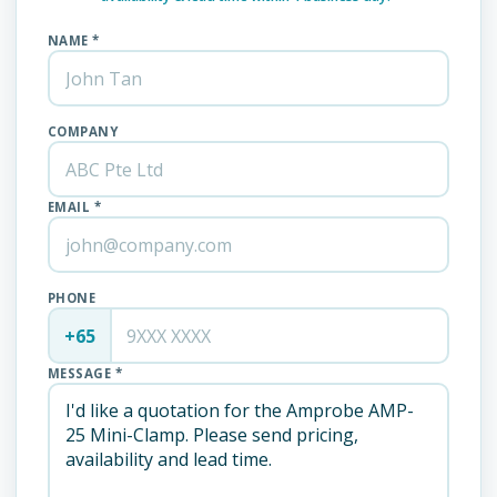
NAME *
COMPANY
EMAIL *
PHONE
+65
MESSAGE *