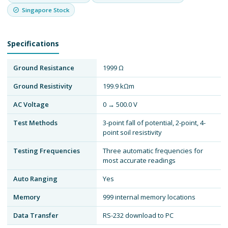
Singapore Stock
Specifications
Ground Resistance
1999 Ω
Ground Resistivity
199.9 kΩm
AC Voltage
0 → 500.0 V
Test Methods
3-point fall of potential, 2-point, 4-
point soil resistivity
Testing Frequencies
Three automatic frequencies for
most accurate readings
Auto Ranging
Yes
Memory
999 internal memory locations
Data Transfer
RS-232 download to PC