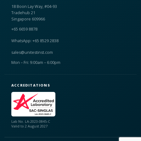
18 Boon Lay Way, #04-93
Tradehub 21
Singapore 609966
+65 6659 8878
WhatsApp: +65 8529 2838
sales@unitestinst.com
Mon – Fri: 9:00am – 6:00pm
ACCREDITATIONS
Lab No. LA-2023-0845-C
Valid to 2 August 2027