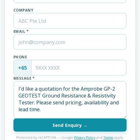
COMPANY
EMAIL *
PHONE
+65
MESSAGE *
Send Enquiry →
Protected by reCAPTCHA — Google
Privacy Policy
and
Terms
apply.