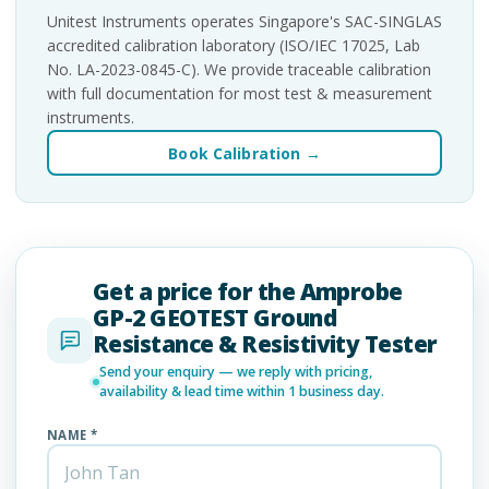
Unitest Instruments operates Singapore's SAC-SINGLAS
accredited calibration laboratory (ISO/IEC 17025, Lab
No. LA-2023-0845-C). We provide traceable calibration
with full documentation for most test & measurement
instruments.
Book Calibration →
Get a price for the Amprobe
GP-2 GEOTEST Ground
Resistance & Resistivity Tester
Send your enquiry — we reply with pricing,
availability & lead time within 1 business day.
NAME *