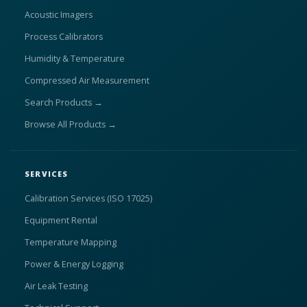
Acoustic Imagers
Process Calibrators
Humidity & Temperature
Compressed Air Measurement
Search Products →
Browse All Products →
SERVICES
Calibration Services (ISO 17025)
Equipment Rental
Temperature Mapping
Power & Energy Logging
Air Leak Testing