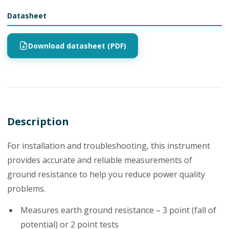
Datasheet
Download datasheet (PDF)
Description
For installation and troubleshooting, this instrument
provides accurate and reliable measurements of
ground resistance to help you reduce power quality
problems.
Measures earth ground resistance – 3 point (fall of
potential) or 2 point tests