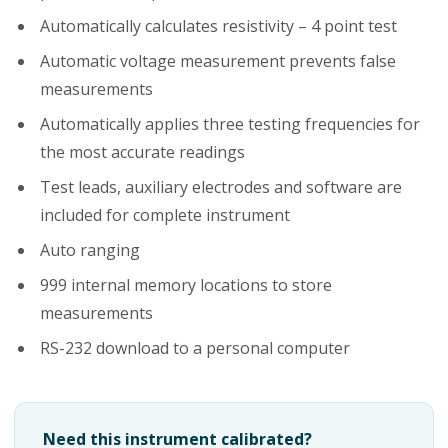
Automatically calculates resistivity – 4 point test
Automatic voltage measurement prevents false
measurements
Automatically applies three testing frequencies for
the most accurate readings
Test leads, auxiliary electrodes and software are
included for complete instrument
Auto ranging
999 internal memory locations to store
measurements
RS-232 download to a personal computer
Need this instrument calibrated?