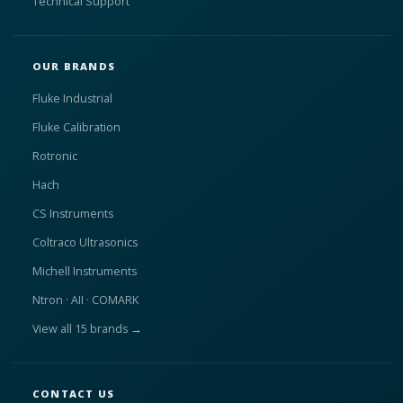
Technical Support
OUR BRANDS
Fluke Industrial
Fluke Calibration
Rotronic
Hach
CS Instruments
Coltraco Ultrasonics
Michell Instruments
Ntron · AII · COMARK
View all 15 brands →
CONTACT US