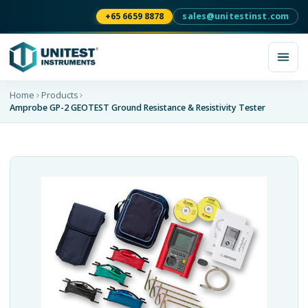
+65 6659 8878
sales@unitestinst.com
Home
Products
Amprobe GP-2 GEOTEST Ground Resistance & Resistivity Tester