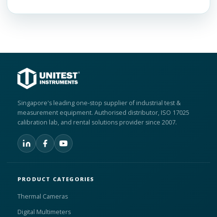
Singapore's leading one-stop supplier of industrial test &
measurement equipment. Authorised distributor, ISO 17025
calibration lab, and rental solutions provider since 2007.
PRODUCT CATEGORIES
Thermal Cameras
Digital Multimeters