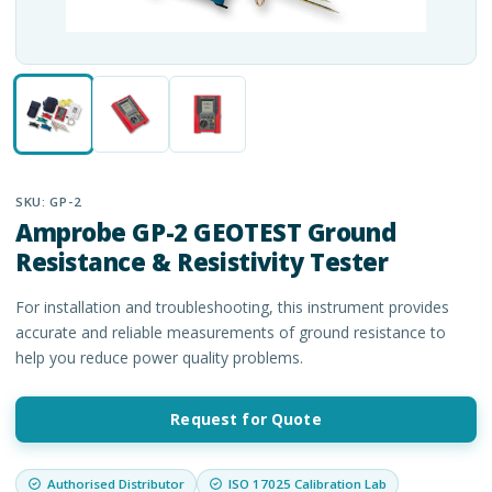
SKU:
GP-2
Amprobe GP-2 GEOTEST Ground
Resistance & Resistivity Tester
For installation and troubleshooting, this instrument provides
accurate and reliable measurements of ground resistance to
help you reduce power quality problems.
Request for Quote
Authorised Distributor
ISO 17025 Calibration Lab