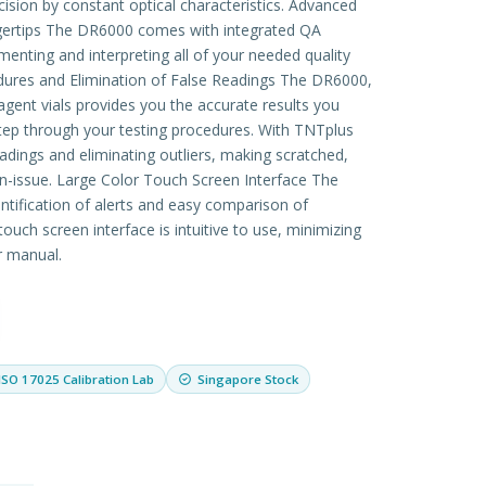
cision by constant optical characteristics. Advanced
ngertips The DR6000 comes with integrated QA
enting and interpreting all of your needed quality
res and Elimination of False Readings The DR6000,
ent vials provides you the accurate results you
tep through your testing procedures. With TNTplus
adings and eliminating outliers, making scratched,
on-issue. Large Color Touch Screen Interface The
entification of alerts and easy comparison of
ouch screen interface is intuitive to use, minimizing
r manual.
ISO 17025 Calibration Lab
Singapore Stock