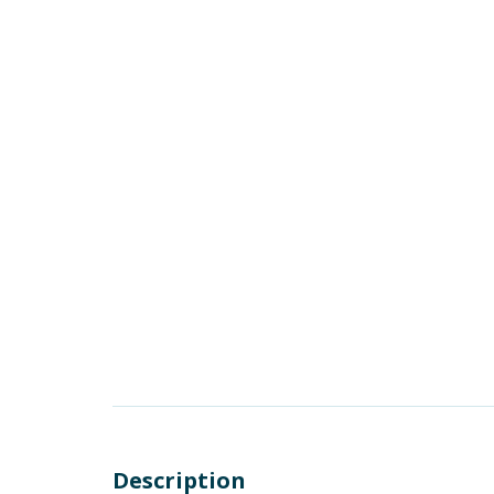
Description