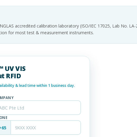
INGLAS accredited calibration laboratory (ISO/IEC 17025, Lab No. LA
tation for most test & measurement instruments.
0™ UV VIS
t RFID
lability & lead time within 1 business day.
MPANY
ONE
+65