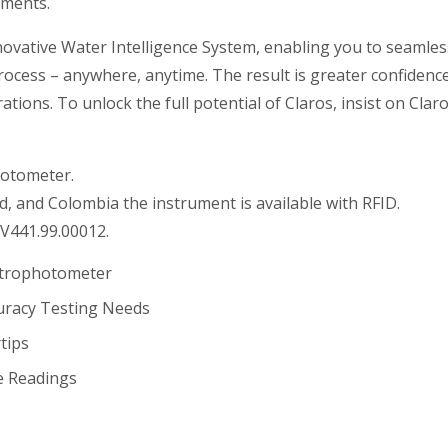
ements.
novative Water Intelligence System, enabling you to seamles
cess – anywhere, anytime. The result is greater confidence
tions. To unlock the full potential of Claros, insist on Clar
hotometer.
d, and Colombia the instrument is available with RFID.
V441.99.00012.
ctrophotometer
uracy Testing Needs
tips
e Readings