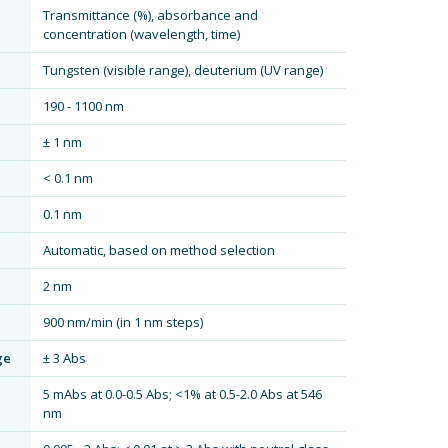
Transmittance (%), absorbance and
concentration (wavelength, time)
Tungsten (visible range), deuterium (UV range)
190 - 1100 nm
± 1 nm
< 0.1 nm
0.1 nm
Automatic, based on method selection
2 nm
900 nm/min (in 1 nm steps)
ge
± 3 Abs
5 mAbs at 0.0-0.5 Abs; <1% at 0.5-2.0 Abs at 546
nm