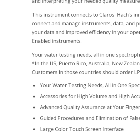
and interpreting your needed quality measur
This instrument connects to Claros, Hach’s in
connect and manage instruments, data, and pro
your data and improved efficiency in your opera
Enabled instruments.
Your water testing needs, all in one spectrop
*In the US, Puerto Rico, Australia, New Zealan
Customers in those countries should order LP
Your Water Testing Needs, All in One Spe
Accessories for High Volume and High Acc
Advanced Quality Assurance at Your Finger
Guided Procedures and Elimination of Fals
Large Color Touch Screen Interface