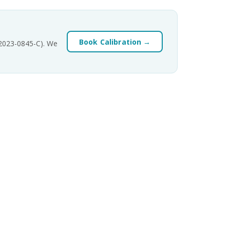
Book Calibration →
-2023-0845-C). We