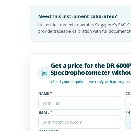
Need this instrument calibrated?
Unitest Instruments operates Singapore's SAC-S
provide traceable calibration with full documen
Get a price for the DR 600
Spectrophotometer withou
Send your enquiry — we reply with pricing, avai
NAME *
CO
EMAIL *
PH