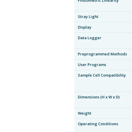
Photometric Linearity
Stray Light
Display
Data Logger
Preprogrammed Methods
User Programs
Sample Cell Compatibility
Dimensions (H x W x D)
Weight
Operating Conditions