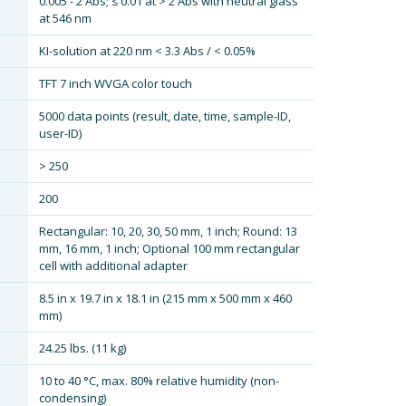
0.005 - 2 Abs; ≤ 0.01 at > 2 Abs with neutral glass
at 546 nm
KI-solution at 220 nm < 3.3 Abs / < 0.05%
TFT 7 inch WVGA color touch
5000 data points (result, date, time, sample-ID,
user-ID)
> 250
200
Rectangular: 10, 20, 30, 50 mm, 1 inch; Round: 13
mm, 16 mm, 1 inch; Optional 100 mm rectangular
cell with additional adapter
8.5 in x 19.7 in x 18.1 in (215 mm x 500 mm x 460
mm)
24.25 lbs. (11 kg)
10 to 40 °C, max. 80% relative humidity (non-
condensing)