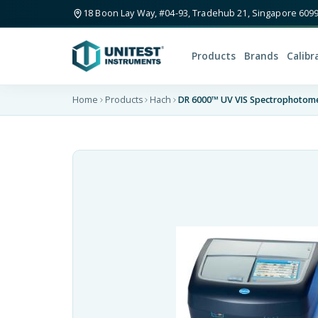
18 Boon Lay Way, #04-93, Tradehub 21, Singapore 609
Products
Brands
Calibr
Home
Products
Hach
DR 6000™ UV VIS Spectrophotome