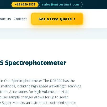
+65 6659 8878
sales@unitestinst.com
Get a Free Quote
out Us
Contact
IS Spectrophotometer
l in One Spectrophotometer The DR6000 has the
methods, including high speed wavelength scanning
ctrum. Accessories for High Volume and High
ousel sample changer allows for up to seven
 Sipper Module, an instrument controlled sample