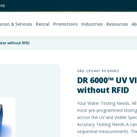
966
ation & Services
Rental
Promotions
Industries
Resources
Ab
ter without RFID
SKU:
LPV441.99.00002
DR 6000™ UV V
without RFID
Your Water Testing Needs, Al
most pre-programmed testing 
across the UV and Visible Spe
Accuracy Testing Needs A car
sequential measurements. The