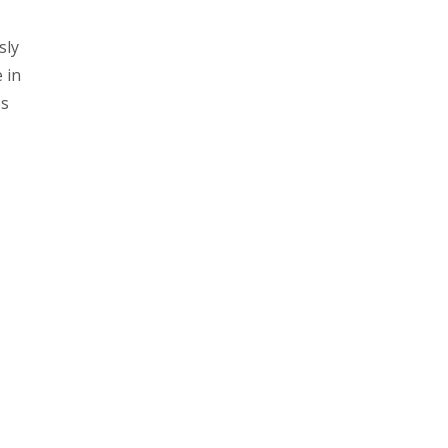
sly
 in
os