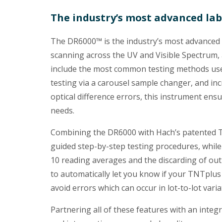
The industry’s most advanced la
The DR6000™ is the industry’s most advanced 
scanning across the UV and Visible Spectru
include the most common testing methods used
testing via a carousel sample changer, and in
optical difference errors, this instrument en
needs.
Combining the DR6000 with Hach’s patented TN
guided step-by-step testing procedures, while
10 reading averages and the discarding of outl
to automatically let you know if your TNTplus 
avoid errors which can occur in lot-to-lot varia
Partnering all of these features with an inte