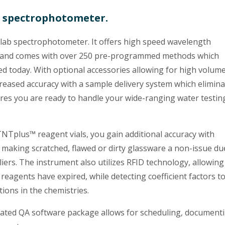
b spectrophotometer.
lab spectrophotometer. It offers high speed wavelength
m, and comes with over 250 pre-programmed methods which
 today. With optional accessories allowing for high volum
creased accuracy with a sample delivery system which elimin
sures you are ready to handle your wide-ranging water testin
Tplus™ reagent vials, you gain additional accuracy with
 making scratched, flawed or dirty glassware a non-issue du
iers. The instrument also utilizes RFID technology, allowing 
reagents have expired, while detecting coefficient factors t
tions in the chemistries.
grated QA software package allows for scheduling, document