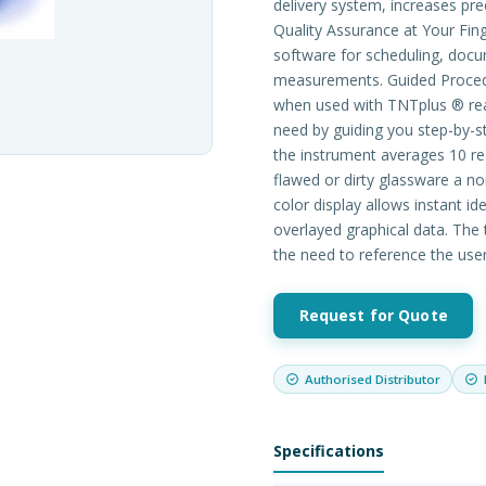
delivery system, increases pre
Quality Assurance at Your Fi
software for scheduling, docum
measurements. Guided Procedu
when used with TNTplus ® reag
need by guiding you step-by-s
the instrument averages 10 re
flawed or dirty glassware a n
color display allows instant id
overlayed graphical data. The t
the need to reference the use
Request for Quote
Authorised Distributor
Specifications