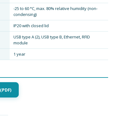
-25 to 60 °C, max. 80% relative humidity (non-
condensing)
IP20 with closed lid
USB type A (2), USB type B, Ethernet, RFID
module
1 year
(PDF)