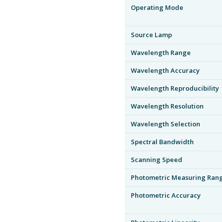
Operating Mode
Source Lamp
Wavelength Range
Wavelength Accuracy
Wavelength Reproducibility
Wavelength Resolution
Wavelength Selection
Spectral Bandwidth
Scanning Speed
Photometric Measuring Ran
Photometric Accuracy