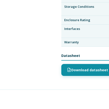
Storage Conditions
Enclosure Rating
Interfaces
Warranty
Datasheet
Download datasheet 