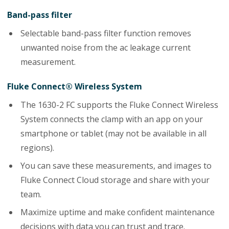
Band-pass filter
Selectable band-pass filter function removes
unwanted noise from the ac leakage current
measurement.
Fluke Connect® Wireless System
The 1630-2 FC supports the Fluke Connect Wireless
System connects the clamp with an app on your
smartphone or tablet (may not be available in all
regions).
You can save these measurements, and images to
Fluke Connect Cloud storage and share with your
team.
Maximize uptime and make confident maintenance
decisions with data you can trust and trace.