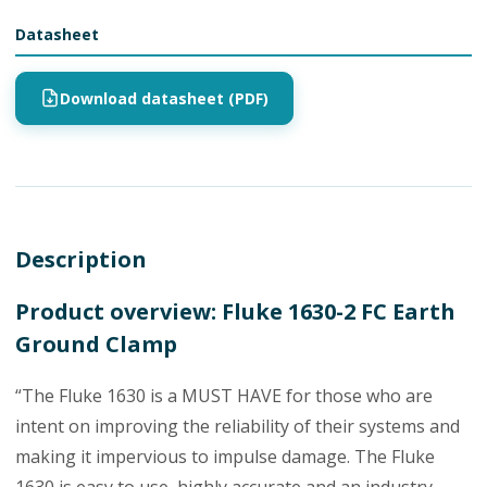
Datasheet
Download datasheet (PDF)
Description
Product overview: Fluke 1630-2 FC Earth
Ground Clamp
“The Fluke 1630 is a MUST HAVE for those who are
intent on improving the reliability of their systems and
making it impervious to impulse damage. The Fluke