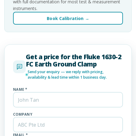
with full documentation for most test & measurement
instruments.
Book Calibration →
Get a price for the Fluke 1630-2
FC Earth Ground Clamp
Send your enquiry — we reply with pricing,
availability & lead time within 1 business day.
NAME *
COMPANY
EMAIL *