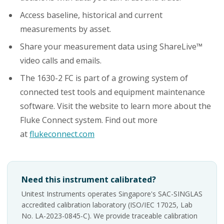
Access baseline, historical and current
measurements by asset.
Share your measurement data using ShareLive™
video calls and emails.
The 1630-2 FC is part of a growing system of
connected test tools and equipment maintenance
software. Visit the website to learn more about the
Fluke Connect system. Find out more
at
flukeconnect.com
Need this instrument calibrated?
Unitest Instruments operates Singapore's SAC-SINGLAS
accredited calibration laboratory (ISO/IEC 17025, Lab
No. LA-2023-0845-C). We provide traceable calibration