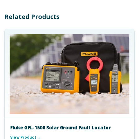
Related Products
Fluke GFL-1500 Solar Ground Fault Locator
View Product →