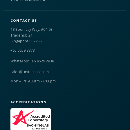
CONTACT US
18 Boon Lay Way, #04-93
Tradehub 21
Singapore 609966
+65 6659 8878
WhatsApp: +65 8529 2838
sales@unitestinst.com
Mon – Fri: 9:00am – 6:00pm
ACCREDITATIONS