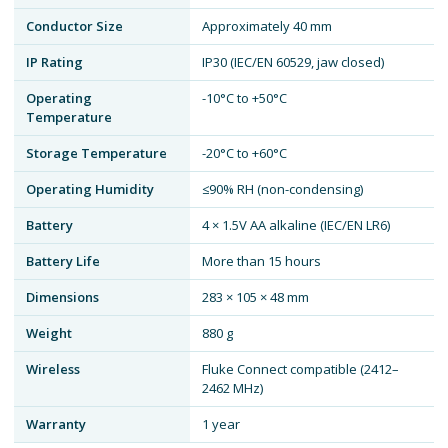
Conductor Size
Approximately 40 mm
IP Rating
IP30 (IEC/EN 60529, jaw closed)
Operating
-10°C to +50°C
Temperature
Storage Temperature
-20°C to +60°C
Operating Humidity
≤90% RH (non-condensing)
Battery
4 × 1.5V AA alkaline (IEC/EN LR6)
Battery Life
More than 15 hours
Dimensions
283 × 105 × 48 mm
Weight
880 g
Wireless
Fluke Connect compatible (2412–
2462 MHz)
Warranty
1 year