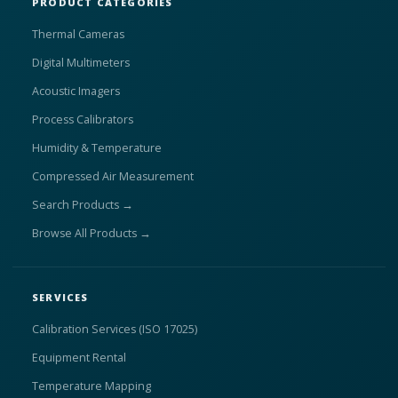
PRODUCT CATEGORIES
Thermal Cameras
Digital Multimeters
Acoustic Imagers
Process Calibrators
Humidity & Temperature
Compressed Air Measurement
Search Products →
Browse All Products →
SERVICES
Calibration Services (ISO 17025)
Equipment Rental
Temperature Mapping