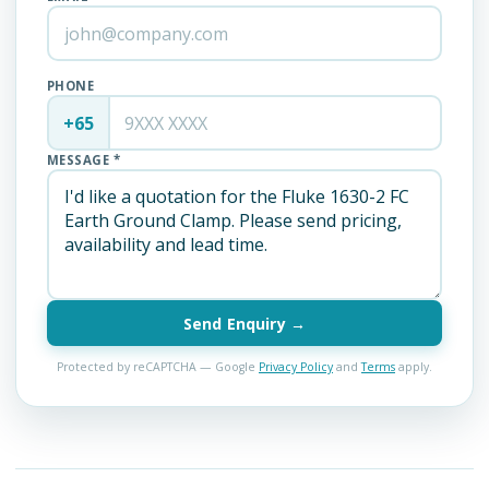
PHONE
+65
MESSAGE *
Send Enquiry →
Protected by reCAPTCHA — Google
Privacy Policy
and
Terms
apply.