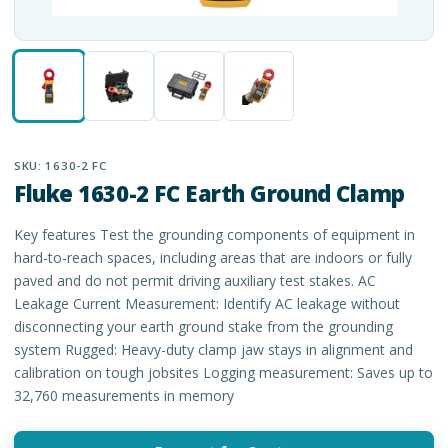
SKU:
1630-2 FC
Fluke 1630-2 FC Earth Ground Clamp
Key features Test the grounding components of equipment in
hard-to-reach spaces, including areas that are indoors or fully
paved and do not permit driving auxiliary test stakes. AC
Leakage Current Measurement: Identify AC leakage without
disconnecting your earth ground stake from the grounding
system Rugged: Heavy-duty clamp jaw stays in alignment and
calibration on tough jobsites Logging measurement: Saves up to
32,760 measurements in memory