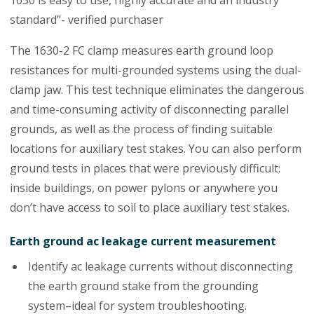
1630 is easy to use, highly accurate and an industry
standard”- verified purchaser
The 1630-2 FC clamp measures earth ground loop
resistances for multi-grounded systems using the dual-
clamp jaw. This test technique eliminates the dangerous
and time-consuming activity of disconnecting parallel
grounds, as well as the process of finding suitable
locations for auxiliary test stakes. You can also perform
ground tests in places that were previously difficult:
inside buildings, on power pylons or anywhere you
don’t have access to soil to place auxiliary test stakes.
Earth ground ac leakage current measurement
Identify ac leakage currents without disconnecting
the earth ground stake from the grounding
system–ideal for system troubleshooting.