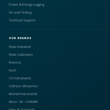
Power & Energy Logging
Air Leak Testing
Technical Support
OUR BRANDS
Fluke Industrial
Fluke Calibration
Rotronic
Hach
CS Instruments
Coltraco Ultrasonics
Michell Instruments
Ntron · AII · COMARK
View all 15 brands →