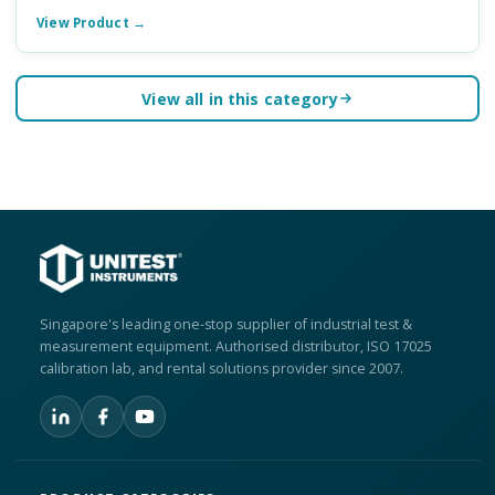
View Product →
View all in this category
Singapore's leading one-stop supplier of industrial test &
measurement equipment. Authorised distributor, ISO 17025
calibration lab, and rental solutions provider since 2007.