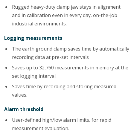
Rugged heavy-duty clamp jaw stays in alignment
and in calibration even in every day, on-the-job
industrial environments.
Logging measurements
The earth ground clamp saves time by automatically
recording data at pre-set intervals
Saves up to 32,760 measurements in memory at the
set logging interval.
Saves time by recording and storing measured
values.
Alarm threshold
User-defined high/low alarm limits, for rapid
measurement evaluation.