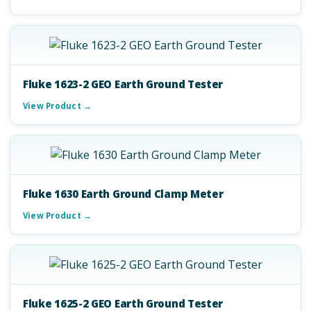
Fluke 1623-2 GEO Earth Ground Tester
View Product →
Fluke 1630 Earth Ground Clamp Meter
View Product →
Fluke 1625-2 GEO Earth Ground Tester