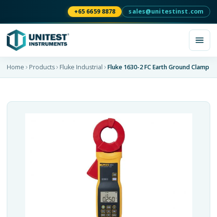
+65 6659 8878
sales@unitestinst.com
Home
Products
Fluke Industrial
Fluke 1630-2 FC Earth Ground Clamp