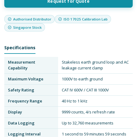
Request for Quote
Authorised Distributor
ISO 17025 Calibration Lab
Singapore Stock
Specifications
Measurement
Stakeless earth ground loop and AC
Capability
leakage current clamp
Maximum Voltage
1000V to earth ground
Safety Rating
CAT IV 600V / CAT III 1000V
Frequency Range
40 Hz to 1 kHz
Display
9999 counts, 4/s refresh rate
Data Logging
Up to 32,760 measurements
Logging Interval
1 second to 59 minutes 59 seconds