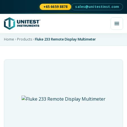
+65 6659 8878
sales@unitestinst.com
Home
Products
Fluke 233 Remote Display Multimeter