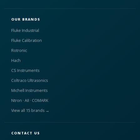
OUR BRANDS
Fluke Industrial
Fluke Calibration
Rotronic
Hach
CS Instruments
Coltraco Ultrasonics
Michell Instruments
Ntron · AII · COMARK
View all 15 brands →
CONTACT US