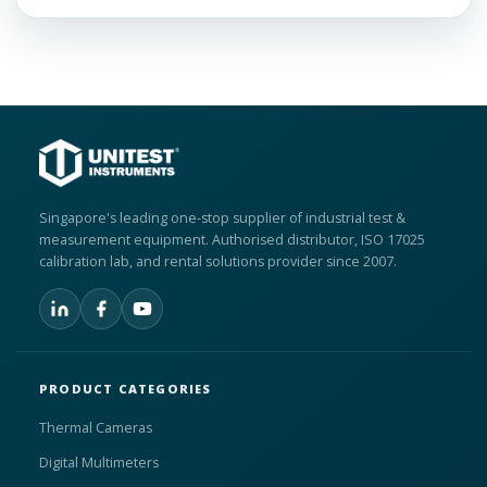
Singapore's leading one-stop supplier of industrial test &
measurement equipment. Authorised distributor, ISO 17025
calibration lab, and rental solutions provider since 2007.
PRODUCT CATEGORIES
Thermal Cameras
Digital Multimeters