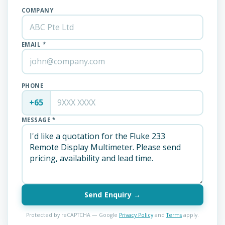
COMPANY
EMAIL *
PHONE
+65
MESSAGE *
Send Enquiry →
Protected by reCAPTCHA — Google
Privacy Policy
and
Terms
apply.