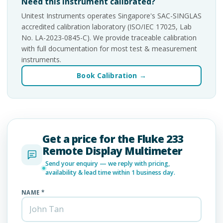
Need this instrument calibrated?
Unitest Instruments operates Singapore's SAC-SINGLAS
accredited calibration laboratory (ISO/IEC 17025, Lab
No. LA-2023-0845-C). We provide traceable calibration
with full documentation for most test & measurement
instruments.
Book Calibration →
Get a price for the Fluke 233
Remote Display Multimeter
Send your enquiry — we reply with pricing,
availability & lead time within 1 business day.
NAME *