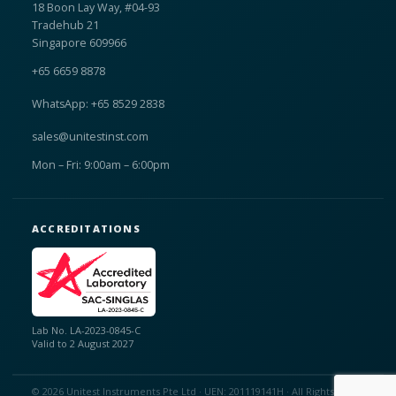
18 Boon Lay Way, #04-93
Tradehub 21
Singapore 609966
+65 6659 8878
WhatsApp: +65 8529 2838
sales@unitestinst.com
Mon – Fri: 9:00am – 6:00pm
ACCREDITATIONS
Lab No. LA-2023-0845-C
Valid to 2 August 2027
© 2026 Unitest Instruments Pte Ltd · UEN: 201119141H · All Rights