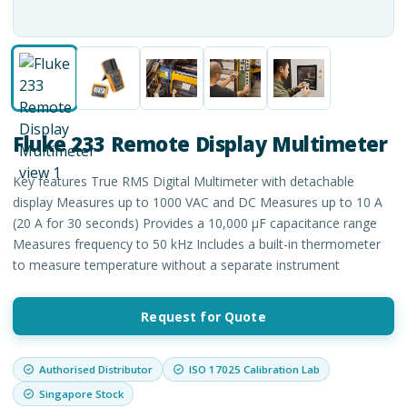
Fluke 233 Remote Display Multimeter
Key features True RMS Digital Multimeter with detachable
display Measures up to 1000 VAC and DC Measures up to 10 A
(20 A for 30 seconds) Provides a 10,000 μF capacitance range
Measures frequency to 50 kHz Includes a built-in thermometer
to measure temperature without a separate instrument
Request for Quote
Authorised Distributor
ISO 17025 Calibration Lab
Singapore Stock