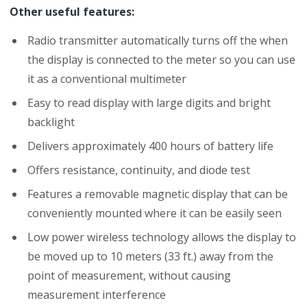
Other useful features:
Radio transmitter automatically turns off the when
the display is connected to the meter so you can use
it as a conventional multimeter
Easy to read display with large digits and bright
backlight
Delivers approximately 400 hours of battery life
Offers resistance, continuity, and diode test
Features a removable magnetic display that can be
conveniently mounted where it can be easily seen
Low power wireless technology allows the display to
be moved up to 10 meters (33 ft.) away from the
point of measurement, without causing
measurement interference