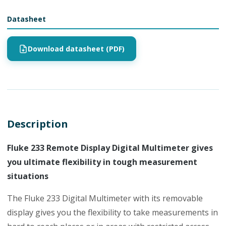
Datasheet
Download datasheet (PDF)
Description
Fluke 233 Remote Display Digital Multimeter gives
you ultimate flexibility in tough measurement
situations
The Fluke 233 Digital Multimeter with its removable
display gives you the flexibility to take measurements in