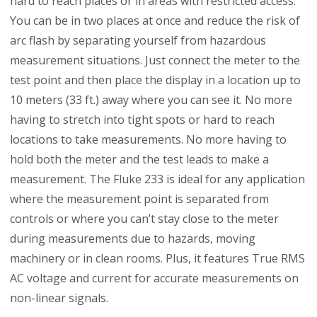
hard to reach places or in areas with restricted access.
You can be in two places at once and reduce the risk of
arc flash by separating yourself from hazardous
measurement situations. Just connect the meter to the
test point and then place the display in a location up to
10 meters (33 ft.) away where you can see it. No more
having to stretch into tight spots or hard to reach
locations to take measurements. No more having to
hold both the meter and the test leads to make a
measurement. The Fluke 233 is ideal for any application
where the measurement point is separated from
controls or where you can’t stay close to the meter
during measurements due to hazards, moving
machinery or in clean rooms. Plus, it features True RMS
AC voltage and current for accurate measurements on
non-linear signals.