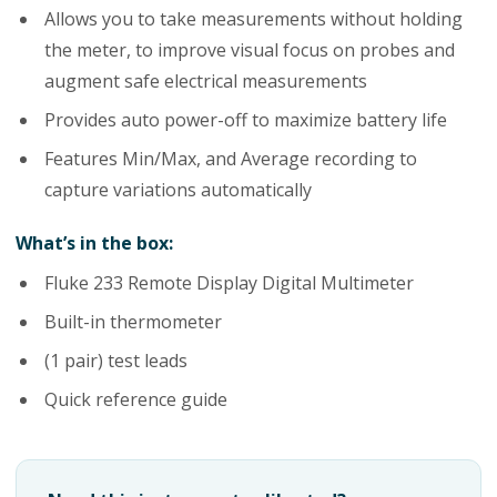
Allows you to take measurements without holding
the meter, to improve visual focus on probes and
augment safe electrical measurements
Provides auto power-off to maximize battery life
Features Min/Max, and Average recording to
capture variations automatically
What’s in the box:
Fluke 233 Remote Display Digital Multimeter
Built-in thermometer
(1 pair) test leads
Quick reference guide