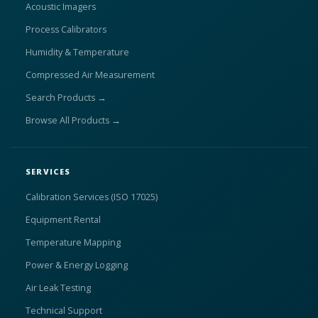
Acoustic Imagers
Process Calibrators
Humidity & Temperature
Compressed Air Measurement
Search Products →
Browse All Products →
SERVICES
Calibration Services (ISO 17025)
Equipment Rental
Temperature Mapping
Power & Energy Logging
Air Leak Testing
Technical Support