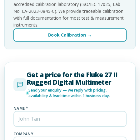
accredited calibration laboratory (ISO/IEC 17025, Lab
No. LA-2023-0845-C). We provide traceable calibration
with full documentation for most test & measurement
instruments.
Book Calibration →
Get a price for the Fluke 27 II
Rugged Digital Multimeter
Send your enquiry — we reply with pricing,
availability & lead time within 1 business day.
NAME *
COMPANY