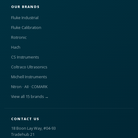
OUR BRANDS
Fluke Industrial
Fluke Calibration
Rotronic
Hach
CS Instruments
Coltraco Ultrasonics
Michell Instruments
Ntron · AII · COMARK
View all 15 brands →
CONTACT US
18 Boon Lay Way, #04-93
Tradehub 21