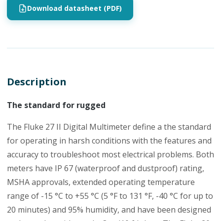
Download datasheet (PDF)
Description
The standard for rugged
The Fluke 27 II Digital Multimeter define a the standard
for operating in harsh conditions with the features and
accuracy to troubleshoot most electrical problems. Both
meters have IP 67 (waterproof and dustproof) rating,
MSHA approvals, extended operating temperature
range of -15 °C to +55 °C (5 °F to 131 °F, -40 °C for up to
20 minutes) and 95% humidity, and have been designed