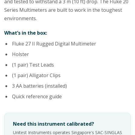
and tested to withstand a 3 m (10 ft) drop. The Fluke 20
Series Multimeters are built to work in the toughest
environments.
What’s in the box:
Fluke 27 II Rugged Digital Multimeter
Holster
(1 pair) Test Leads
(1 pair) Alligator Clips
3 AA batteries (installed)
Quick reference guide
Need this instrument calibrated?
Unitest Instruments operates Singapore's SAC-SINGLAS