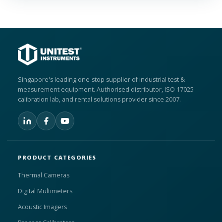
Singapore's leading one-stop supplier of industrial test &
measurement equipment. Authorised distributor, ISO 17025
calibration lab, and rental solutions provider since 2007.
PRODUCT CATEGORIES
Thermal Cameras
Digital Multimeters
Acoustic Imagers