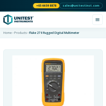
+65 6659 8878
sales@unitestinst.com
Home
Products
Fluke 27 II Rugged Digital Multimeter