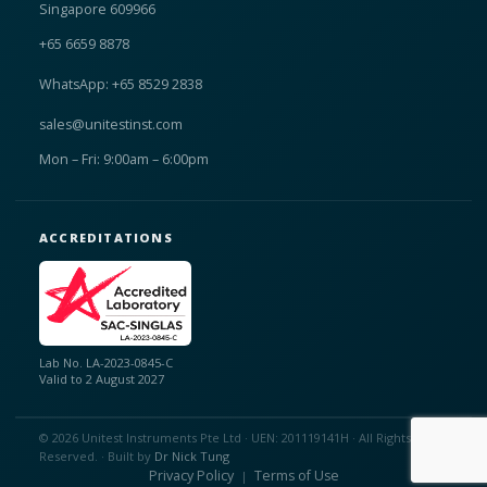
Singapore 609966
+65 6659 8878
WhatsApp: +65 8529 2838
sales@unitestinst.com
Mon – Fri: 9:00am – 6:00pm
ACCREDITATIONS
Lab No. LA-2023-0845-C
Valid to 2 August 2027
© 2026 Unitest Instruments Pte Ltd · UEN: 201119141H · All Rights
Reserved. · Built by
Dr Nick Tung
Privacy Policy
Terms of Use
|