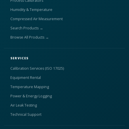
Process Calibrators
Humidity & Temperature
Compressed Air Measurement
Search Products →
Browse All Products →
SERVICES
Calibration Services (ISO 17025)
Equipment Rental
Temperature Mapping
Power & Energy Logging
Air Leak Testing
Technical Support