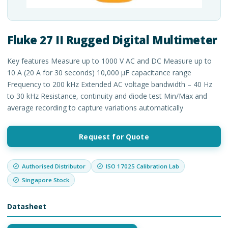
Fluke 27 II Rugged Digital Multimeter
Key features Measure up to 1000 V AC and DC Measure up to
10 A (20 A for 30 seconds) 10,000 μF capacitance range
Frequency to 200 kHz Extended AC voltage bandwidth – 40 Hz
to 30 kHz Resistance, continuity and diode test Min/Max and
average recording to capture variations automatically
Request for Quote
Authorised Distributor
ISO 17025 Calibration Lab
Singapore Stock
Datasheet