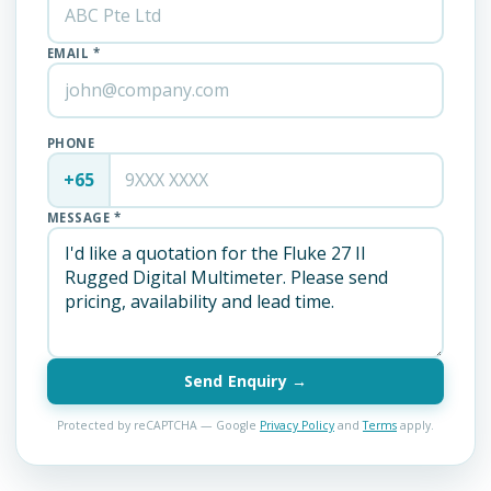
EMAIL *
PHONE
+65
MESSAGE *
Send Enquiry →
Protected by reCAPTCHA — Google
Privacy Policy
and
Terms
apply.