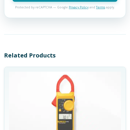
Protected by reCAPTCHA — Google
Privacy Policy
and
Terms
apply.
Related Products