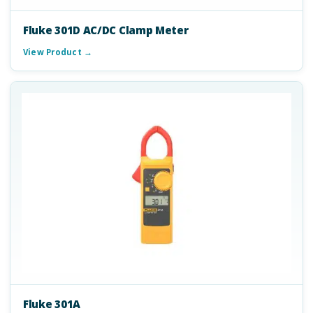
Fluke 301D AC/DC Clamp Meter
View Product →
Fluke 301A