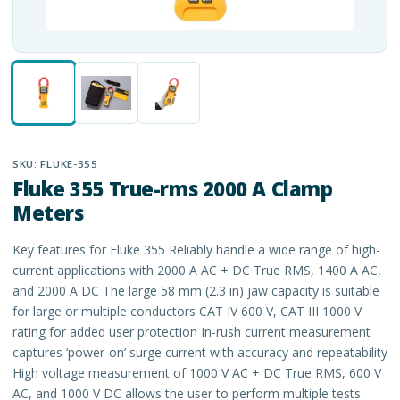
SKU:
FLUKE-355
Fluke 355 True-rms 2000 A Clamp
Meters
Key features for Fluke 355 Reliably handle a wide range of high-
current applications with 2000 A AC + DC True RMS, 1400 A AC,
and 2000 A DC The large 58 mm (2.3 in) jaw capacity is suitable
for large or multiple conductors CAT IV 600 V, CAT III 1000 V
rating for added user protection In-rush current measurement
captures ‘power-on’ surge current with accuracy and repeatability
High voltage measurement of 1000 V AC + DC True RMS, 600 V
AC, and 1000 V DC allows the user to perform multiple tests