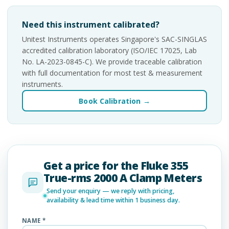
Need this instrument calibrated?
Unitest Instruments operates Singapore's SAC-SINGLAS
accredited calibration laboratory (ISO/IEC 17025, Lab
No. LA-2023-0845-C). We provide traceable calibration
with full documentation for most test & measurement
instruments.
Book Calibration →
Get a price for the Fluke 355
True-rms 2000 A Clamp Meters
Send your enquiry — we reply with pricing,
availability & lead time within 1 business day.
NAME *