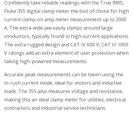
Confidently take reliable readings with the True RMS,
Fluke 355 digital clamp meter the tool of choice for high
current clamp-on amp meter measurement up to 2000
A. The extra-wide jaw easily clamps around large
conductors, typically found in high-current applications.
The extra rugged design and CAT IV 600 V, CAT III 1000
V ratings add an extra element of user protection when
taking high-powered measurements.
Accurate peak measurements can be taken using the
in-rush current mode, ideal for motors and inductive
loads. The 355 also measures voltage and resistance,
making this an ideal clamp meter for utilities, electrical
contractors and industrial service technicians.