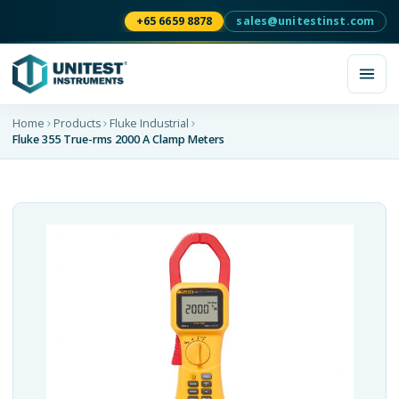
+65 6659 8878
sales@unitestinst.com
Home
Products
Fluke Industrial
Fluke 355 True-rms 2000 A Clamp Meters