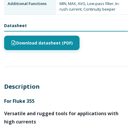
Additional Functions
MIN, MAX, AVG, Low-pass filter, In-
rush current, Continuity beeper
Datasheet
Download datasheet (PDF)
Description
For Fluke 355
Versatile and rugged tools for applications with
high currents