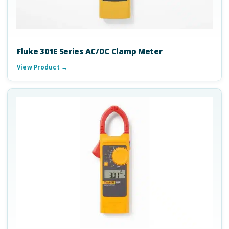
Fluke 301E Series AC/DC Clamp Meter
View Product →