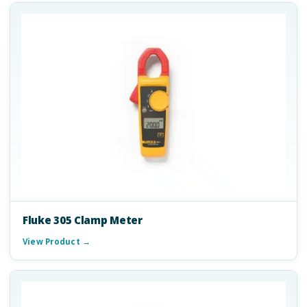
Fluke 305 Clamp Meter
View Product →