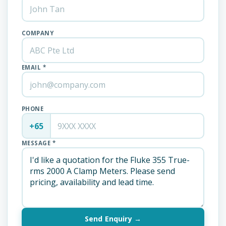
COMPANY
EMAIL *
PHONE
+65
MESSAGE *
Send Enquiry →