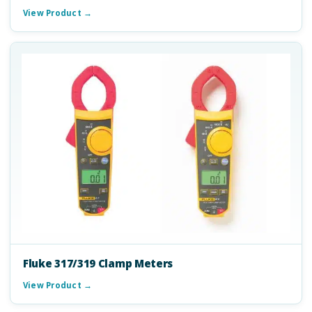
View Product →
Fluke 317/319 Clamp Meters
View Product →