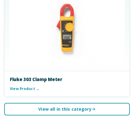
Fluke 303 Clamp Meter
View Product →
View all in this category