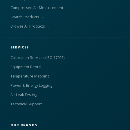
Compressed Air Measurement
Search Products →
Browse All Products →
SERVICES
Calibration Services (ISO 17025)
Equipment Rental
Temperature Mapping
Power & Energy Logging
Air Leak Testing
Technical Support
OUR BRANDS