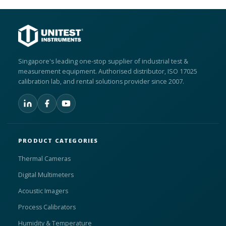
Singapore's leading one-stop supplier of industrial test &
measurement equipment. Authorised distributor, ISO 17025
calibration lab, and rental solutions provider since 2007.
PRODUCT CATEGORIES
Thermal Cameras
Digital Multimeters
Acoustic Imagers
Process Calibrators
Humidity & Temperature