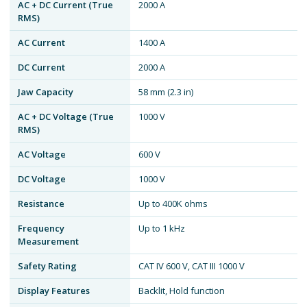
AC + DC Current (True
2000 A
RMS)
AC Current
1400 A
DC Current
2000 A
Jaw Capacity
58 mm (2.3 in)
AC + DC Voltage (True
1000 V
RMS)
AC Voltage
600 V
DC Voltage
1000 V
Resistance
Up to 400K ohms
Frequency
Up to 1 kHz
Measurement
Safety Rating
CAT IV 600 V, CAT III 1000 V
Display Features
Backlit, Hold function