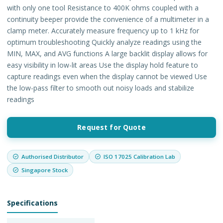
with only one tool Resistance to 400K ohms coupled with a
continuity beeper provide the convenience of a multimeter in a
clamp meter. Accurately measure frequency up to 1 kHz for
optimum troubleshooting Quickly analyze readings using the
MIN, MAX, and AVG functions A large backlit display allows for
easy visibility in low-lit areas Use the display hold feature to
capture readings even when the display cannot be viewed Use
the low-pass filter to smooth out noisy loads and stabilize
readings
Request for Quote
Authorised Distributor
ISO 17025 Calibration Lab
Singapore Stock
Specifications