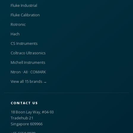
Fluke Industrial
Fluke Calibration
Rotronic
Hach
CS Instruments
Coltraco Ultrasonics
Michell Instruments
Ntron · AII · COMARK
View all 15 brands →
CONTACT US
18 Boon Lay Way, #04-93
Tradehub 21
Singapore 609966