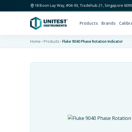
18 Boon Lay Way, #04-93, Tradehub 21, Singapore 609
Products
Brands
Calibr
Home
Products
Fluke 9040 Phase Rotation Indicator