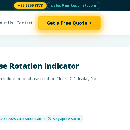
+65 6659 8878
sales@unitestinst.com
Get a Free Quote
out Us
Contact
se Rotation Indicator
n Indication of phase rotation Clear LCD display No
ISO 17025 Calibration Lab
Singapore Stock