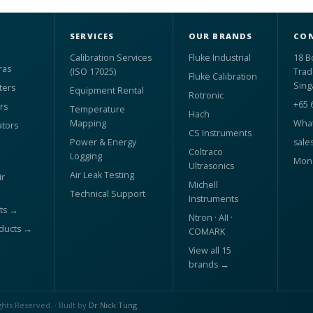
SERVICES
OUR BRANDS
CON
Calibration Services
Fluke Industrial
18 B
ras
(ISO 17025)
Trad
Fluke Calibration
Sing
ters
Equipment Rental
Rotronic
+65 
rs
Temperature
Hach
Mapping
What
ators
CS Instruments
Power & Energy
sale
Coltraco
Logging
Mon 
Ultrasonics
Air Leak Testing
r
Michell
Technical Support
Instruments
ts →
Ntron · AII ·
oducts →
COMARK
View all 15
brands →
ghts Reserved. · Built by
Dr Nick Tung