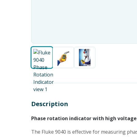
Description
Phase rotation indicator with high voltage 
The Fluke 9040 is effective for measuring phas