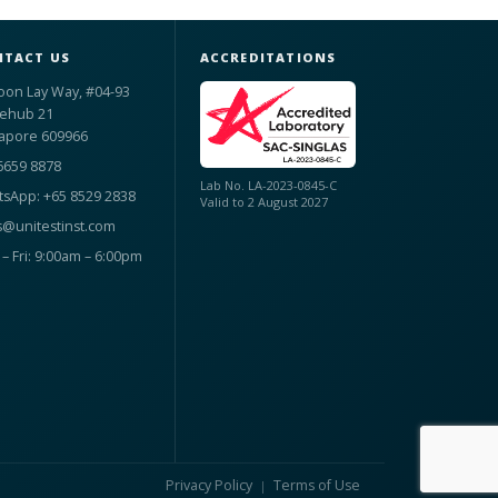
TACT US
ACCREDITATIONS
oon Lay Way, #04-93
ehub 21
apore 609966
6659 8878
Lab No. LA-2023-0845-C
sApp: +65 8529 2838
Valid to 2 August 2027
s@unitestinst.com
– Fri: 9:00am – 6:00pm
Privacy Policy
Terms of Use
|