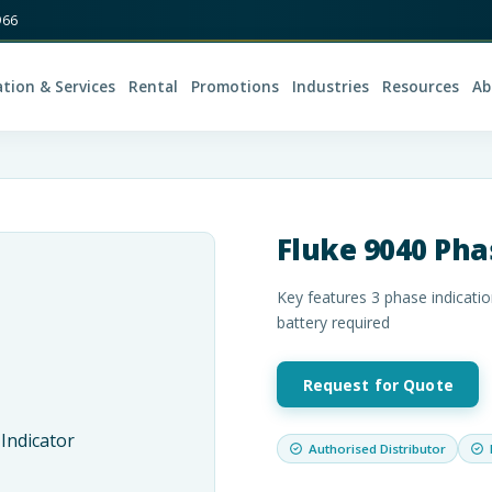
966
ation & Services
Rental
Promotions
Industries
Resources
Ab
Fluke 9040 Pha
Key features 3 phase indicatio
battery required
Request for Quote
Authorised Distributor