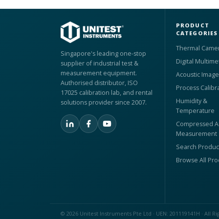
PRODUCT
CATEGORIES
Thermal Came
Singapore's leading one-stop
Digital Multime
supplier of industrial test &
measurement equipment.
Acoustic Image
Authorised distributor, ISO
Process Calibr
17025 calibration lab, and rental
Humidity &
solutions provider since 2007.
Temperature
Compressed Ai
Measurement
Search Produc
Browse All Pr
© 2026 Unitest Instruments Pte Ltd · UEN: 201119141H · All Ri