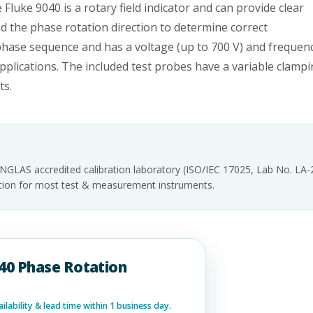
 Fluke 9040 is a rotary field indicator and can provide clear
nd the phase rotation direction to determine correct
 phase sequence and has a voltage (up to 700 V) and frequen
pplications. The included test probes have a variable clamp
ts.
INGLAS accredited calibration laboratory (ISO/IEC 17025, Lab No. LA
tation for most test & measurement instruments.
040 Phase Rotation
lability & lead time within 1 business day.