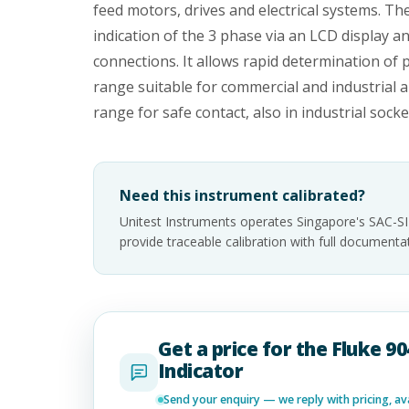
feed motors, drives and electrical systems. The
indication of the 3 phase via an LCD display a
connections. It allows rapid determination of
range suitable for commercial and industrial a
range for safe contact, also in industrial socke
Need this instrument calibrated?
Unitest Instruments operates Singapore's SAC-S
provide traceable calibration with full documen
Get a price for the Fluke 9
Indicator
Send your enquiry — we reply with pricing, avai