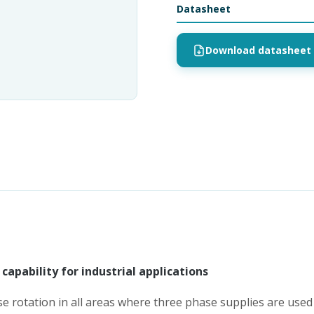
Datasheet
Download datasheet 
capability for industrial applications
e rotation in all areas where three phase supplies are used