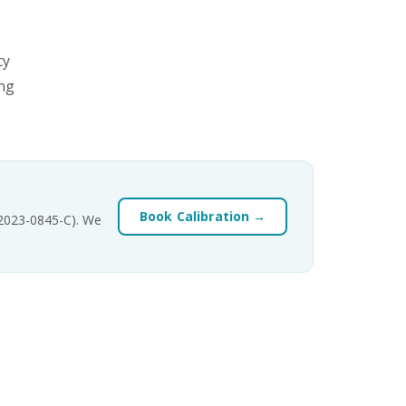
cy
ing
Book Calibration →
-2023-0845-C). We