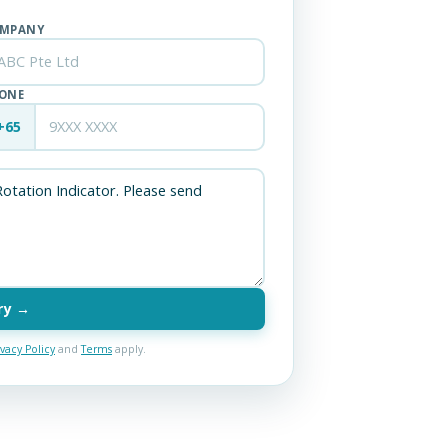
MPANY
ONE
+65
ry →
ivacy Policy
and
Terms
apply.