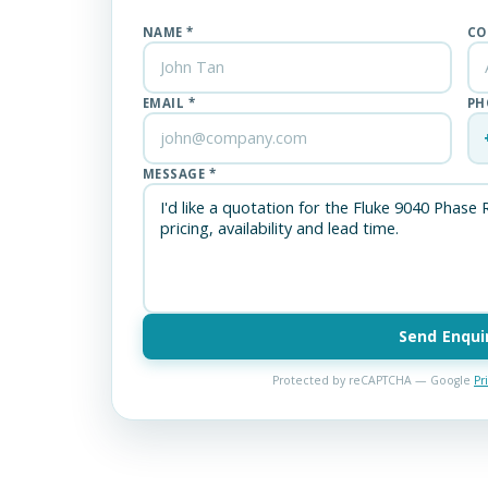
NAME *
CO
EMAIL *
PH
MESSAGE *
Send Enqui
Protected by reCAPTCHA — Google
Pr