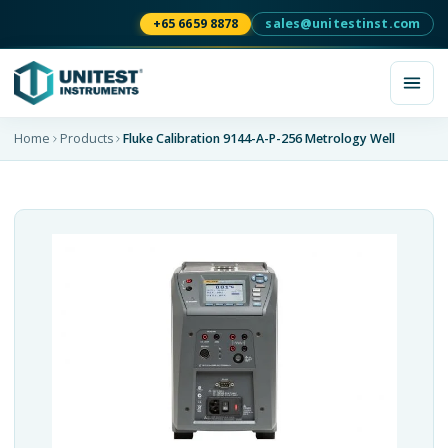
+65 6659 8878
sales@unitestinst.com
Home
Products
Fluke Calibration 9144-A-P-256 Metrology Well