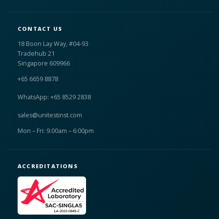
CONTACT US
18 Boon Lay Way, #04-93
Tradehub 21
Singapore 609966
+65 6659 8878
WhatsApp: +65 8529 2838
sales@unitestinst.com
Mon – Fri: 9:00am – 6:00pm
ACCREDITATIONS