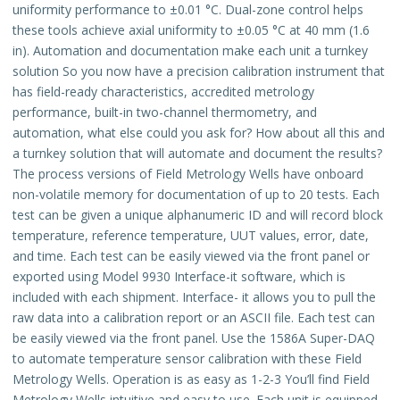
uniformity performance to ±0.01 °C. Dual-zone control helps
these tools achieve axial uniformity to ±0.05 °C at 40 mm (1.6
in). Automation and documentation make each unit a turnkey
solution So you now have a precision calibration instrument that
has field-ready characteristics, accredited metrology
performance, built-in two-channel thermometry, and
automation, what else could you ask for? How about all this and
a turnkey solution that will automate and document the results?
The process versions of Field Metrology Wells have onboard
non-volatile memory for documentation of up to 20 tests. Each
test can be given a unique alphanumeric ID and will record block
temperature, reference temperature, UUT values, error, date,
and time. Each test can be easily viewed via the front panel or
exported using Model 9930 Interface-it software, which is
included with each shipment. Interface- it allows you to pull the
raw data into a calibration report or an ASCII file. Each test can
be easily viewed via the front panel. Use the 1586A Super-DAQ
to automate temperature sensor calibration with these Field
Metrology Wells. Operation is as easy as 1-2-3 You’ll find Field
Metrology Wells intuitive and easy to use. Each unit is equipped