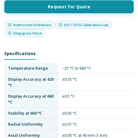
Request for Quote
Authorised Distributor
ISO 17025 Calibration Lab
Singapore Stock
Specifications
Temperature Range
–25 °C to 660 °C
Display Accuracy at 420
±0.35 °C
°C
Display Accuracy at 660
±0.5 °C
°C
Stability at 660 °C
±0.05 °C
Radial Uniformity
±0.01 °C
Axial Uniformity
±0.05 °C at 40 mm (1.6 in)