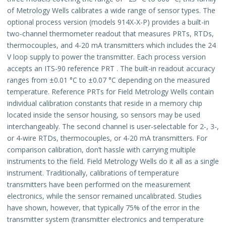
of Metrology Wells calibrates a wide range of sensor types. The
optional process version (models 914X-X-P) provides a built-in
two-channel thermometer readout that measures PRTs, RTDs,
thermocouples, and 4-20 mA transmitters which includes the 24
V loop supply to power the transmitter. Each process version
accepts an ITS-90 reference PRT . The built-in readout accuracy
ranges from ±0.01 °C to ±0.07 °C depending on the measured
temperature. Reference PRTs for Field Metrology Wells contain
individual calibration constants that reside in a memory chip
located inside the sensor housing, so sensors may be used
interchangeably. The second channel is user-selectable for 2-, 3-,
or 4-wire RTDs, thermocouples, or 4-20 mA transmitters. For
comparison calibration, don’t hassle with carrying multiple
instruments to the field. Field Metrology Wells do it all as a single
instrument. Traditionally, calibrations of temperature
transmitters have been performed on the measurement
electronics, while the sensor remained uncalibrated. Studies
have shown, however, that typically 75% of the error in the
transmitter system (transmitter electronics and temperature