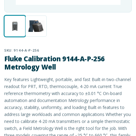
SKU:
9144-A-P-256
Fluke Calibration 9144-A-P-256
Metrology Well
Key features Lightweight, portable, and fast Built-in two-channel
readout for PRT, RTD, thermocouple, 4-20 mA current True
reference thermometry with accuracy to ±0.01 °C On-board
automation and documentation Metrology performance in
accuracy, stability, uniformity, and loading Built-in features to
address large workloads and common applications Whether you
need to calibrate 4-20 mA transmitters or a simple thermostatic
switch, a Field Metrology Well is the right tool for the job. With
three models covering the range of –25 °C to 660 °C, this family