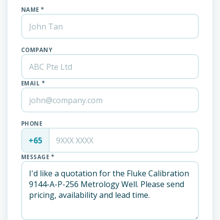
NAME *
COMPANY
EMAIL *
PHONE
+65
MESSAGE *