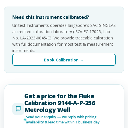
Need this instrument calibrated?
Unitest Instruments operates Singapore's SAC-SINGLAS
accredited calibration laboratory (ISO/IEC 17025, Lab
No. LA-2023-0845-C). We provide traceable calibration
with full documentation for most test & measurement
instruments.
Book Calibration →
Get a price for the Fluke
Calibration 9144-A-P-256
Metrology Well
Send your enquiry — we reply with pricing,
availability & lead time within 1 business day.