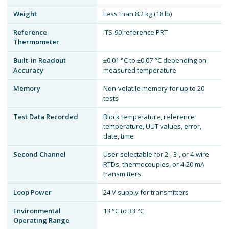
Weight
Less than 8.2 kg (18 lb)
Reference
ITS-90 reference PRT
Thermometer
Built-in Readout
±0.01 °C to ±0.07 °C depending on
Accuracy
measured temperature
Memory
Non-volatile memory for up to 20
tests
Test Data Recorded
Block temperature, reference
temperature, UUT values, error,
date, time
Second Channel
User-selectable for 2-, 3-, or 4-wire
RTDs, thermocouples, or 4-20 mA
transmitters
Loop Power
24 V supply for transmitters
Environmental
13 °C to 33 °C
Operating Range