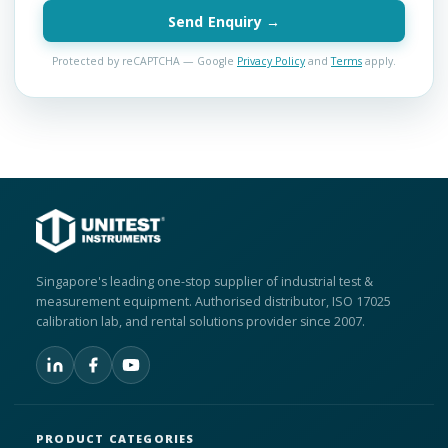
Send Enquiry →
Protected by reCAPTCHA — Google
Privacy Policy
and
Terms
apply.
Singapore's leading one-stop supplier of industrial test &
measurement equipment. Authorised distributor, ISO 17025
calibration lab, and rental solutions provider since 2007.
PRODUCT CATEGORIES