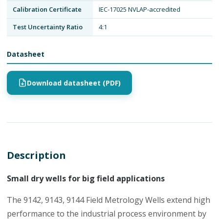
Calibration Certificate
IEC-17025 NVLAP-accredited
Test Uncertainty Ratio
4:1
Datasheet
Download datasheet (PDF)
Description
Small dry wells for big field applications
The 9142, 9143, 9144 Field Metrology Wells extend high
performance to the industrial process environment by