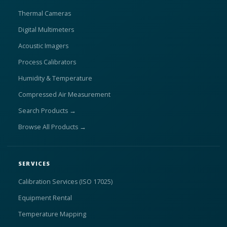
Thermal Cameras
Digital Multimeters
Acoustic Imagers
Process Calibrators
Humidity & Temperature
Compressed Air Measurement
Search Products →
Browse All Products →
SERVICES
Calibration Services (ISO 17025)
Equipment Rental
Temperature Mapping