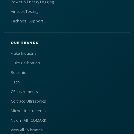
Power & Energy Logging
Air Leak Testing
Technical Support
OUR BRANDS
Fluke Industrial
Fluke Calibration
Rotronic
Hach
CS Instruments
Coltraco Ultrasonics
Michell Instruments
Ntron · AII · COMARK
View all 15 brands →