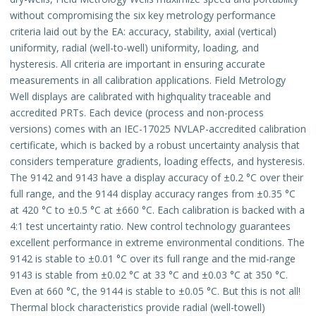
without compromising the six key metrology performance
criteria laid out by the EA: accuracy, stability, axial (vertical)
uniformity, radial (well-to-well) uniformity, loading, and
hysteresis. All criteria are important in ensuring accurate
measurements in all calibration applications. Field Metrology
Well displays are calibrated with highquality traceable and
accredited PRTs. Each device (process and non-process
versions) comes with an IEC-17025 NVLAP-accredited calibration
certificate, which is backed by a robust uncertainty analysis that
considers temperature gradients, loading effects, and hysteresis.
The 9142 and 9143 have a display accuracy of ±0.2 °C over their
full range, and the 9144 display accuracy ranges from ±0.35 °C
at 420 °C to ±0.5 °C at ±660 °C. Each calibration is backed with a
4:1 test uncertainty ratio. New control technology guarantees
excellent performance in extreme environmental conditions. The
9142 is stable to ±0.01 °C over its full range and the mid-range
9143 is stable from ±0.02 °C at 33 °C and ±0.03 °C at 350 °C.
Even at 660 °C, the 9144 is stable to ±0.05 °C. But this is not all!
Thermal block characteristics provide radial (well-towell)