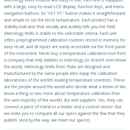
with a large, easy-to-read LCD display, function keys, and menu
navigation buttons. Its “SET PT.” button makes it straightforward
and simple to set the block temperature. Each product has a
stability indicator that visually and audibly tells you the Field
Metrology Wells is stable to the selectable criteria. Each unit
offers preprogrammed calibration routines stored in memory for
easy recall, and all inputs are easily accessible via the front panel
of the instrument. Never buy a temperature calibration tool from
a company that only dabbles in metrology (or doesn’t even know
the word). Metrology Wells from Fluke are designed and
manufactured by the same people who equip the calibration
laboratories of the world’s leading temperature scientists. These
are the people around the world who decide what a Kelvin is! We
know a thing or two more about temperature calibration than
the vast majority of the world’s dry-well suppliers. Yes, they can
connect a piece of metal to a heater and a control sensor. But
we invite you to compare all our specs against the few that they
publish. (And by the way, we meet our specs!).