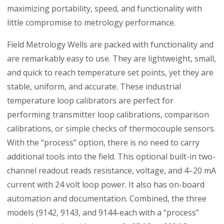
maximizing portability, speed, and functionality with
little compromise to metrology performance.
Field Metrology Wells are packed with functionality and
are remarkably easy to use. They are lightweight, small,
and quick to reach temperature set points, yet they are
stable, uniform, and accurate. These industrial
temperature loop calibrators are perfect for
performing transmitter loop calibrations, comparison
calibrations, or simple checks of thermocouple sensors.
With the “process” option, there is no need to carry
additional tools into the field. This optional built-in two-
channel readout reads resistance, voltage, and 4–20 mA
current with 24 volt loop power. It also has on-board
automation and documentation. Combined, the three
models (9142, 9143, and 9144-each with a “process”