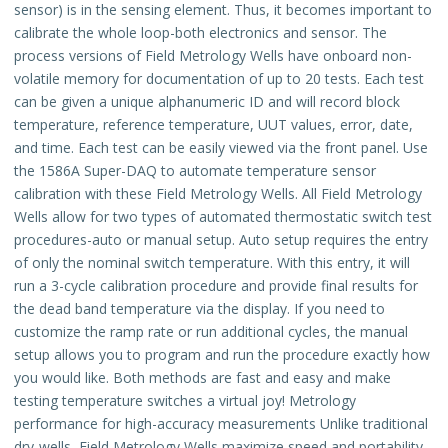
sensor) is in the sensing element. Thus, it becomes important to
calibrate the whole loop-both electronics and sensor. The
process versions of Field Metrology Wells have onboard non-
volatile memory for documentation of up to 20 tests. Each test
can be given a unique alphanumeric ID and will record block
temperature, reference temperature, UUT values, error, date,
and time. Each test can be easily viewed via the front panel. Use
the 1586A Super-DAQ to automate temperature sensor
calibration with these Field Metrology Wells. All Field Metrology
Wells allow for two types of automated thermostatic switch test
procedures-auto or manual setup. Auto setup requires the entry
of only the nominal switch temperature. With this entry, it will
run a 3-cycle calibration procedure and provide final results for
the dead band temperature via the display. If you need to
customize the ramp rate or run additional cycles, the manual
setup allows you to program and run the procedure exactly how
you would like. Both methods are fast and easy and make
testing temperature switches a virtual joy! Metrology
performance for high-accuracy measurements Unlike traditional
dry-wells, Field Metrology Wells maximize speed and portability