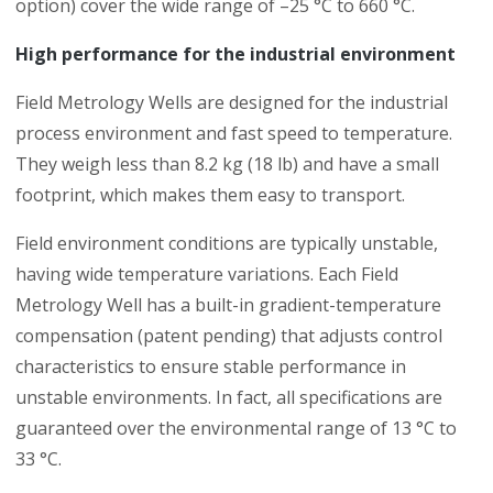
option) cover the wide range of –25 °C to 660 °C.
High performance for the industrial environment
Field Metrology Wells are designed for the industrial
process environment and fast speed to temperature.
They weigh less than 8.2 kg (18 lb) and have a small
footprint, which makes them easy to transport.
Field environment conditions are typically unstable,
having wide temperature variations. Each Field
Metrology Well has a built-in gradient-temperature
compensation (patent pending) that adjusts control
characteristics to ensure stable performance in
unstable environments. In fact, all specifications are
guaranteed over the environmental range of 13 °C to
33 °C.