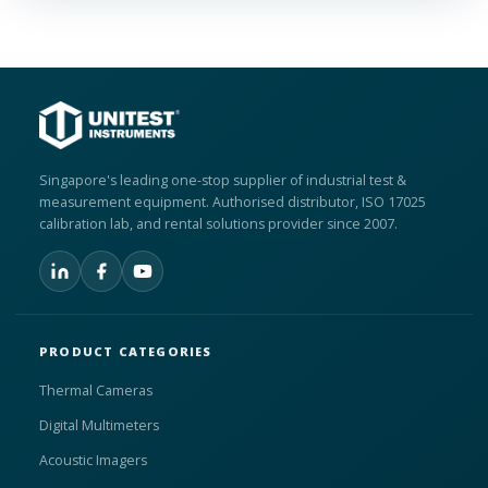
Singapore's leading one-stop supplier of industrial test &
measurement equipment. Authorised distributor, ISO 17025
calibration lab, and rental solutions provider since 2007.
PRODUCT CATEGORIES
Thermal Cameras
Digital Multimeters
Acoustic Imagers