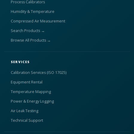
Process Calibrators
Humidity & Temperature
Compressed Air Measurement
Search Products →
Browse All Products →
SERVICES
Calibration Services (ISO 17025)
Equipment Rental
Temperature Mapping
Power & Energy Logging
Air Leak Testing
Technical Support