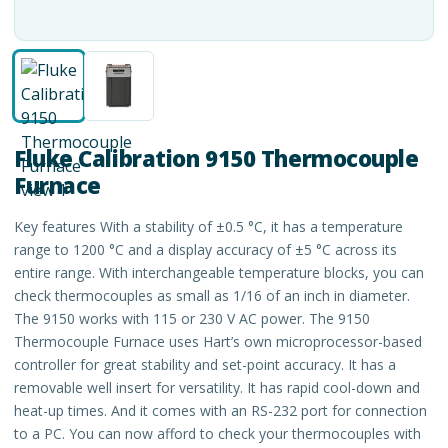
Fluke Calibration 9150 Thermocouple
Furnace
Key features With a stability of ±0.5 °C, it has a temperature
range to 1200 °C and a display accuracy of ±5 °C across its
entire range. With interchangeable temperature blocks, you can
check thermocouples as small as 1/16 of an inch in diameter.
The 9150 works with 115 or 230 V AC power. The 9150
Thermocouple Furnace uses Hart’s own microprocessor-based
controller for great stability and set-point accuracy. It has a
removable well insert for versatility. It has rapid cool-down and
heat-up times. And it comes with an RS-232 port for connection
to a PC. You can now afford to check your thermocouples with