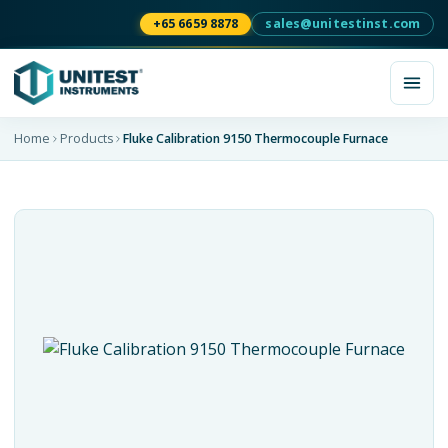
+65 6659 8878
sales@unitestinst.com
Home
Products
Fluke Calibration 9150 Thermocouple Furnace