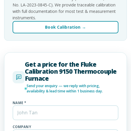
No. LA-2023-0845-C). We provide traceable calibration
with full documentation for most test & measurement
instruments.
Book Calibration →
Get a price for the Fluke
Calibration 9150 Thermocouple
Furnace
Send your enquiry — we reply with pricing,
availability & lead time within 1 business day.
NAME *
COMPANY