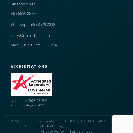
Singapore 609966
+65 6659 8878
WhatsApp: +65 8529 2838
sales@unitestinst.com
Mon – Fri: 9:00am – 6:00pm
ACCREDITATIONS
Lab No. LA-2023-0845-C
Valid to 2 August 2027
© 2026 Unitest Instruments Pte Ltd · UEN: 201119141H · All Rights
Reserved. · Built by
Dr Nick Tung
Privacy Policy
Terms of Use
|