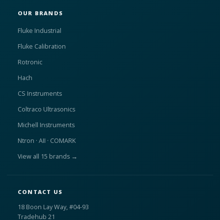
OUR BRANDS
Fluke Industrial
Fluke Calibration
Rotronic
Hach
CS Instruments
Coltraco Ultrasonics
Michell Instruments
Ntron · AII · COMARK
View all 15 brands →
CONTACT US
18 Boon Lay Way, #04-93
Tradehub 21