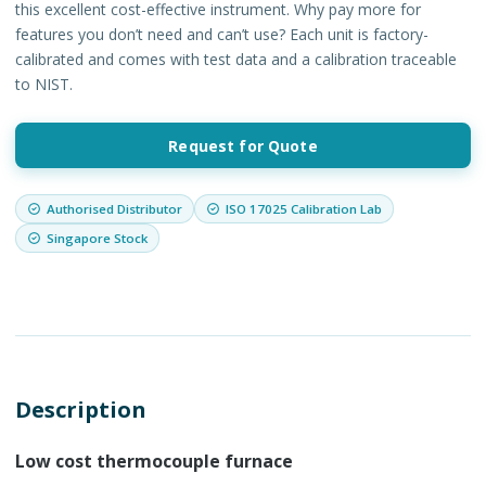
this excellent cost-effective instrument. Why pay more for
features you don’t need and can’t use? Each unit is factory-
calibrated and comes with test data and a calibration traceable
to NIST.
Request for Quote
Authorised Distributor
ISO 17025 Calibration Lab
Singapore Stock
Description
Low cost thermocouple furnace