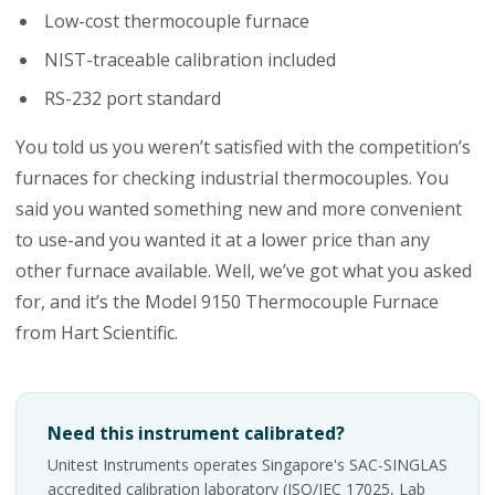
Low-cost thermocouple furnace
NIST-traceable calibration included
RS-232 port standard
You told us you weren’t satisfied with the competition’s
furnaces for checking industrial thermocouples. You
said you wanted something new and more convenient
to use-and you wanted it at a lower price than any
other furnace available. Well, we’ve got what you asked
for, and it’s the Model 9150 Thermocouple Furnace
from Hart Scientific.
Need this instrument calibrated?
Unitest Instruments operates Singapore's SAC-SINGLAS
accredited calibration laboratory (ISO/IEC 17025, Lab