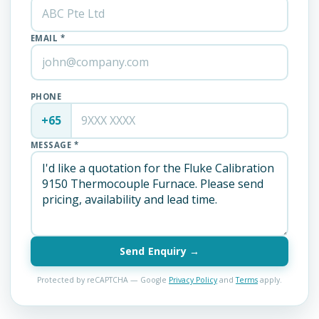
EMAIL *
PHONE
+65
MESSAGE *
Send Enquiry →
Protected by reCAPTCHA — Google
Privacy Policy
and
Terms
apply.