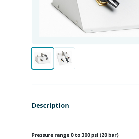
Description
Pressure range 0 to 300 psi (20 bar)