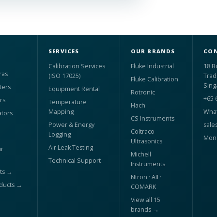
SERVICES
OUR BRANDS
CON
Calibration Services
Fluke Industrial
18 B
ras
(ISO 17025)
Trad
Fluke Calibration
Sing
ters
Equipment Rental
Rotronic
+65 
rs
Temperature
Hach
Mapping
What
ators
CS Instruments
Power & Energy
sale
Coltraco
Logging
Mon 
Ultrasonics
Air Leak Testing
r
Michell
Technical Support
Instruments
ts →
Ntron · AII ·
oducts →
COMARK
View all 15
brands →