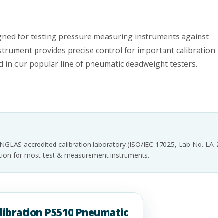
gned for testing pressure measuring instruments against
nstrument provides precise control for important calibration
 in our popular line of pneumatic deadweight testers.
INGLAS accredited calibration laboratory (ISO/IEC 17025, Lab No. LA
tation for most test & measurement instruments.
alibration P5510 Pneumatic