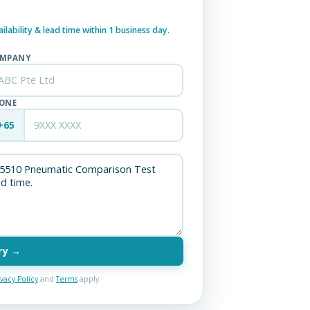
lability & lead time within 1 business day.
MPANY
ONE
+65
ry →
ivacy Policy
and
Terms
apply.