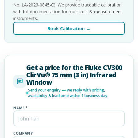
No. LA-2023-0845-C). We provide traceable calibration
with full documentation for most test & measurement
instruments.
Book Calibration →
Get a price for the Fluke CV300
ClirVu® 75 mm (3 in) Infrared
Window
Send your enquiry — we reply with pricing,
availability & lead time within 1 business day.
NAME *
COMPANY