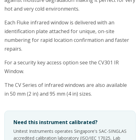
against moisture degradation making it perfect for very
hot and very cold environments.
Each Fluke infrared window is delivered with an
identification plate attached for unique, on-site
numbering for rapid location confirmation and faster
repairs.
For a security key access option see the CV301 IR
Window.
The CV Series of infrared windows are also available
in 50 mm (2 in) and 95 mm (4 in) sizes.
Need this instrument calibrated?
Unitest Instruments operates Singapore's SAC-SINGLAS
accredited calibration laboratory (ISO/IEC 17025, Lab