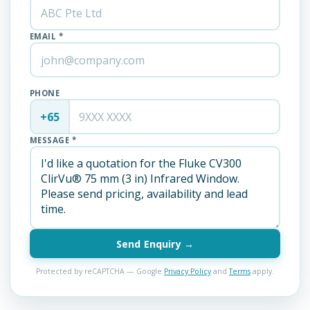
EMAIL *
PHONE
+65
MESSAGE *
Send Enquiry →
Protected by reCAPTCHA — Google
Privacy Policy
and
Terms
apply.