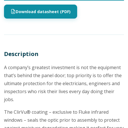
Download datasheet (PDF)
Description
A company’s greatest investment is not the equipment
that’s behind the panel door; top priority is to offer the
ultimate protection for the electricians, engineers and
inspectors who risk their lives every day doing their
jobs.
The ClirVu® coating – exclusive to Fluke infrared
windows – seals the optic prior to assembly to protect