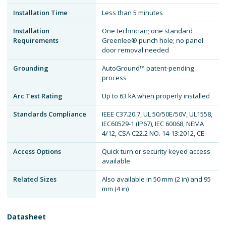
Installation Time
Less than 5 minutes
Installation
One technician; one standard
Requirements
Greenlee® punch hole; no panel
door removal needed
Grounding
AutoGround™ patent-pending
process
Arc Test Rating
Up to 63 kA when properly installed
Standards Compliance
IEEE C37.20.7, UL 50/50E/50V, UL1558,
IEC60529-1 (IP67), IEC 60068, NEMA
4/12, CSA C22.2 NO. 14-13:2012, CE
Access Options
Quick turn or security keyed access
available
Related Sizes
Also available in 50 mm (2 in) and 95
mm (4 in)
Datasheet