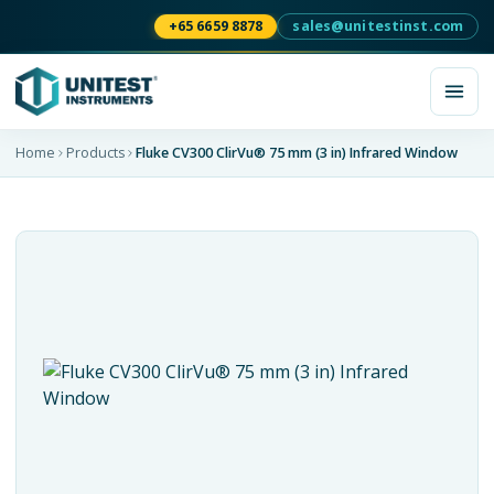
+65 6659 8878
sales@unitestinst.com
Home
Products
Fluke CV300 ClirVu® 75 mm (3 in) Infrared Window