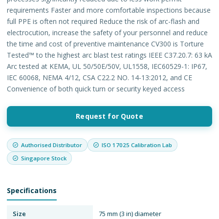
requirements Faster and more comfortable inspections because
full PPE is often not required Reduce the risk of arc-flash and
electrocution, increase the safety of your personnel and reduce
the time and cost of preventive maintenance CV300 is Torture
Tested™ to the highest arc blast test ratings IEEE C37.20.7: 63 kA
Arc tested at KEMA, UL 50/50E/50V, UL1558, IEC60529-1: IP67,
IEC 60068, NEMA 4/12, CSA C22.2 NO. 14-13:2012, and CE
Convenience of both quick turn or security keyed access
Request for Quote
Authorised Distributor
ISO 17025 Calibration Lab
Singapore Stock
Specifications
Size
75 mm (3 in) diameter