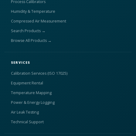
Process Calibrators
Humidity & Temperature
Compressed Air Measurement
Search Products →
Browse All Products →
SERVICES
Calibration Services (ISO 17025)
Equipment Rental
Temperature Mapping
Power & Energy Logging
Air Leak Testing
Technical Support