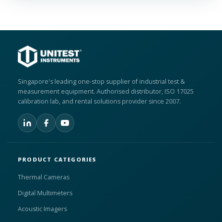
Singapore's leading one-stop supplier of industrial test &
measurement equipment. Authorised distributor, ISO 17025
calibration lab, and rental solutions provider since 2007.
PRODUCT CATEGORIES
Thermal Cameras
Digital Multimeters
Acoustic Imagers