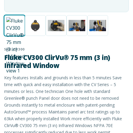
SKU:
CV300
Fluke CV300 ClirVu® 75 mm (3 in)
Infrared Window
Key features Installs and grounds in less than 5 minutes Save
time with quick and easy installation with the CV Series – 5
minutes or less. One technician One hole with standard
Greenlee® punch Panel door does not need to be removed
Grounds instantly to metal enclosure with patent-pending
AutoGround™ process Maintains panel arc test ratings up to
63kA when properly installed Work more efficiently with Fluke
ClirVu® CV300 75 mm (3 in) Infrared Windows NFPA 70E
processes significantly reduced due to less work permit