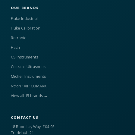
OUR BRANDS
Fluke Industrial
Fluke Calibration
Rotronic
Hach
CS Instruments
Coltraco Ultrasonics
Michell Instruments
Ntron · AII · COMARK
View all 15 brands →
CONTACT US
18 Boon Lay Way, #04-93
Tradehub 21