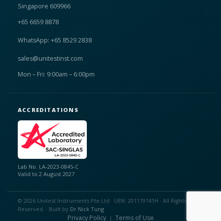
Singapore 609966
+65 6659 8878
WhatsApp: +65 8529 2838
sales@unitestinst.com
Mon – Fri: 9:00am – 6:00pm
ACCREDITATIONS
Lab No. LA-2023-0845-C
Valid to 2 August 2027
© 2026 Unitest Instruments Pte Ltd · UEN: 201119141H · All Rights
Reserved. · Built by
Dr Nick Tung
Privacy Policy
Terms of Use
|