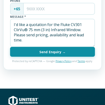
PHONE
+65
MESSAGE *
Send Enquiry →
Protected by reCAPTCHA — Google
Privacy Policy
and
Terms
apply.