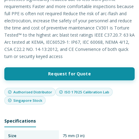
requirements Faster and more comfortable inspections because
full PPE is often not required Reduce the risk of arc-flash and
electrocution, increase the safety of your personnel and reduce
the time and cost of preventive maintenance CV301 is Torture
Tested™ to the highest arc blast test ratings IEEE C37.20.7: 63 kA
Arc tested at KEMA, IEC60529-1: IP67, IEC 60068, NEMA 4/12,
CSA C22.2 NO. 14-13:2012, and CE Convenience of both quick
turn or security keyed access
Request for Quote
Authorised Distributor
ISO 17025 Calibration Lab
Singapore Stock
Specifications
Size
75 mm (3 in)