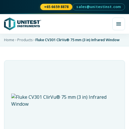
+65 6659 8878
sales@unitestinst.com
Home
Products
Fluke CV301 ClirVu® 75 mm (3 in) Infrared Window