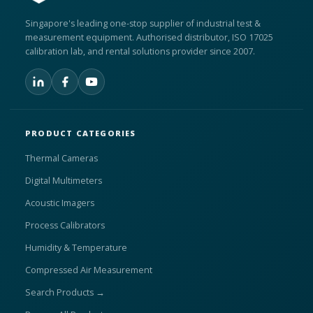
Singapore's leading one-stop supplier of industrial test &
measurement equipment. Authorised distributor, ISO 17025
calibration lab, and rental solutions provider since 2007.
PRODUCT CATEGORIES
Thermal Cameras
Digital Multimeters
Acoustic Imagers
Process Calibrators
Humidity & Temperature
Compressed Air Measurement
Search Products →