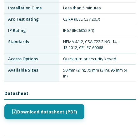
Installation Time
Less than 5 minutes
Arc Test Rating
63 kA (IEEE C37.20.7)
IP Rating
IP67 (IEC60529-1)
Standards
NEMA 4/12, CSA C22.2 NO. 14-
13:2012, CE, IEC 60068
Access Options
Quick turn or security keyed
Available Sizes
50 mm (2 in), 75 mm (3 in), 95 mm (4
in)
Datasheet
Download datasheet (PDF)