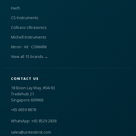
Hach
CS Instruments
Coltraco Ultrasonics
Michell Instruments
Ntron · AII · COMARK
View all 15 brands →
CONTACT US
18 Boon Lay Way, #04-93
Tradehub 21
Singapore 609966
+65 6659 8878
WhatsApp: +65 8529 2838
sales@unitestinst.com