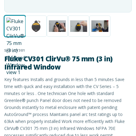
SKU:
CV301
Fluke CV301 ClirVu® 75 mm (3 in)
Infrared Window
Key features Installs and grounds in less than 5 minutes Save
time with quick and easy installation with the CV Series – 5
minutes or less . One technician One hole with standard
Greenlee® punch Panel door does not need to be removed
Grounds instantly to metal enclosure with patent-pending
AutoGround™ process Maintains panel arc test ratings up to
63kA when properly installed Work more efficiently with Fluke
ClirVu® CV301 75 mm (3 in) Infrared Windows NFPA 70E
processes significantly reduced due to less work permit