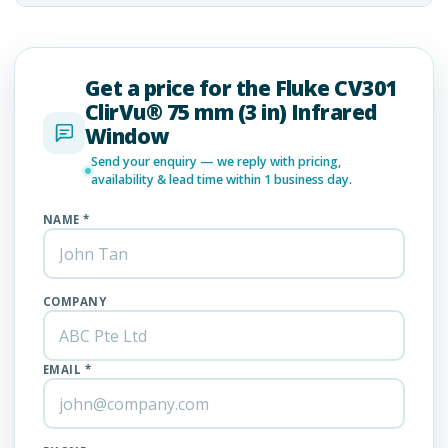
Get a price for the Fluke CV301
ClirVu® 75 mm (3 in) Infrared
Window
Send your enquiry — we reply with pricing,
availability & lead time within 1 business day.
NAME *
COMPANY
EMAIL *