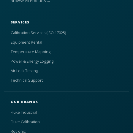
Browse All Products →
SERVICES
Calibration Services (ISO 17025)
Equipment Rental
Temperature Mapping
Power & Energy Logging
Air Leak Testing
Technical Support
OUR BRANDS
Fluke Industrial
Fluke Calibration
Rotronic