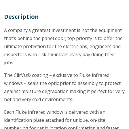
Description
A company’s greatest investment is not the equipment
that’s behind the panel door; top priority is to offer the
ultimate protection for the electricians, engineers and
inspectors who risk their lives every day doing their
jobs.
The ClirVu® coating – exclusive to Fluke infrared
windows – seals the optic prior to assembly to protect
against moisture degradation making it perfect for very
hot and very cold environments.
Each Fluke infrared window is delivered with an
identification plate attached for unique, on-site
numbering for rapid location confirmation and faster