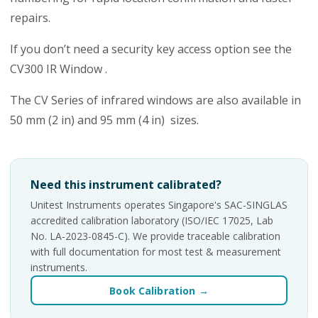
repairs.
If you don’t need a security key access option see the
CV300 IR Window .
The CV Series of infrared windows are also available in
50 mm (2 in) and 95 mm (4 in) sizes.
Need this instrument calibrated?
Unitest Instruments operates Singapore's SAC-SINGLAS
accredited calibration laboratory (ISO/IEC 17025, Lab
No. LA-2023-0845-C). We provide traceable calibration
with full documentation for most test & measurement
instruments.
Book Calibration →