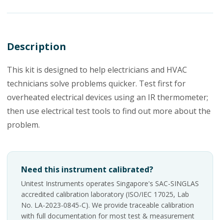
Description
This kit is designed to help electricians and HVAC
technicians solve problems quicker. Test first for
overheated electrical devices using an IR thermometer;
then use electrical test tools to find out more about the
problem.
Need this instrument calibrated?
Unitest Instruments operates Singapore's SAC-SINGLAS
accredited calibration laboratory (ISO/IEC 17025, Lab
No. LA-2023-0845-C). We provide traceable calibration
with full documentation for most test & measurement