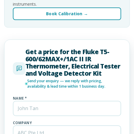
instruments.
Book Calibration →
Get a price for the Fluke T5-
600/62MAX+/1AC II IR
Thermometer, Electrical Tester
and Voltage Detector Kit
Send your enquiry — we reply with pricing,
availability & lead time within 1 business day.
NAME *
COMPANY