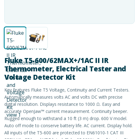
Fluke T5-600/62MAX+/1AC II IR
Thermometer, Electrical Tester and
Voltage Detector Kit
Key features Fluke T5 Voltage, Continuity and Current Testers.
Automatically measures volts AC and volts DC with precise
digital resolution. Displays resistance to 1000 Ω. Easy and
accurate OpenJaw™ current measurement. Continuity beeper.
Rugged enough to withstand a 10 ft (3 m) drop. 600 V model.
Auto off mode to conserve battery life. AC current. Display hold.
All inputs of the T5-600 are protected to EN61010-1 CAT III