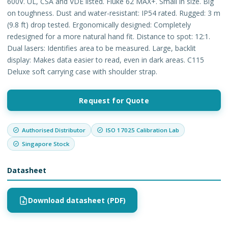
600V. UL, CSA and VDE listed. Fluke 62 MAX+. Small in size. Big
on toughness. Dust and water-resistant: IP54 rated. Rugged: 3 m
(9.8 ft) drop tested. Ergonomically designed: Completely
redesigned for a more natural hand fit. Distance to spot: 12:1.
Dual lasers: Identifies area to be measured. Large, backlit
display: Makes data easier to read, even in dark areas. C115
Deluxe soft carrying case with shoulder strap.
Request for Quote
Authorised Distributor
ISO 17025 Calibration Lab
Singapore Stock
Datasheet
Download datasheet (PDF)