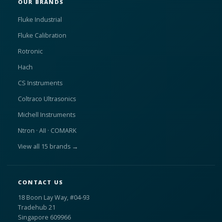
OUR BRANDS
Fluke Industrial
Fluke Calibration
Rotronic
Hach
CS Instruments
Coltraco Ultrasonics
Michell Instruments
Ntron · AII · COMARK
View all 15 brands →
CONTACT US
18 Boon Lay Way, #04-93
Tradehub 21
Singapore 609966