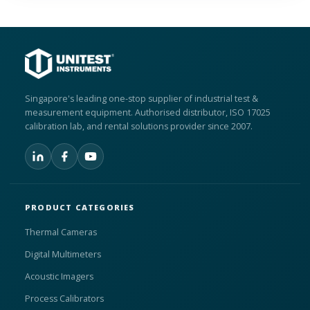
Singapore's leading one-stop supplier of industrial test &
measurement equipment. Authorised distributor, ISO 17025
calibration lab, and rental solutions provider since 2007.
PRODUCT CATEGORIES
Thermal Cameras
Digital Multimeters
Acoustic Imagers
Process Calibrators