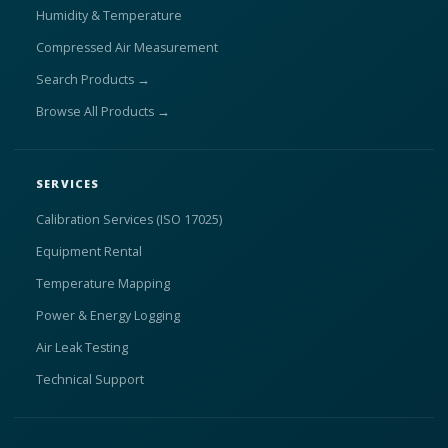
Humidity & Temperature
Compressed Air Measurement
Search Products →
Browse All Products →
SERVICES
Calibration Services (ISO 17025)
Equipment Rental
Temperature Mapping
Power & Energy Logging
Air Leak Testing
Technical Support