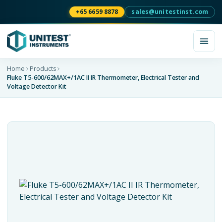
+65 6659 8878
sales@unitestinst.com
Home
Products
Fluke T5-600/62MAX+/1AC II IR Thermometer, Electrical Tester and
Voltage Detector Kit