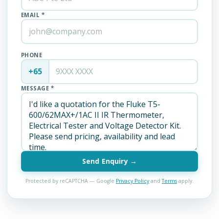
EMAIL *
PHONE
+65
MESSAGE *
Send Enquiry →
Protected by reCAPTCHA — Google
Privacy Policy
and
Terms
apply.