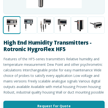
High End Humidity Transmitters -
Rotronic HygroFlex HF5
Features of the HF5-series transmitters Relative humidity and
temperature measurement Dew Point and other psychrometric
calculations Interchangeable probe for easy maintenance Wide
choice of probes to satisfy every application Low voltage and
mains versions Freely scalable analogue signals Various digital
outputs available Available with metal housing Proven housing:
Robust, industrial quality housing Wall or duct mounting possible
Request for Quote