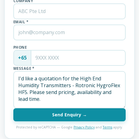
COMPANY
EMAIL *
PHONE
+65
MESSAGE *
Send Enquiry →
Protected by reCAPTCHA — Google
Privacy Policy
and
Terms
apply.