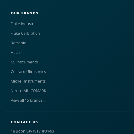
OUR BRANDS
Fluke Industrial
Fluke Calibration
Rotronic
Hach
CS Instruments
Coltraco Ultrasonics
Michell Instruments
Ntron · AII · COMARK
View all 15 brands →
CONTACT US
18 Boon Lay Way, #04-93