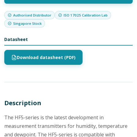
Authorised Distributor
ISO 17025 Calibration Lab
Singapore Stock
Datasheet
Download datasheet (PDF)
Description
The HF5-series is the latest development in
measurement transmitters for humidity, temperature
and dewpoint. The HF5-series is compatible with