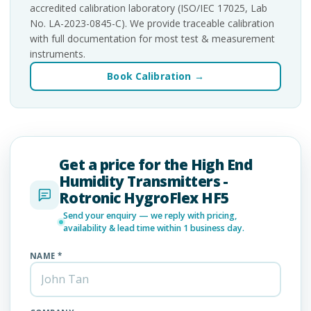
accredited calibration laboratory (ISO/IEC 17025, Lab
No. LA-2023-0845-C). We provide traceable calibration
with full documentation for most test & measurement
instruments.
Book Calibration →
Get a price for the High End
Humidity Transmitters -
Rotronic HygroFlex HF5
Send your enquiry — we reply with pricing,
availability & lead time within 1 business day.
NAME *