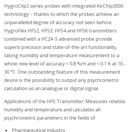
HygroClip2 series probes with integrated AirChip3000
technology – thanks to which the probes achieve an
unparalleled degree of accuracy not seen before.
HygroFlex HF52, HF53, HF54 and HF56 transmitters
combined with a HC2A-S advanced probe provide
superb precision and state-of-the-art functionality,
taking humidity and temperature measurement to a
whole new level of accuracy < 0.8 %rh and < 0.1 K at 10…
30 °C. One outstanding feature of this measurement
device is the possibility to output any psychrometric
calculation as an analogue or digital signal.
Applications of the HF5 Transmitter: Measures relative
humidity and temperature and calculates all
psychrometric parameters in the fields of
Pharmaceutical industry