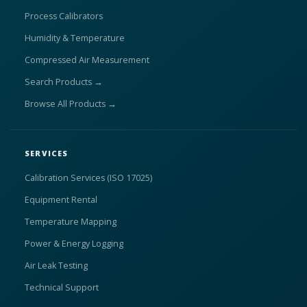
Process Calibrators
Humidity & Temperature
Compressed Air Measurement
Search Products →
Browse All Products →
SERVICES
Calibration Services (ISO 17025)
Equipment Rental
Temperature Mapping
Power & Energy Logging
Air Leak Testing
Technical Support