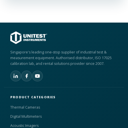
Singapore's leading one-stop supplier of industrial test &
measurement equipment. Authorised distributor, ISO 17025
calibration lab, and rental solutions provider since 2007.
PRODUCT CATEGORIES
Thermal Cameras
Digital Multimeters
Acoustic Imagers