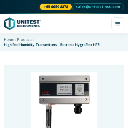
+65 6659 8878
sales@unitestinst.com
Home
Products
High End Humidity Transmitters - Rotronic HygroFlex HF5