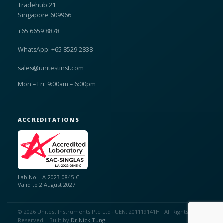
Tradehub 21
Singapore 609966
+65 6659 8878
WhatsApp: +65 8529 2838
sales@unitestinst.com
Mon – Fri: 9:00am – 6:00pm
ACCREDITATIONS
Lab No. LA-2023-0845-C
Valid to 2 August 2027
© 2026 Unitest Instruments Pte Ltd · UEN: 201119141H · All Rights
Reserved. · Built by
Dr Nick Tung