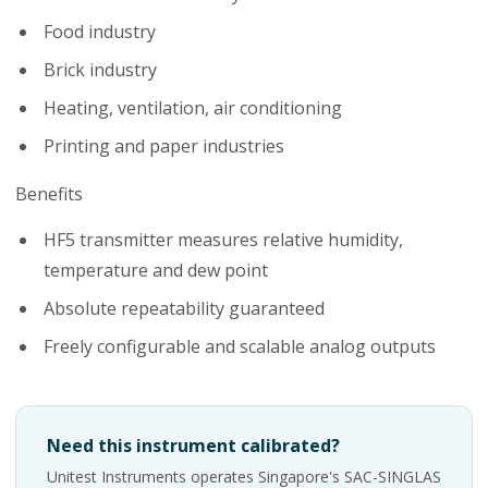
Food industry
Brick industry
Heating, ventilation, air conditioning
Printing and paper industries
Benefits
HF5 transmitter measures relative humidity,
temperature and dew point
Absolute repeatability guaranteed
Freely configurable and scalable analog outputs
Need this instrument calibrated?
Unitest Instruments operates Singapore's SAC-SINGLAS