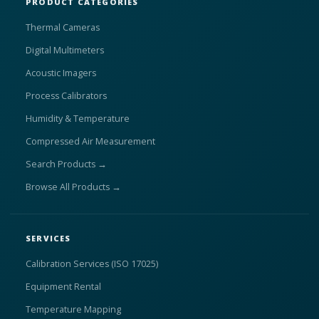
PRODUCT CATEGORIES
Thermal Cameras
Digital Multimeters
Acoustic Imagers
Process Calibrators
Humidity & Temperature
Compressed Air Measurement
Search Products →
Browse All Products →
SERVICES
Calibration Services (ISO 17025)
Equipment Rental
Temperature Mapping