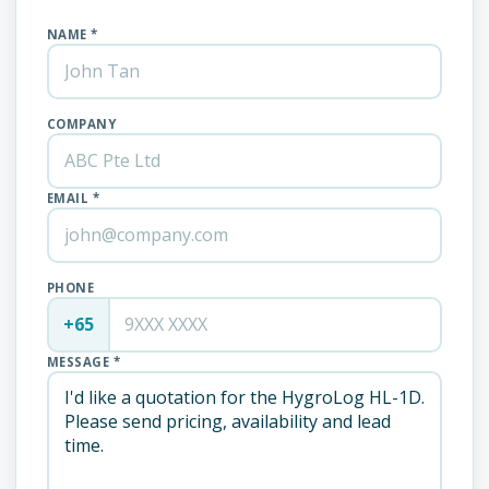
NAME *
COMPANY
EMAIL *
PHONE
+65
MESSAGE *