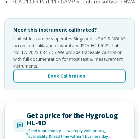
FDA 21 CFR Part 11 / GAMP 5 conform software HW4
Need this instrument calibrated?
Unitest Instruments operates Singapore's SAC-SINGLAS
accredited calibration laboratory (ISO/IEC 17025, Lab
No. LA-2023-0845-C). We provide traceable calibration
with full documentation for most test & measurement
instruments.
Book Calibration →
Get a price for the HygroLog
HL-1D
Send your enquiry — we reply with pricing,
availability & lead time within 1 business day.