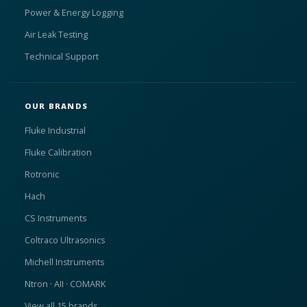
Power & Energy Logging
Air Leak Testing
Technical Support
OUR BRANDS
Fluke Industrial
Fluke Calibration
Rotronic
Hach
CS Instruments
Coltraco Ultrasonics
Michell Instruments
Ntron · AII · COMARK
View all 15 brands →