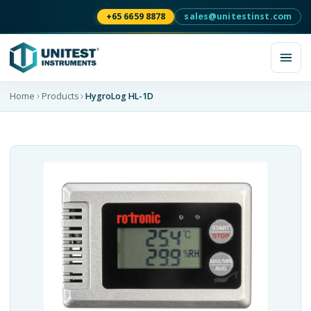
+65 6659 8878
sales@unitestinst.com
Home
Products
HygroLog HL-1D