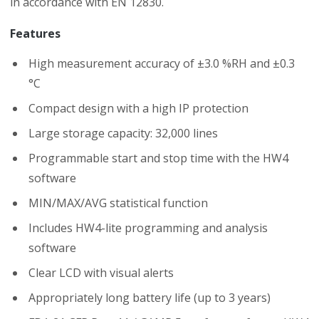
in accordance with EN 12830.
Features
High measurement accuracy of ±3.0 %RH and ±0.3
°C
Compact design with a high IP protection
Large storage capacity: 32,000 lines
Programmable start and stop time with the HW4
software
MIN/MAX/AVG statistical function
Includes HW4-lite programming and analysis
software
Clear LCD with visual alerts
Appropriately long battery life (up to 3 years)