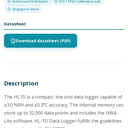
Authorised Distributor
ISO 17025 Calibration Lab
Singapore Stock
Datasheet
Download datasheet (PDF)
Description
The HL1D is a compact, low cost data logger capable of
±3.0 %RH and ±0.3°C accuracy. The internal memory can
store up to 32,000 data points and includes the HW4-
Lite software. HL-1D Data Logger fulfills the guidelines