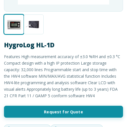
HygroLog HL-1D
Features High measurement accuracy of ±3.0 %RH and ±0.3 °C
Compact design with a high IP protection Large storage
capacity: 32,000 lines Programmable start and stop time with
the HW4 software MIN/MAX/AVG statistical function Includes
HW4-lite programming and analysis software Clear LCD with
visual alerts Appropriately long battery life (up to 3 years) FDA
21 CFR Part 11 / GAMP 5 conform software HW4
Request for Quote