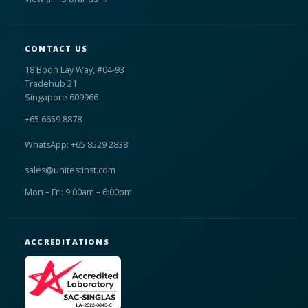
CONTACT US
18 Boon Lay Way, #04-93
Tradehub 21
Singapore 609966
+65 6659 8878
WhatsApp: +65 8529 2838
sales@unitestinst.com
Mon – Fri: 9:00am – 6:00pm
ACCREDITATIONS