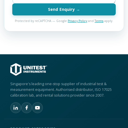
Send Enquiry →
Protected by reCAPTCHA — Google
Privacy Policy
and
Terms
apply.
Singapore's leading one-stop supplier of industrial test &
measurement equipment. Authorised distributor, ISO 17025
calibration lab, and rental solutions provider since 2007.