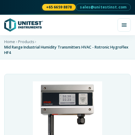
+65 6659 8878
sales@unitestinst.com
Home
Products
Mid Range Industrial Humidity Transmitters HVAC - Rotronic HygroFlex
HF4