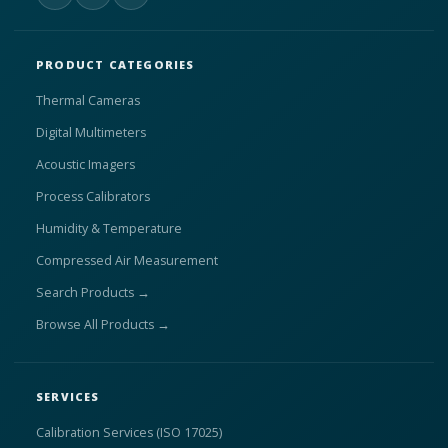
PRODUCT CATEGORIES
Thermal Cameras
Digital Multimeters
Acoustic Imagers
Process Calibrators
Humidity & Temperature
Compressed Air Measurement
Search Products →
Browse All Products →
SERVICES
Calibration Services (ISO 17025)