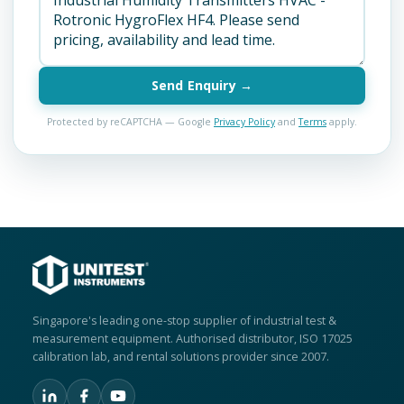
Send Enquiry →
Protected by reCAPTCHA — Google
Privacy Policy
and
Terms
apply.
Singapore's leading one-stop supplier of industrial test &
measurement equipment. Authorised distributor, ISO 17025
calibration lab, and rental solutions provider since 2007.