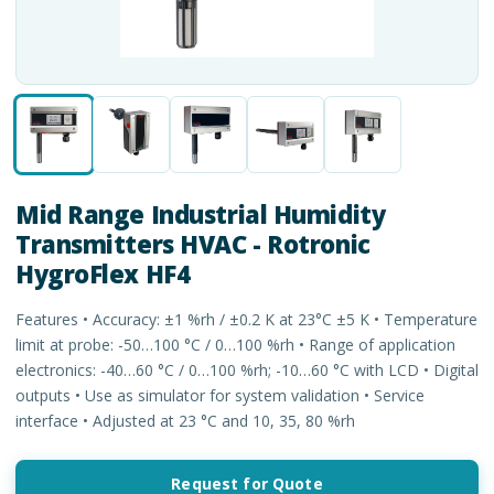
Mid Range Industrial Humidity
Transmitters HVAC - Rotronic
HygroFlex HF4
Features • Accuracy: ±1 %rh / ±0.2 K at 23°C ±5 K • Temperature
limit at probe: -50…100 °C / 0…100 %rh • Range of application
electronics: -40…60 °C / 0…100 %rh; -10…60 °C with LCD • Digital
outputs • Use as simulator for system validation • Service
interface • Adjusted at 23 °C and 10, 35, 80 %rh
Request for Quote