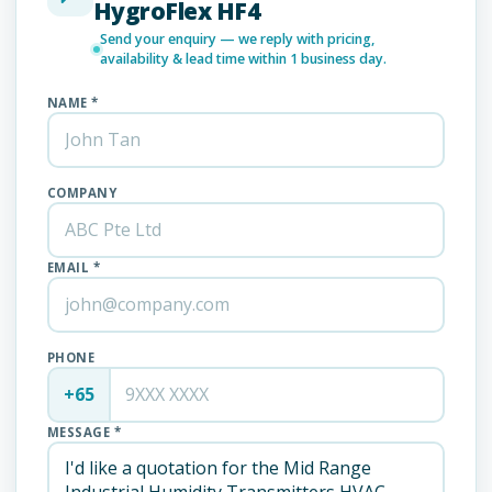
HygroFlex HF4
Send your enquiry — we reply with pricing,
availability & lead time within 1 business day.
NAME *
COMPANY
EMAIL *
PHONE
+65
MESSAGE *