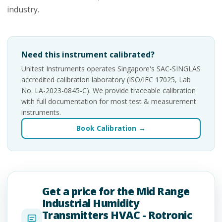
industry.
Need this instrument calibrated?
Unitest Instruments operates Singapore's SAC-SINGLAS
accredited calibration laboratory (ISO/IEC 17025, Lab
No. LA-2023-0845-C). We provide traceable calibration
with full documentation for most test & measurement
instruments.
Book Calibration →
Get a price for the Mid Range
Industrial Humidity
Transmitters HVAC - Rotronic