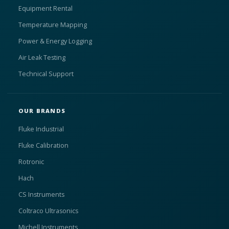
Equipment Rental
Temperature Mapping
Power & Energy Logging
Air Leak Testing
Technical Support
OUR BRANDS
Fluke Industrial
Fluke Calibration
Rotronic
Hach
CS Instruments
Coltraco Ultrasonics
Michell Instruments