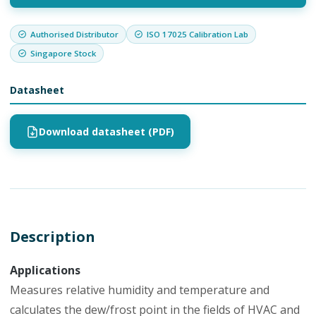
Authorised Distributor
ISO 17025 Calibration Lab
Singapore Stock
Datasheet
Download datasheet (PDF)
Description
Applications
Measures relative humidity and temperature and
calculates the dew/frost point in the fields of HVAC and