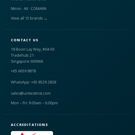
Ntron · AII · COMARK
View all 15 brands →
CONTACT US
18 Boon Lay Way, #04-93
Tradehub 21
Singapore 609966
+65 6659 8878
WhatsApp: +65 8529 2838
sales@unitestinst.com
Mon – Fri: 9:00am – 6:00pm
ACCREDITATIONS