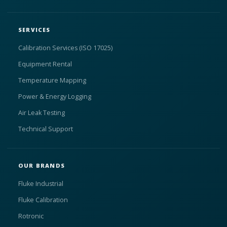
SERVICES
Calibration Services (ISO 17025)
Equipment Rental
Temperature Mapping
Power & Energy Logging
Air Leak Testing
Technical Support
OUR BRANDS
Fluke Industrial
Fluke Calibration
Rotronic