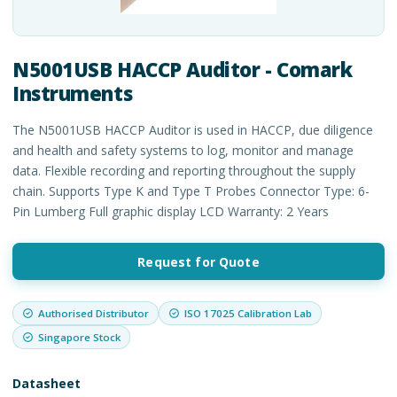
N5001USB HACCP Auditor - Comark
Instruments
The N5001USB HACCP Auditor is used in HACCP, due diligence
and health and safety systems to log, monitor and manage
data. Flexible recording and reporting throughout the supply
chain. Supports Type K and Type T Probes Connector Type: 6-
Pin Lumberg Full graphic display LCD Warranty: 2 Years
Request for Quote
Authorised Distributor
ISO 17025 Calibration Lab
Singapore Stock
Datasheet