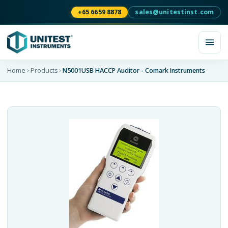
+65 6659 8878
sales@unitestinst.com
Home
Products
N5001USB HACCP Auditor - Comark Instruments