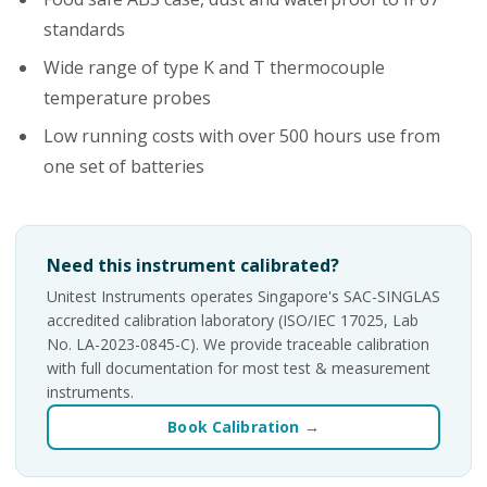
standards
Wide range of type K and T thermocouple
temperature probes
Low running costs with over 500 hours use from
one set of batteries
Need this instrument calibrated?
Unitest Instruments operates Singapore's SAC-SINGLAS
accredited calibration laboratory (ISO/IEC 17025, Lab
No. LA-2023-0845-C). We provide traceable calibration
with full documentation for most test & measurement
instruments.
Book Calibration →