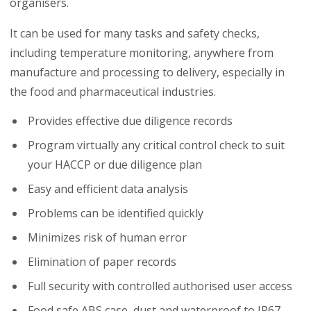
organisers.
It can be used for many tasks and safety checks,
including temperature monitoring, anywhere from
manufacture and processing to delivery, especially in
the food and pharmaceutical industries.
Provides effective due diligence records
Program virtually any critical control check to suit
your HACCP or due diligence plan
Easy and efficient data analysis
Problems can be identified quickly
Minimizes risk of human error
Elimination of paper records
Full security with controlled authorised user access
Food safe ABS case, dust and waterproof to IP67