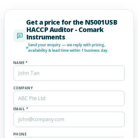
Get a price for the N5001USB
HACCP Auditor - Comark
Instruments
Send your enquiry — we reply with pricing,
availability & lead time within 1 business day.
NAME *
COMPANY
EMAIL *
PHONE