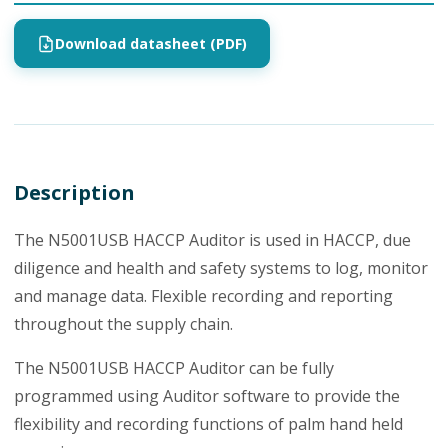
Download datasheet (PDF)
Description
The N5001USB HACCP Auditor is used in HACCP, due
diligence and health and safety systems to log, monitor
and manage data. Flexible recording and reporting
throughout the supply chain.
The N5001USB HACCP Auditor can be fully
programmed using Auditor software to provide the
flexibility and recording functions of palm hand held