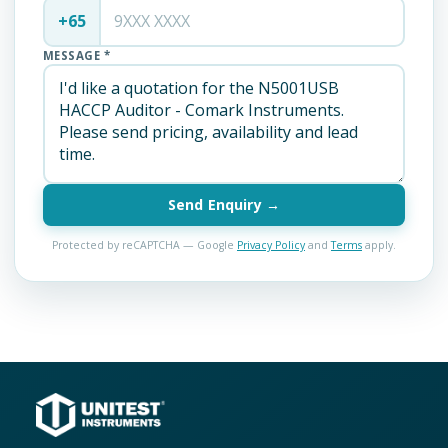
+65
MESSAGE *
Send Enquiry →
Protected by reCAPTCHA — Google
Privacy Policy
and
Terms
apply.