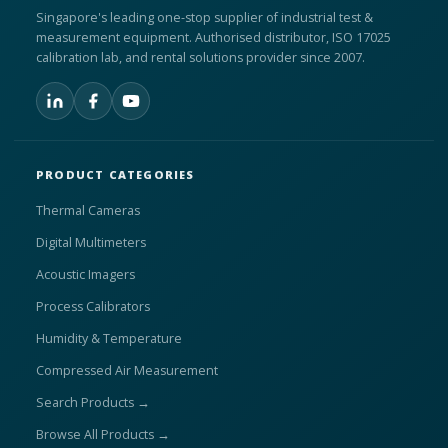
Singapore's leading one-stop supplier of industrial test &
measurement equipment. Authorised distributor, ISO 17025
calibration lab, and rental solutions provider since 2007.
PRODUCT CATEGORIES
Thermal Cameras
Digital Multimeters
Acoustic Imagers
Process Calibrators
Humidity & Temperature
Compressed Air Measurement
Search Products →
Browse All Products →