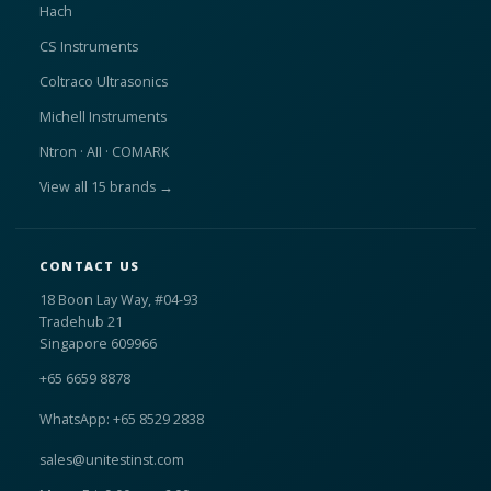
Hach
CS Instruments
Coltraco Ultrasonics
Michell Instruments
Ntron · AII · COMARK
View all 15 brands →
CONTACT US
18 Boon Lay Way, #04-93
Tradehub 21
Singapore 609966
+65 6659 8878
WhatsApp: +65 8529 2838
sales@unitestinst.com