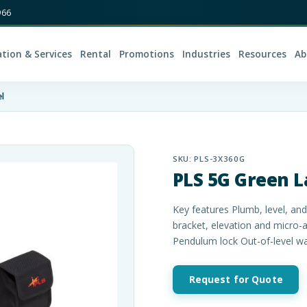
966
ation & Services
Rental
Promotions
Industries
Resources
Ab
l
SKU:
PLS-3X360G
PLS 5G Green L
Key features Plumb, level, an
bracket, elevation and micro-
Pendulum lock Out-of-level w
Request for Quote