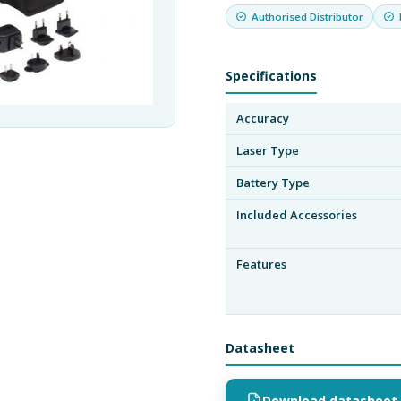
Authorised Distributor
Specifications
Accuracy
Laser Type
Battery Type
Included Accessories
Features
Datasheet
Download datasheet 