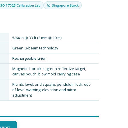
ISO 17025 Calibration Lab
Singapore Stock
5/64 in @ 33 ft (2 mm @ 10 m)
Green, 3-beam technology
Rechargeable Li-ion
Magnetic L-bracket, green reflective target,
canvas pouch, blow mold carrying case
Plumb, level, and square; pendulum lock; out-
of-level warning; elevation and micro-
adjustment
(PDF)