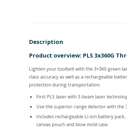
Description
Product overview: PLS 3x360G Thr
Lighten your toolbelt with the 3×360 green lase
class accuracy as well as a rechargeable batt
protection during transportation.
First PLS laser with 3-beam laser technol
Use the superior-range detector with the
Includes rechargeable Li-ion battery pack,
canvas pouch and blow mold case