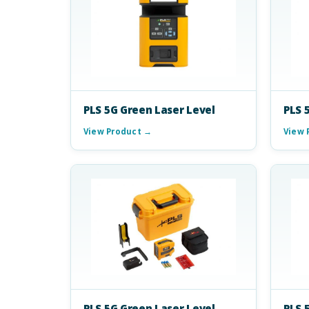
PLS 5G Green Laser Level
PLS 
View Product →
View 
PLS 5G Green Laser Level
PLS 