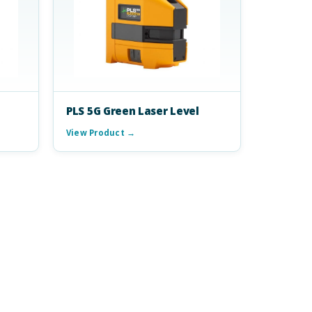
PLS 5G Green Laser Level
View Product →