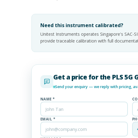
Need this instrument calibrated?
Unitest Instruments operates Singapore's SAC-S
provide traceable calibration with full documen
Get a price for the PLS 5G 
Send your enquiry — we reply with pricing, avai
NAME *
CO
EMAIL *
PH