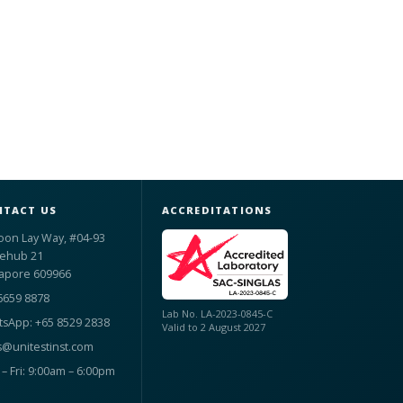
TACT US
ACCREDITATIONS
oon Lay Way, #04-93
ehub 21
apore 609966
6659 8878
Lab No. LA-2023-0845-C
sApp: +65 8529 2838
Valid to 2 August 2027
s@unitestinst.com
– Fri: 9:00am – 6:00pm