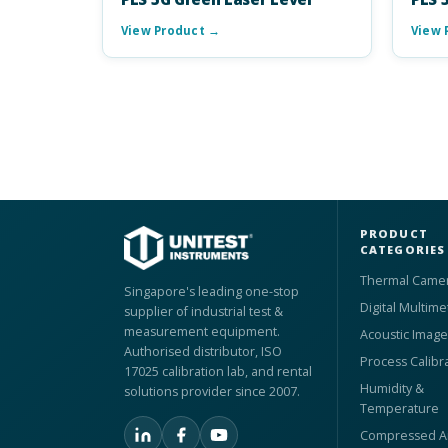
View Product →
View 
PRODUCT
CATEGORIES
Thermal Came
Singapore's leading one-stop
Digital Multime
supplier of industrial test &
measurement equipment.
Acoustic Image
Authorised distributor, ISO
Process Calibr
17025 calibration lab, and rental
Humidity &
solutions provider since 2007.
Temperature
Compressed Ai