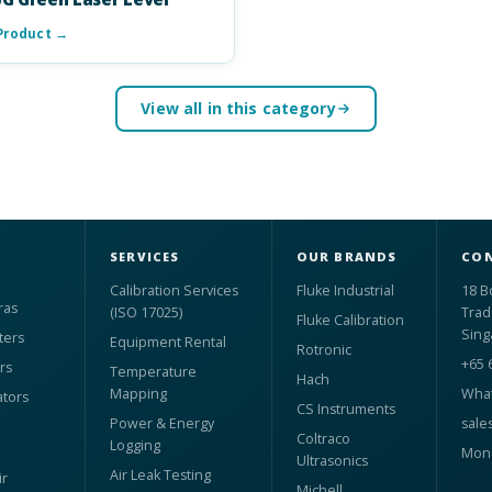
Product →
View all in this category
SERVICES
OUR BRANDS
CON
Calibration Services
Fluke Industrial
18 B
ras
(ISO 17025)
Trad
Fluke Calibration
Sing
ters
Equipment Rental
Rotronic
+65 
rs
Temperature
Hach
Mapping
What
ators
CS Instruments
Power & Energy
sale
Coltraco
Logging
Mon 
Ultrasonics
Air Leak Testing
r
Michell