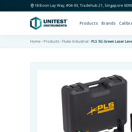
18 Boon Lay Way, #04-93, Tradehub 21, Singapore 609
Products
Brands
Calibr
Home
Products
Fluke Industrial
PLS 5G Green Laser Leve