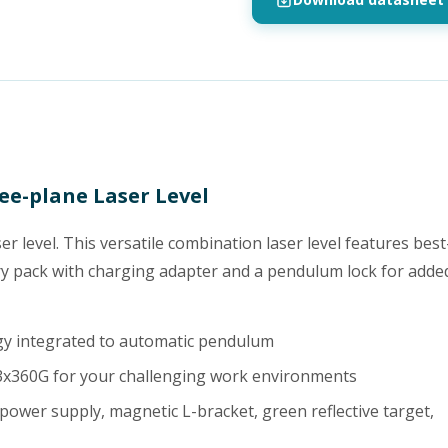
ee-plane Laser Level
r level. This versatile combination laser level features best
ery pack with charging adapter and a pendulum lock for adde
ogy integrated to automatic pendulum
 3x360G for your challenging work environments
 power supply, magnetic L-bracket, green reflective target,