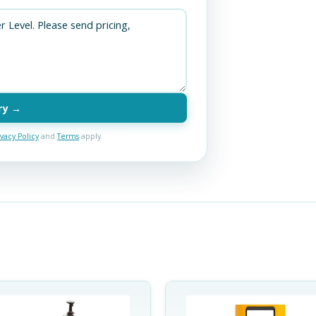
ry →
ivacy Policy
and
Terms
apply.