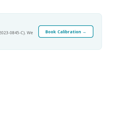
Book Calibration →
-2023-0845-C). We