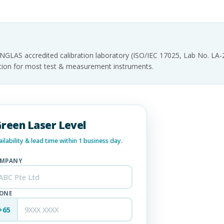
INGLAS accredited calibration laboratory (ISO/IEC 17025, Lab No. LA
tation for most test & measurement instruments.
Green Laser Level
lability & lead time within 1 business day.
MPANY
ONE
+65