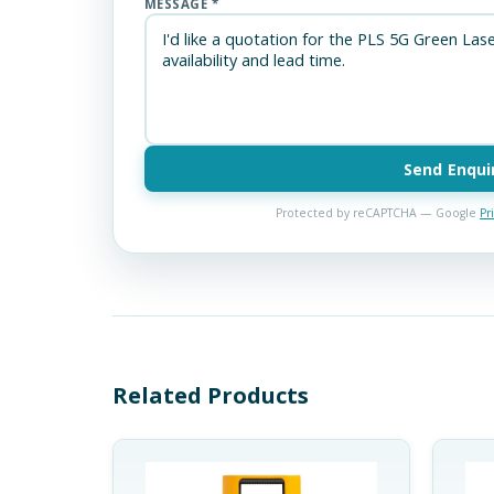
MESSAGE *
Send Enqui
Protected by reCAPTCHA — Google
Pr
Related Products