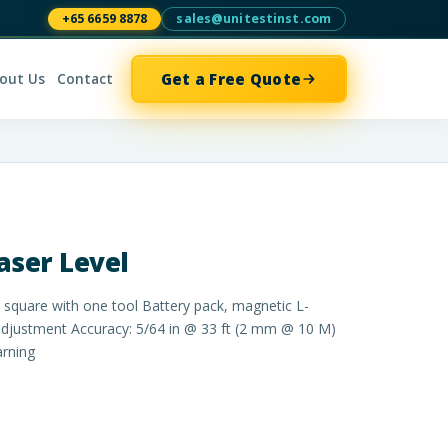
+65 6659 8878
sales@unitestinst.com
Get a Free Quote
out Us
Contact
aser Level
d square with one tool Battery pack, magnetic L-
adjustment Accuracy: 5/64 in @ 33 ft (2 mm @ 10 M)
arning