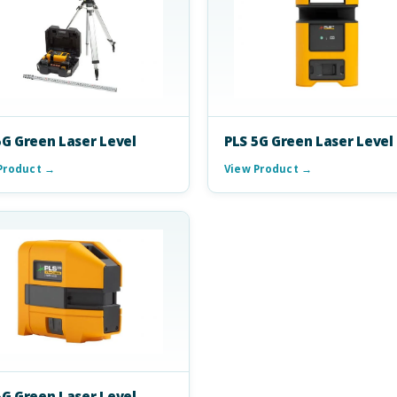
5G Green Laser Level
PLS 5G Green Laser Level
Product →
View Product →
5G Green Laser Level