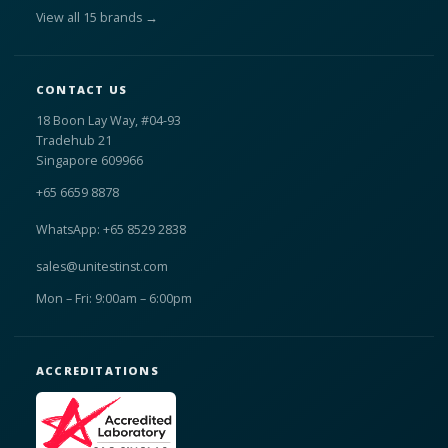
View all 15 brands →
CONTACT US
18 Boon Lay Way, #04-93
Tradehub 21
Singapore 609966
+65 6659 8878
WhatsApp: +65 8529 2838
sales@unitestinst.com
Mon – Fri: 9:00am – 6:00pm
ACCREDITATIONS