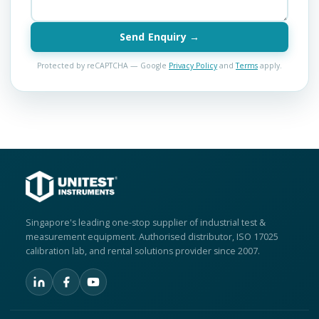
Send Enquiry →
Protected by reCAPTCHA — Google
Privacy Policy
and
Terms
apply.
Singapore's leading one-stop supplier of industrial test &
measurement equipment. Authorised distributor, ISO 17025
calibration lab, and rental solutions provider since 2007.