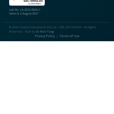
Lab No. LA-2023-0845-C
Valid to 2 August 2027
© 2026 Unitest Instruments Pte Ltd · UEN: 201119141H · All Rights
Reserved. · Built by
Dr Nick Tung
Privacy Policy
Terms of Use
|