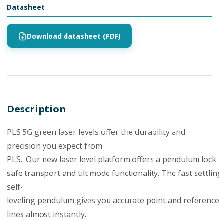
Datasheet
Download datasheet (PDF)
Description
PLS
5
G
green
laser
levels
offer
the
durability and
precision you expect from
PLS
.
Our
new
laser
level
platform
offers
a
pendulum
lock
safe
transport
and
tilt
mode
functionality.
The
fast
settlin
self-
leveling
pendulum
gives
you
accurate
point
and
reference
lines almost
instantly.