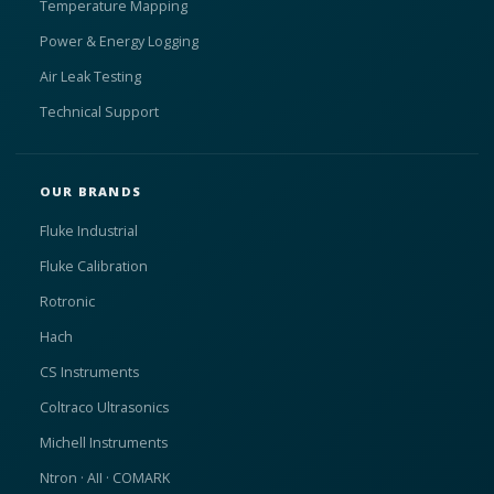
Temperature Mapping
Power & Energy Logging
Air Leak Testing
Technical Support
OUR BRANDS
Fluke Industrial
Fluke Calibration
Rotronic
Hach
CS Instruments
Coltraco Ultrasonics
Michell Instruments
Ntron · AII · COMARK