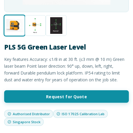
PLS 5G Green Laser Level
Key features Accuracy: ≤1/8 in at 30 ft. (≤3 mm @ 10 m) Green
laser beam Point laser direction: 90° up, down, left, right,
forward Durable pendulum lock platform. IP54 rating to limit
dust and water entry for years of operation on the job site.
Request for Quote
Authorised Distributor
ISO 17025 Calibration Lab
Singapore Stock