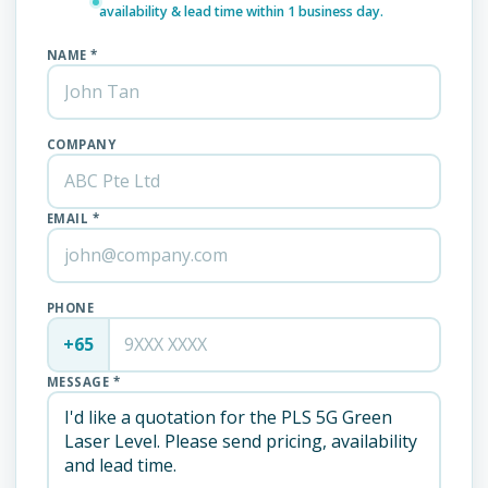
availability & lead time within 1 business day.
NAME *
COMPANY
EMAIL *
PHONE
+65
MESSAGE *