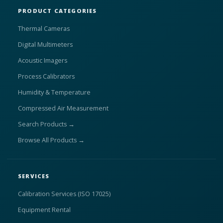
PRODUCT CATEGORIES
Thermal Cameras
Digital Multimeters
Acoustic Imagers
Process Calibrators
Humidity & Temperature
Compressed Air Measurement
Search Products →
Browse All Products →
SERVICES
Calibration Services (ISO 17025)
Equipment Rental