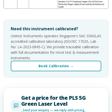
Need this instrument calibrated?
Unitest Instruments operates Singapore's SAC-SINGLAS
accredited calibration laboratory (ISO/IEC 17025, Lab
No. LA-2023-0845-C). We provide traceable calibration
with full documentation for most test & measurement
instruments.
Book Calibration →
Get a price for the PLS 5G
Green Laser Level
Send your enquiry — we reply with pricing,