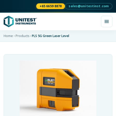
+65 6659 8878
sales@unitestinst.com
Home
Products
PLS 5G Green Laser Level