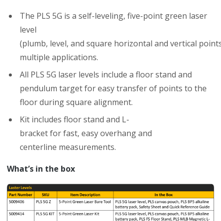
The PLS 5
G
is a self-leveling, five-point
green
laser
level
(plumb,
level,
and
square
horizontal
and
vertical
point
multiple
applications.
All PLS 5G laser levels include a floor stand and
p
endulum
t
arget
for
easy
transfer
of
points
to
the
floor during square
alignment.
Kit
includes
floor
stand
and
L-
bracket
for
fast,
easy
overhang
and
centerline
measurements.
What’s in the box