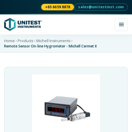
+65 6659 8878
sales@unitestinst.com
Home
Products
Michell Instruments
Remote Sensor On-line Hygrometer - Michell Cermet II