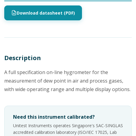
Download datasheet (PDF)
Description
A full specification on-line hygrometer for the
measurement of dew point in air and process gases,
with wide operating range and multiple display options.
Need this instrument calibrated?
Unitest Instruments operates Singapore's SAC-SINGLAS
accredited calibration laboratory (ISO/IEC 17025, Lab