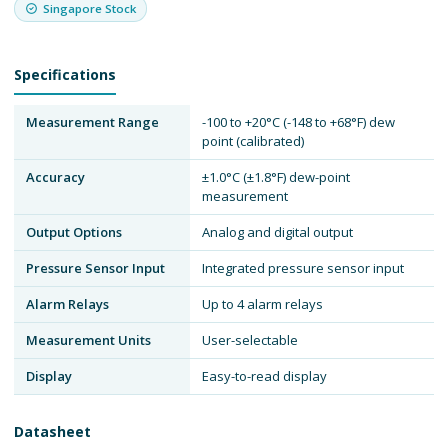
Singapore Stock
Specifications
Measurement Range
-100 to +20°C (-148 to +68°F) dew
point (calibrated)
Accuracy
±1.0°C (±1.8°F) dew-point
measurement
Output Options
Analog and digital output
Pressure Sensor Input
Integrated pressure sensor input
Alarm Relays
Up to 4 alarm relays
Measurement Units
User-selectable
Display
Easy-to-read display
Datasheet