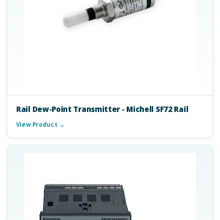
Rail Dew-Point Transmitter - Michell SF72 Rail
View Product →