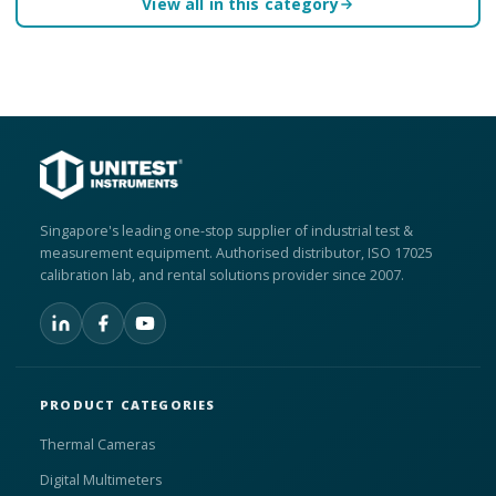
View all in this category
Singapore's leading one-stop supplier of industrial test &
measurement equipment. Authorised distributor, ISO 17025
calibration lab, and rental solutions provider since 2007.
PRODUCT CATEGORIES
Thermal Cameras
Digital Multimeters