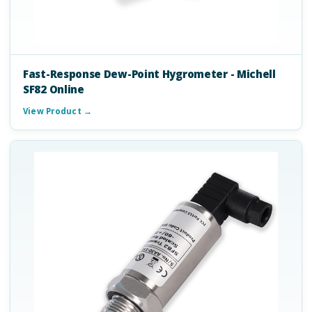
Fast-Response Dew-Point Hygrometer - Michell
SF82 Online
View Product →