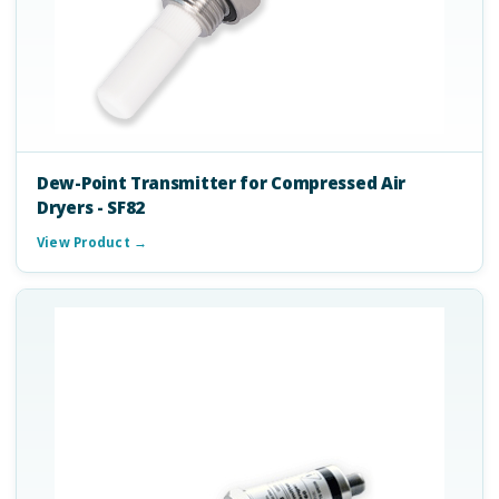
Dew-Point Transmitter for Compressed Air
Dryers - SF82
View Product →