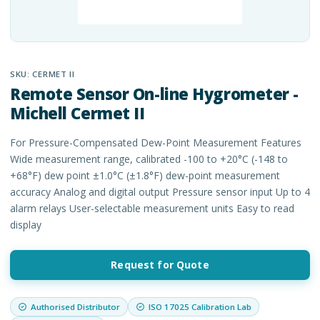
SKU:
CERMET II
Remote Sensor On-line Hygrometer -
Michell Cermet II
For Pressure-Compensated Dew-Point Measurement Features
Wide measurement range, calibrated -100 to +20°C (-148 to
+68°F) dew point ±1.0°C (±1.8°F) dew-point measurement
accuracy Analog and digital output Pressure sensor input Up to 4
alarm relays User-selectable measurement units Easy to read
display
Request for Quote
Authorised Distributor
ISO 17025 Calibration Lab