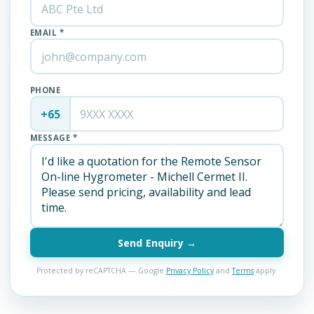
EMAIL *
PHONE
+65
MESSAGE *
Send Enquiry →
Protected by reCAPTCHA — Google
Privacy Policy
and
Terms
apply.