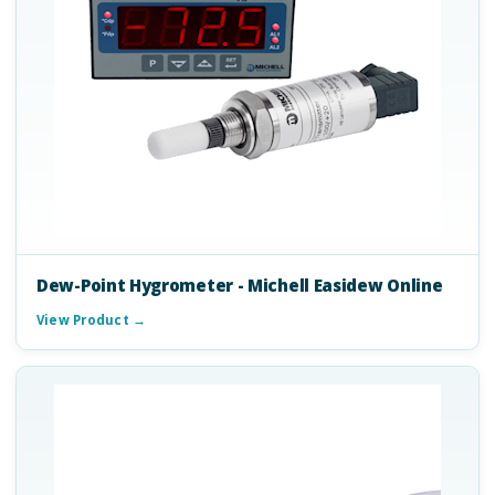
Dew-Point Hygrometer - Michell Easidew Online
View Product →