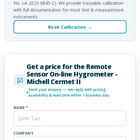
No. LA-2023-0845-C). We provide traceable calibration
with full documentation for most test & measurement
instruments.
Book Calibration →
Get a price for the Remote
Sensor On-line Hygrometer -
Michell Cermet II
Send your enquiry — we reply with pricing,
availability & lead time within 1 business day.
NAME *
COMPANY