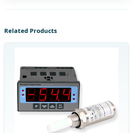
Related Products