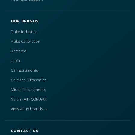
OUR BRANDS
Fluke Industrial
Fluke Calibration
Rotronic
Hach
CS Instruments
Coltraco Ultrasonics
Michell Instruments
Ntron · AII · COMARK
View all 15 brands →
CONTACT US