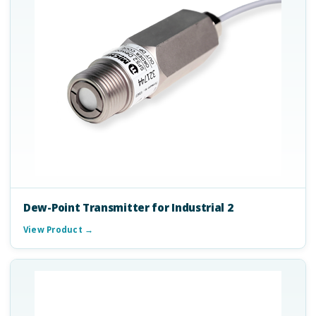
Dew-Point Transmitter for Industrial 2
View Product →