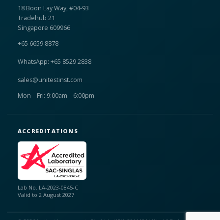
18 Boon Lay Way, #04-93
Tradehub 21
Singapore 609966
+65 6659 8878
WhatsApp: +65 8529 2838
sales@unitestinst.com
Mon – Fri: 9:00am – 6:00pm
ACCREDITATIONS
Lab No. LA-2023-0845-C
Valid to 2 August 2027