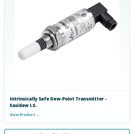
Intrinsically Safe Dew-Point Transmitter -
Easidew I.S.
View Product →