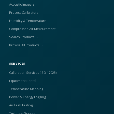
Acoustic Imagers
Process Calibrators
Humidity & Temperature
Compressed Air Measurement
Search Products →
Browse All Products →
SERVICES
Calibration Services (ISO 17025)
Equipment Rental
Temperature Mapping
Power & Energy Logging
Air Leak Testing
Technical Support