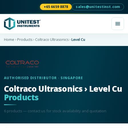
+65 6659 8878
sales@unitestinst.com
Home
Products
Coltraco Ultrasonics
Level Cu
AUTHORISED DISTRIBUTOR · SINGAPORE
Coltraco Ultrasonics › Level Cu
Products
6
product
s
— contact us for stock availability and quotation