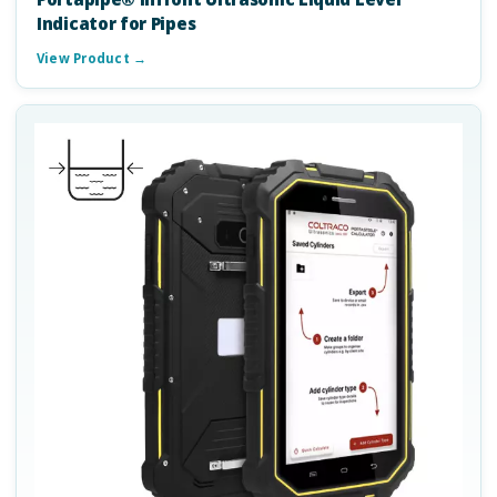
Indicator for Pipes
View Product →