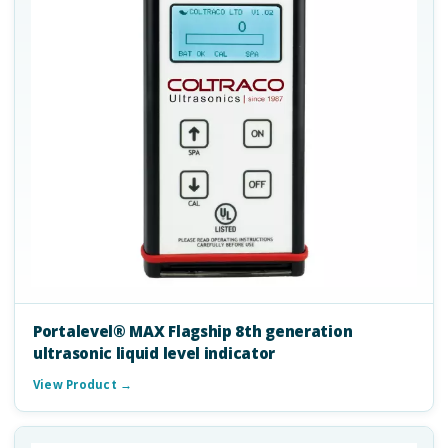
Portalevel® MAX Flagship 8th generation
ultrasonic liquid level indicator
View Product →