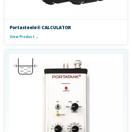
Portasteele® CALCULATOR
View Product →