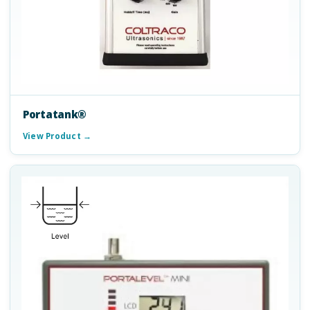
Portatank®
View Product →