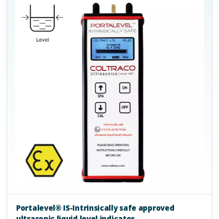
Portalevel® IS-Intrinsically safe approved
ultrasonic liquid level indicator