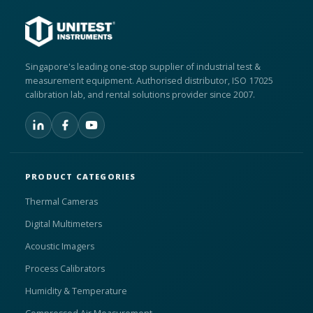
Singapore's leading one-stop supplier of industrial test &
measurement equipment. Authorised distributor, ISO 17025
calibration lab, and rental solutions provider since 2007.
PRODUCT CATEGORIES
Thermal Cameras
Digital Multimeters
Acoustic Imagers
Process Calibrators
Humidity & Temperature