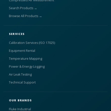
Compressed Air Measurement
Search Products →
Browse All Products →
SERVICES
Calibration Services (ISO 17025)
Equipment Rental
Temperature Mapping
Power & Energy Logging
Air Leak Testing
Technical Support
OUR BRANDS
Fluke Industrial