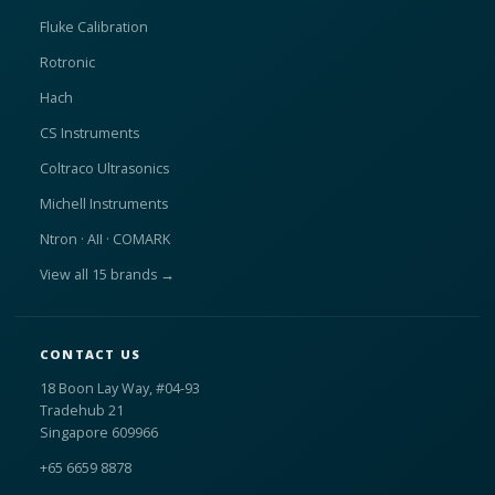
Fluke Calibration
Rotronic
Hach
CS Instruments
Coltraco Ultrasonics
Michell Instruments
Ntron · AII · COMARK
View all 15 brands →
CONTACT US
18 Boon Lay Way, #04-93
Tradehub 21
Singapore 609966
+65 6659 8878