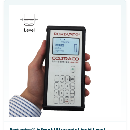
Portapipe® infront Ultrasonic Liquid Level