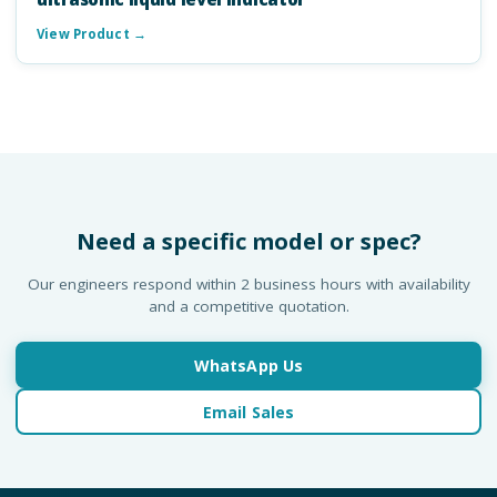
View Product →
Need a specific model or spec?
Our engineers respond within 2 business hours with availability
and a competitive quotation.
WhatsApp Us
Email Sales