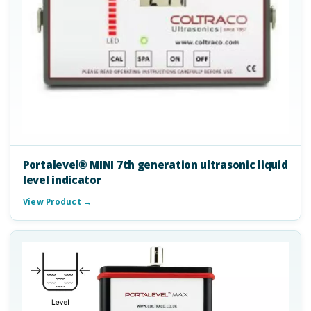
Portalevel® MINI 7th generation ultrasonic liquid
level indicator
View Product →