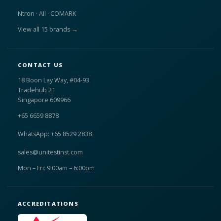
Ntron · AII · COMARK
View all 15 brands →
CONTACT US
18 Boon Lay Way, #04-93
Tradehub 21
Singapore 609966
+65 6659 8878
WhatsApp: +65 8529 2838
sales@unitestinst.com
Mon – Fri: 9:00am – 6:00pm
ACCREDITATIONS