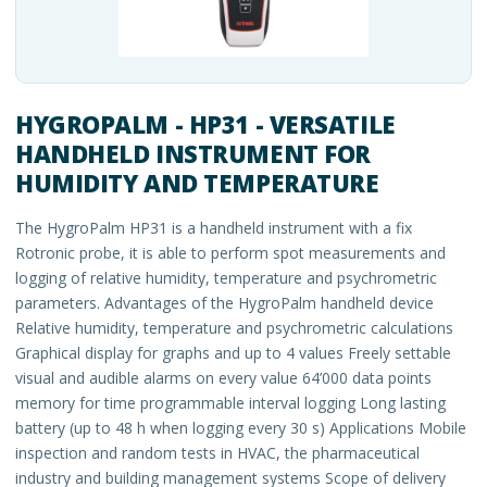
HYGROPALM - HP31 - VERSATILE
HANDHELD INSTRUMENT FOR
HUMIDITY AND TEMPERATURE
The HygroPalm HP31 is a handheld instrument with a fix
Rotronic probe, it is able to perform spot measurements and
logging of relative humidity, temperature and psychrometric
parameters. Advantages of the HygroPalm handheld device
Relative humidity, temperature and psychrometric calculations
Graphical display for graphs and up to 4 values Freely settable
visual and audible alarms on every value 64’000 data points
memory for time programmable interval logging Long lasting
battery (up to 48 h when logging every 30 s) Applications Mobile
inspection and random tests in HVAC, the pharmaceutical
industry and building management systems Scope of delivery