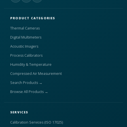
PRODUCT CATEGORIES
Thermal Cameras
Digital Multimeters
Acoustic Imagers
Process Calibrators
Humidity & Temperature
Compressed Air Measurement
Search Products →
Browse All Products →
SERVICES
Calibration Services (ISO 17025)