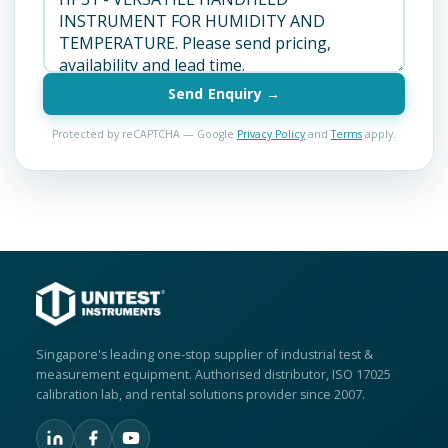
Send Enquiry →
Protected by reCAPTCHA — Google
Privacy Policy
and
Terms
apply.
Singapore's leading one-stop supplier of industrial test &
measurement equipment. Authorised distributor, ISO 17025
calibration lab, and rental solutions provider since 2007.