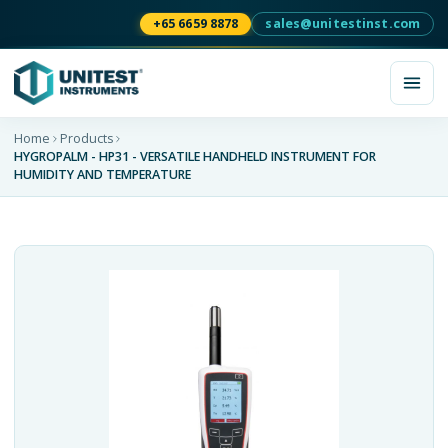
+65 6659 8878
sales@unitestinst.com
Home
Products
HYGROPALM - HP31 - VERSATILE HANDHELD INSTRUMENT FOR
HUMIDITY AND TEMPERATURE