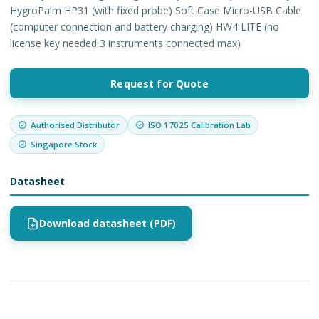
HygroPalm HP31 (with fixed probe) Soft Case Micro-USB Cable
(computer connection and battery charging) HW4 LITE (no
license key needed,3 instruments connected max)
Request for Quote
Authorised Distributor
ISO 17025 Calibration Lab
Singapore Stock
Datasheet
Download datasheet (PDF)