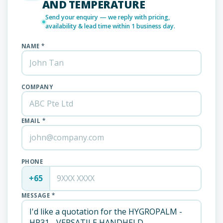
AND TEMPERATURE
Send your enquiry — we reply with pricing,
availability & lead time within 1 business day.
NAME *
COMPANY
EMAIL *
PHONE
+65
MESSAGE *