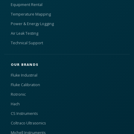
Equipment Rental
Temperature Mapping
Power & Energy Logging
Air Leak Testing
Technical Support
OUR BRANDS
Fluke Industrial
Fluke Calibration
Rotronic
Hach
CS Instruments
Coltraco Ultrasonics
Michell Instruments