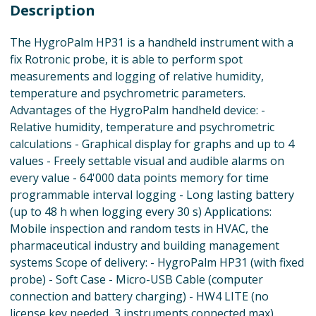
Description
The HygroPalm HP31 is a handheld instrument with a
fix Rotronic probe, it is able to perform spot
measurements and logging of relative humidity,
temperature and psychrometric parameters.
Advantages of the HygroPalm handheld device: -
Relative humidity, temperature and psychrometric
calculations - Graphical display for graphs and up to 4
values - Freely settable visual and audible alarms on
every value - 64'000 data points memory for time
programmable interval logging - Long lasting battery
(up to 48 h when logging every 30 s) Applications:
Mobile inspection and random tests in HVAC, the
pharmaceutical industry and building management
systems Scope of delivery: - HygroPalm HP31 (with fixed
probe) - Soft Case - Micro-USB Cable (computer
connection and battery charging) - HW4 LITE (no
license key needed, 3 instruments connected max)