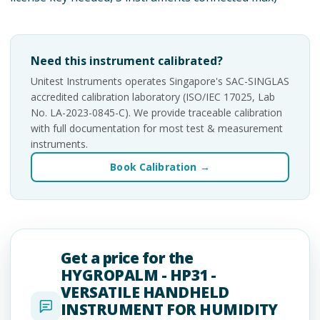
Need this instrument calibrated?
Unitest Instruments operates Singapore's SAC-SINGLAS
accredited calibration laboratory (ISO/IEC 17025, Lab
No. LA-2023-0845-C). We provide traceable calibration
with full documentation for most test & measurement
instruments.
Book Calibration →
Get a price for the
HYGROPALM - HP31 -
VERSATILE HANDHELD
INSTRUMENT FOR HUMIDITY