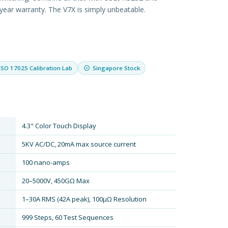
2 year warranty. The V7X is simply unbeatable.
ISO 17025 Calibration Lab
Singapore Stock
4.3" Color Touch Display
5KV AC/DC, 20mA max source current
100 nano-amps
20–5000V, 450GΩ Max
1–30A RMS (42A peak), 100µΩ Resolution
999 Steps, 60 Test Sequences