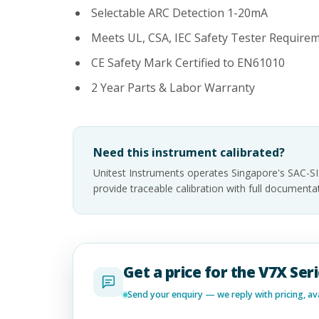
Selectable ARC Detection 1-20mA
Meets UL, CSA, IEC Safety Tester Require
CE Safety Mark Certified to EN61010
2 Year Parts & Labor Warranty
Need this instrument calibrated?
Unitest Instruments operates Singapore's SAC-S
provide traceable calibration with full documen
Get a price for the V7X Ser
Send your enquiry — we reply with pricing, avai