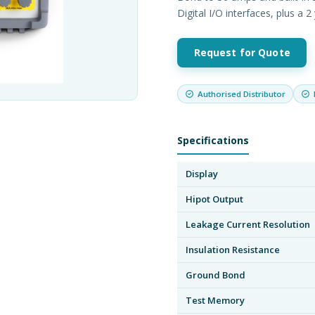
Digital I/O interfaces, plus a 
Request for Quote
Authorised Distributor
Specifications
Display
Hipot Output
Leakage Current Resolution
Insulation Resistance
Ground Bond
Test Memory