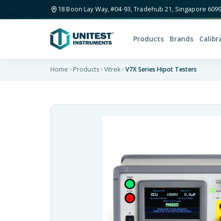
18 Boon Lay Way, #04-93, Tradehub 21, Singapore 609
Products
Brands
Calibr
Home
Products
Vitrek
V7X Series Hipot Testers