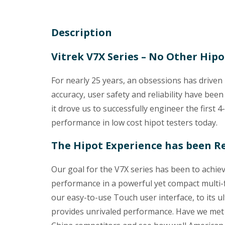
Description
Vitrek V7X Series – No Other Hip
For nearly 25 years, an obsessions has driven
accuracy, user safety and reliability have been
it drove us to successfully engineer the first 4
performance in low cost hipot testers today.
The Hipot Experience has been R
Our goal for the V7X series has been to achie
performance in a powerful yet compact multi-fu
our easy-to-use Touch user interface, to its ult
provides unrivaled performance. Have we met 