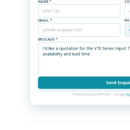
NAME *
CO
EMAIL *
PH
MESSAGE *
Send Enqui
Protected by reCAPTCHA — Google
Pr