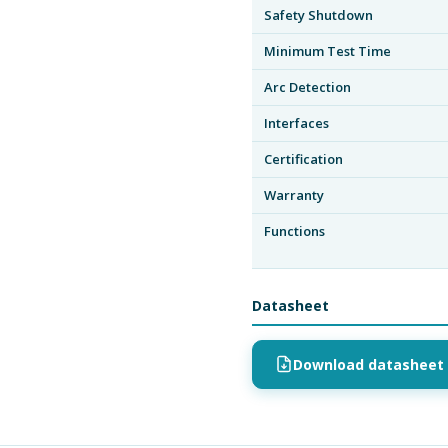
Safety Shutdown
Minimum Test Time
Arc Detection
Interfaces
Certification
Warranty
Functions
Datasheet
Download datasheet 