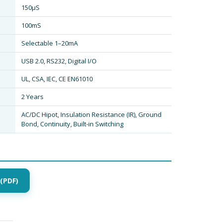
150µS
100mS
Selectable 1–20mA
USB 2.0, RS232, Digital I/O
UL, CSA, IEC, CE EN61010
2 Years
AC/DC Hipot, Insulation Resistance (IR), Ground
Bond, Continuity, Built-in Switching
(PDF)