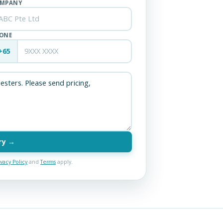
MPANY
ONE
+65
ry →
ivacy Policy
and
Terms
apply.