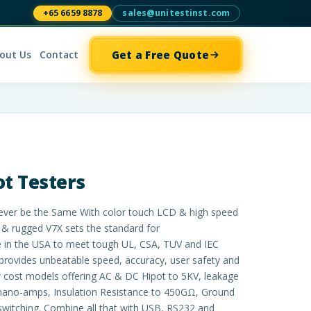
+65 6659 8878
sales@unitestinst.com
Get a Free Quote
out Us
Contact
ot Testers
l Never be the Same With color touch LCD & high speed
& rugged V7X sets the standard for
e in the USA to meet tough UL, CSA, TUV and IEC
provides unbeatable speed, accuracy, user safety and
ow cost models offering AC & DC Hipot to 5KV, leakage
nano-amps, Insulation Resistance to 450GΩ, Ground
switching. Combine all that with USB, RS232 and