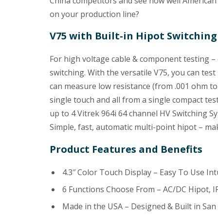
China competitors and see how well American 
on your production line?
V75 with Built-in Hipot Switching
For high voltage cable & component testing – 
switching. With the versatile V75, you can test
can measure low resistance (from .001 ohm to 
single touch and all from a single compact tes
up to 4 Vitrek 964i 64 channel HV Switching Sy
Simple, fast, automatic multi-point hipot – mak
Product Features and Benefits
4.3″ Color Touch Display – Easy To Use Int
6 Functions Choose From – AC/DC Hipot, IR
Made in the USA – Designed & Built in San