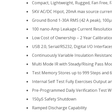
Compact, Lightweight, Rugged, Fan Free, F
5KV AC/DC Hipot, 20mA max source curren
Ground Bond 1-30A RMS (42 A peak), 100µ
100 nano-Amp Leakage Current Resolutio
Low Cost of Ownership – 2 Year Calibration
USB 2.0, Serial/RS232, Digital I/O Interfac
Continuously Variable Insulation Resista
Multi Mode IR with Steady/Rising Pass Mo
Test Memory Stores up to 999 Steps and 
Internal Self Test Fully Exercises Output a
Pre-Programmed Daily Verification Test W
150µS Safety Shutdown
Ramped Discharge Capability