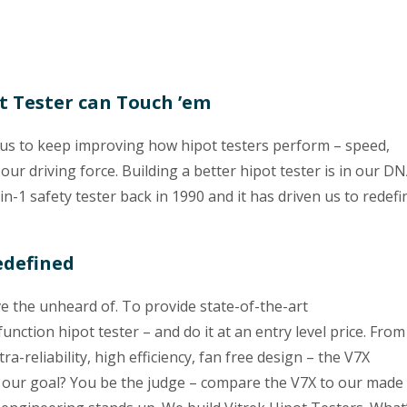
ot Tester can Touch ’em
 us to keep improving how hipot testers perform – speed,
 our driving force. Building a better hipot tester is in our D
-in-1 safety tester back in 1990 and it has driven us to redefi
edefined
ve the unheard of. To provide state-of-the-art
nction hipot tester – and do it at an entry level price. From
ra-reliability, high efficiency, fan free design – the V7X
our goal? You be the judge – compare the V7X to our made 