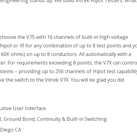
engineering stands up. We build Vitrek Hipot Testers. What
choose the V75 with 16 channels of built-in high voltage
 hipot or IR for any combination of up to 8 test points and y
60K ohms) on up to 8 conductors. All automatically with a
ter. For requirements exceeding 8 points, the V7X can contro
stems – providing up to 256 channels of Hipot test capabilit
e the switch to the Vitrek V7X. You will be glad you did.
uitive User Interface
, Ground Bond, Continuity & Built-in Switching
 Diego CA