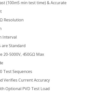
ast (100mS min test time) & Accurate
t
Ω Resolution
n
 Interval
es are Standard
nce 20-5000V, 450GΩ Max
de
60 Test Sequences
nd Verifies Current Accuracy
ith Optional PVD Test Load