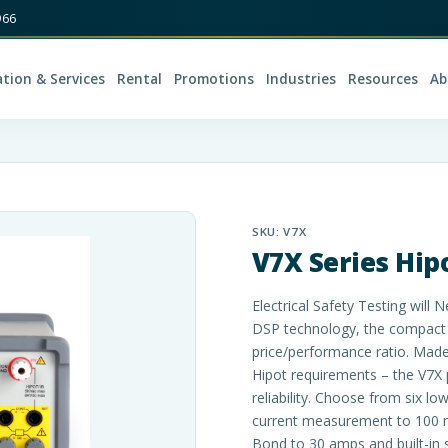
966
ation & Services
Rental
Promotions
Industries
Resources
Ab
SKU:
V7X
V7X Series Hip
Electrical Safety Testing wil
DSP technology, the compact 
price/performance ratio. Mad
Hipot requirements – the V7X 
reliability. Choose from six l
current measurement to 100 
Bond to 30 amps and built-in 