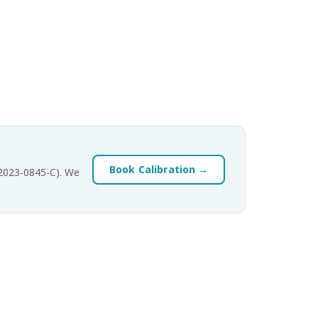
Book Calibration →
-2023-0845-C). We