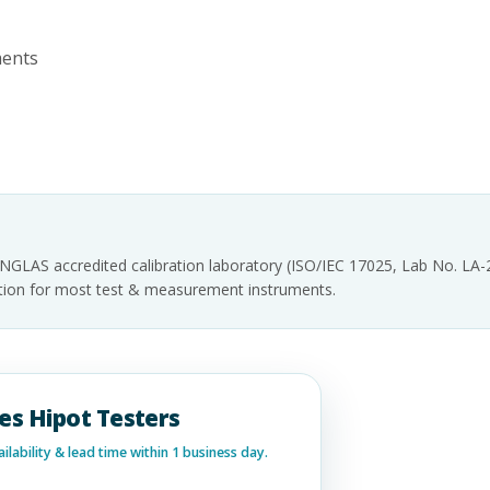
ments
INGLAS accredited calibration laboratory (ISO/IEC 17025, Lab No. LA
tation for most test & measurement instruments.
ies Hipot Testers
lability & lead time within 1 business day.