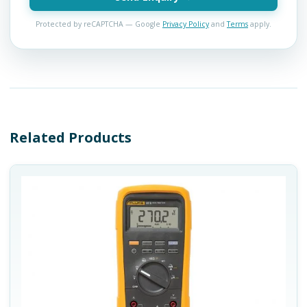
Protected by reCAPTCHA — Google
Privacy Policy
and
Terms
apply.
Related Products