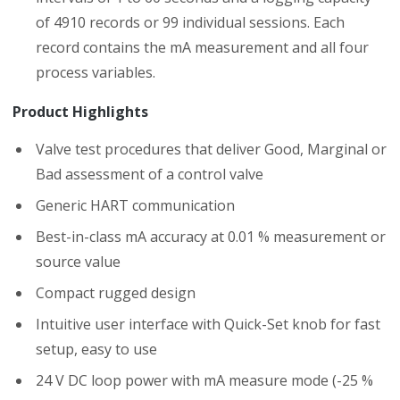
of 4910 records or 99 individual sessions. Each
record contains the mA measurement and all four
process variables.
Product Highlights
Valve test procedures that deliver Good, Marginal or
Bad assessment of a control valve
Generic HART communication
Best-in-class mA accuracy at 0.01 % measurement or
source value
Compact rugged design
Intuitive user interface with Quick-Set knob for fast
setup, easy to use
24 V DC loop power with mA measure mode (-25 %