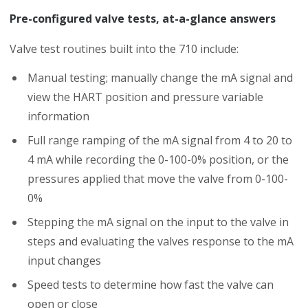
Pre-configured valve tests, at-a-glance answers
Valve test routines built into the 710 include:
Manual testing; manually change the mA signal and
view the HART position and pressure variable
information
Full range ramping of the mA signal from 4 to 20 to
4 mA while recording the 0-100-0% position, or the
pressures applied that move the valve from 0-100-
0%
Stepping the mA signal on the input to the valve in
steps and evaluating the valves response to the mA
input changes
Speed tests to determine how fast the valve can
open or close