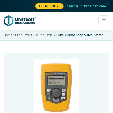
+65 6659 8878
sales@unitestinst.com
Home
Products
Fluke Industrial
Fluke 710 mA Loop Valve Tester