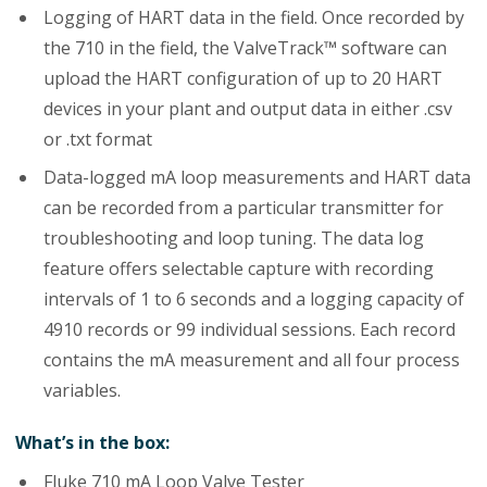
Logging of HART data in the field. Once recorded by
the 710 in the field, the ValveTrack™ software can
upload the HART configuration of up to 20 HART
devices in your plant and output data in either .csv
or .txt format
Data-logged mA loop measurements and HART data
can be recorded from a particular transmitter for
troubleshooting and loop tuning. The data log
feature offers selectable capture with recording
intervals of 1 to 6 seconds and a logging capacity of
4910 records or 99 individual sessions. Each record
contains the mA measurement and all four process
variables.
What’s in the box:
Fluke 710 mA Loop Valve Tester