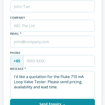
COMPANY
EMAIL *
PHONE
+65
MESSAGE *
Send Enquiry →