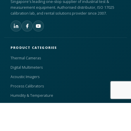
Singapore's leading one-stop supplier of industrial test &
measurement equipment. Authorised distributor, ISO 17025
calibration lab, and rental solutions provider since 2007.
PRODUCT CATEGORIES
Thermal Cameras
Digital Multimeters
Acoustic Imagers
Process Calibrators
Humidity & Temperature
Compressed Air Measurement
Search Products →
Browse All Products →