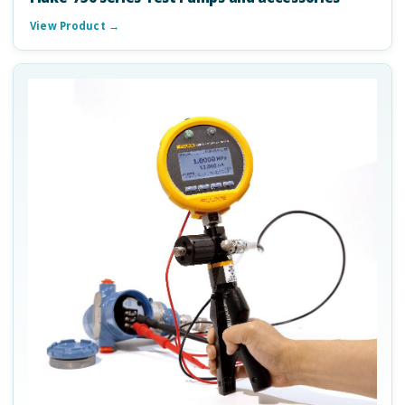
View Product →