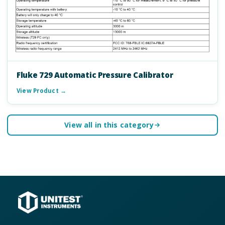
Fluke 729 Automatic Pressure Calibrator
View Product →
View all in this category