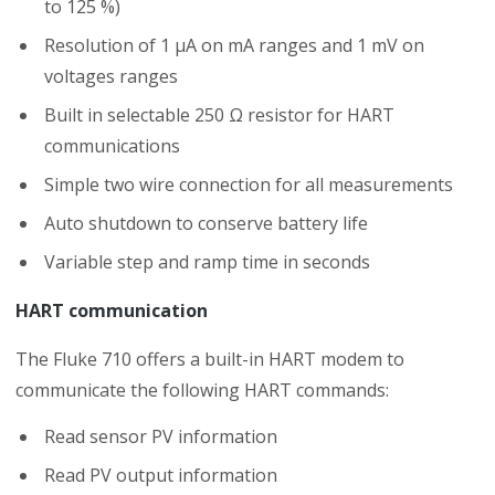
to 125 %)
Resolution of 1 μA on mA ranges and 1 mV on
voltages ranges
Built in selectable 250 Ω resistor for HART
communications
Simple two wire connection for all measurements
Auto shutdown to conserve battery life
Variable step and ramp time in seconds
HART communication
The Fluke 710 offers a built-in HART modem to
communicate the following HART commands:
Read sensor PV information
Read PV output information