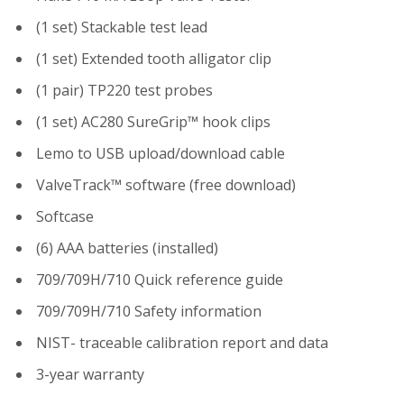
(1 set) Stackable test lead
(1 set) Extended tooth alligator clip
(1 pair) TP220 test probes
(1 set) AC280 SureGrip™ hook clips
Lemo to USB upload/download cable
ValveTrack™ software (free download)
Softcase
(6) AAA batteries (installed)
709/709H/710 Quick reference guide
709/709H/710 Safety information
NIST- traceable calibration report and data
3-year warranty