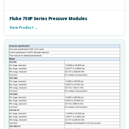
Fluke 750P Series Pressure Modules
View Product →