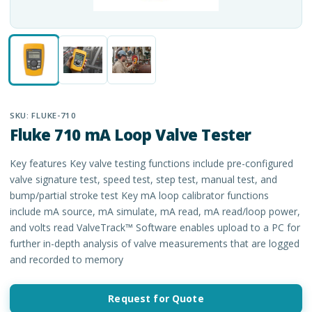
SKU:
FLUKE-710
Fluke 710 mA Loop Valve Tester
Key features Key valve testing functions include pre-configured
valve signature test, speed test, step test, manual test, and
bump/partial stroke test Key mA loop calibrator functions
include mA source, mA simulate, mA read, mA read/loop power,
and volts read ValveTrack™ Software enables upload to a PC for
further in-depth analysis of valve measurements that are logged
and recorded to memory
Request for Quote