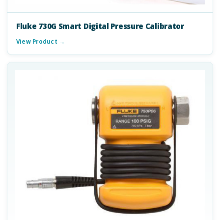
Fluke 730G Smart Digital Pressure Calibrator
View Product →