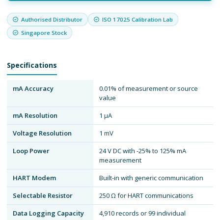
Authorised Distributor
ISO 17025 Calibration Lab
Singapore Stock
Specifications
mA Accuracy
0.01% of measurement or source
value
mA Resolution
1 μA
Voltage Resolution
1 mV
Loop Power
24 V DC with -25% to 125% mA
measurement
HART Modem
Built-in with generic communication
Selectable Resistor
250 Ω for HART communications
Data Logging Capacity
4,910 records or 99 individual