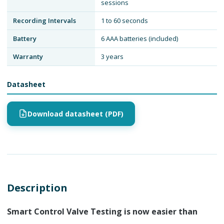
sessions
Recording Intervals
1 to 60 seconds
Battery
6 AAA batteries (included)
Warranty
3 years
Datasheet
Download datasheet (PDF)
Description
Smart Control Valve Testing is now easier than