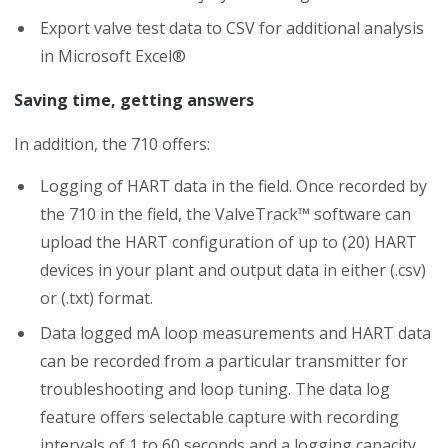
Export valve test data to CSV for additional analysis
in Microsoft Excel®
Saving time, getting answers
In addition, the 710 offers:
Logging of HART data in the field. Once recorded by
the 710 in the field, the ValveTrack™ software can
upload the HART configuration of up to (20) HART
devices in your plant and output data in either (.csv)
or (.txt) format.
Data logged mA loop measurements and HART data
can be recorded from a particular transmitter for
troubleshooting and loop tuning. The data log
feature offers selectable capture with recording
intervals of 1 to 60 seconds and a logging capacity