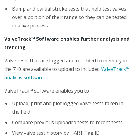
Bump and partial stroke tests that help test valves
over a portion of their range so they can be tested
in a live process
ValveTrack™ Software enables further analysis and
trending
Valve tests that are logged and recorded to memory in
the 710 are available to upload to included
ValveTrack™
analysis software
.
ValveTrack™ software enables you to:
Upload, print and plot logged valve tests taken in
the field
Compare previous uploaded tests to recent tests
View valve test history by HART Tag ID