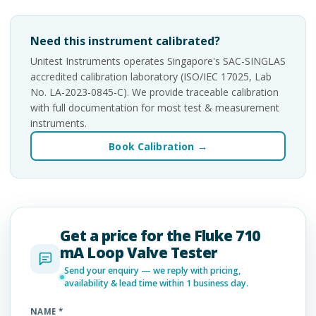
Need this instrument calibrated?
Unitest Instruments operates Singapore's SAC-SINGLAS
accredited calibration laboratory (ISO/IEC 17025, Lab
No. LA-2023-0845-C). We provide traceable calibration
with full documentation for most test & measurement
instruments.
Book Calibration →
Get a price for the Fluke 710
mA Loop Valve Tester
Send your enquiry — we reply with pricing,
availability & lead time within 1 business day.
NAME *