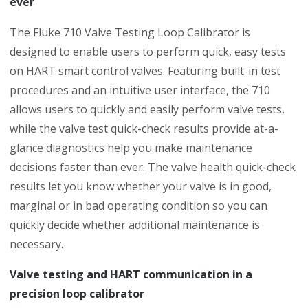
ever
The Fluke 710 Valve Testing Loop Calibrator is
designed to enable users to perform quick, easy tests
on HART smart control valves. Featuring built-in test
procedures and an intuitive user interface, the 710
allows users to quickly and easily perform valve tests,
while the valve test quick-check results provide at-a-
glance diagnostics help you make maintenance
decisions faster than ever. The valve health quick-check
results let you know whether your valve is in good,
marginal or in bad operating condition so you can
quickly decide whether additional maintenance is
necessary.
Valve testing and HART communication in a
precision loop calibrator