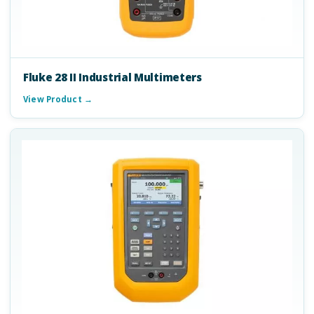
Fluke 28 II Industrial Multimeters
View Product →