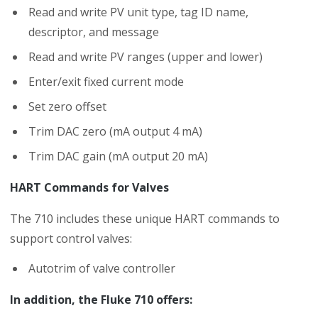
Read and write PV unit type, tag ID name,
descriptor, and message
Read and write PV ranges (upper and lower)
Enter/exit fixed current mode
Set zero offset
Trim DAC zero (mA output 4 mA)
Trim DAC gain (mA output 20 mA)
HART Commands for Valves
The 710 includes these unique HART commands to
support control valves:
Autotrim of valve controller
In addition, the Fluke 710 offers: