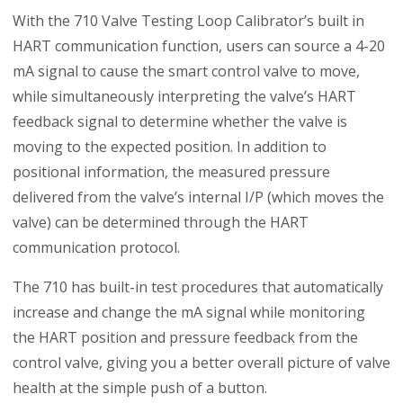
With the 710 Valve Testing Loop Calibrator’s built in
HART communication function, users can source a 4-20
mA signal to cause the smart control valve to move,
while simultaneously interpreting the valve’s HART
feedback signal to determine whether the valve is
moving to the expected position. In addition to
positional information, the measured pressure
delivered from the valve’s internal I/P (which moves the
valve) can be determined through the HART
communication protocol.
The 710 has built-in test procedures that automatically
increase and change the mA signal while monitoring
the HART position and pressure feedback from the
control valve, giving you a better overall picture of valve
health at the simple push of a button.