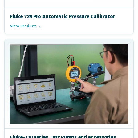
Fluke 729 Pro Automatic Pressure Calibrator
View Product →
Fluke-730 series Test Pumps and accessories