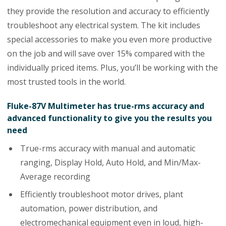
they provide the resolution and accuracy to efficiently
troubleshoot any electrical system. The kit includes
special accessories to make you even more productive
on the job and will save over 15% compared with the
individually priced items. Plus, you’ll be working with the
most trusted tools in the world.
Fluke-87V Multimeter has true-rms accuracy and
advanced functionality to give you the results you
need
True-rms accuracy with manual and automatic
ranging, Display Hold, Auto Hold, and Min/Max-
Average recording
Efficiently troubleshoot motor drives, plant
automation, power distribution, and
electromechanical equipment even in loud, high-