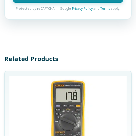
Protected by reCAPTCHA — Google
Privacy Policy
and
Terms
apply.
Related Products