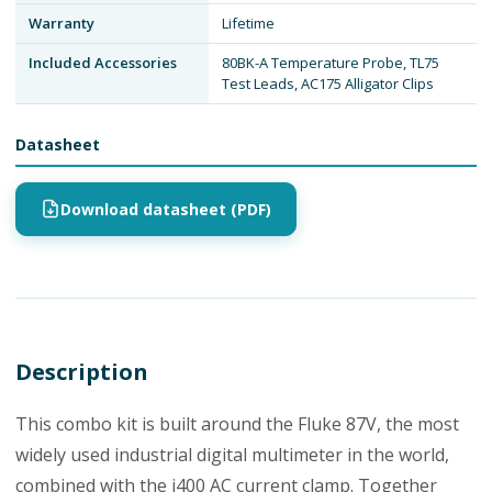
Warranty
Lifetime
Included Accessories
80BK-A Temperature Probe, TL75
Test Leads, AC175 Alligator Clips
Datasheet
Download datasheet (PDF)
Description
This combo kit is built around the Fluke 87V, the most
widely used industrial digital multimeter in the world,
combined with the i400 AC current clamp. Together