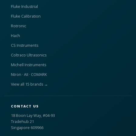
Fluke Industrial
Fluke Calibration
Rotronic
Hach
CS Instruments
Coltraco Ultrasonics
Michell Instruments
Ntron · AII · COMARK
View all 15 brands →
CONTACT US
18 Boon Lay Way, #04-93
Tradehub 21
Singapore 609966