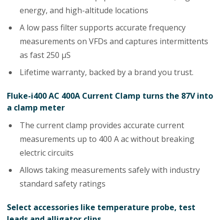
energy, and high-altitude locations
A low pass filter supports accurate frequency
measurements on VFDs and captures intermittents
as fast 250 µS
Lifetime warranty, backed by a brand you trust.
Fluke-i400 AC 400A Current Clamp turns the 87V into
a clamp meter
The current clamp provides accurate current
measurements up to 400 A ac without breaking
electric circuits
Allows taking measurements safely with industry
standard safety ratings
Select accessories like temperature probe, test
leads and alligator clips