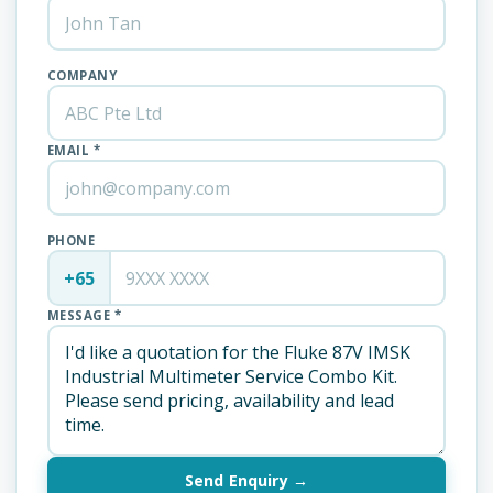
COMPANY
EMAIL *
PHONE
+65
MESSAGE *
Send Enquiry →