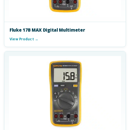
Fluke 17B MAX Digital Multimeter
View Product →