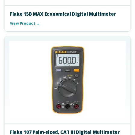
Fluke 15B MAX Economical Digital Multimeter
View Product →
Fluke 107 Palm-sized, CAT III Digital Multimeter