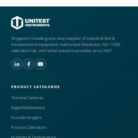
Singapore's leading one-stop supplier of industrial test &
measurement equipment. Authorised distributor, ISO 17025
calibration lab, and rental solutions provider since 2007.
PRODUCT CATEGORIES
Thermal Cameras
Digital Multimeters
Acoustic Imagers
Process Calibrators
Humidity & Temperature