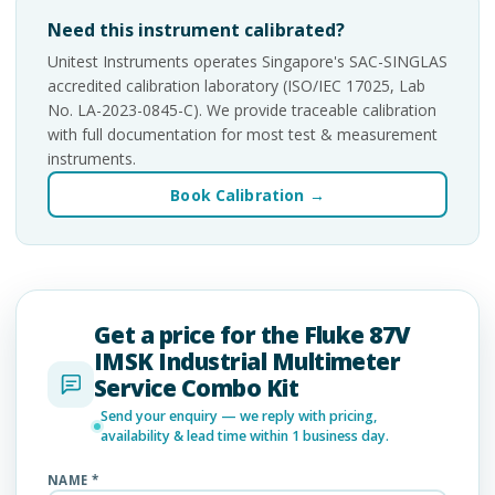
Need this instrument calibrated?
Unitest Instruments operates Singapore's SAC-SINGLAS
accredited calibration laboratory (ISO/IEC 17025, Lab
No. LA-2023-0845-C). We provide traceable calibration
with full documentation for most test & measurement
instruments.
Book Calibration →
Get a price for the Fluke 87V
IMSK Industrial Multimeter
Service Combo Kit
Send your enquiry — we reply with pricing,
availability & lead time within 1 business day.
NAME *