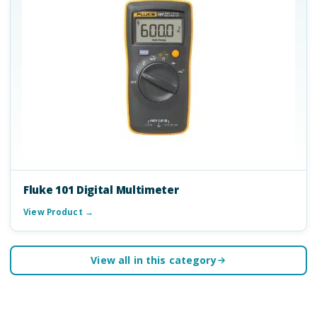
Fluke 101 Digital Multimeter
View Product →
View all in this category