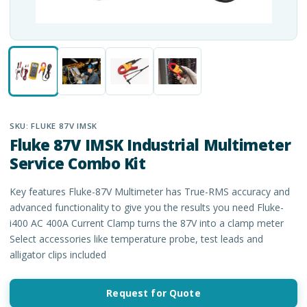
SKU:
FLUKE 87V IMSK
Fluke 87V IMSK Industrial Multimeter
Service Combo Kit
Key features Fluke-87V Multimeter has True-RMS accuracy and
advanced functionality to give you the results you need Fluke-
i400 AC 400A Current Clamp turns the 87V into a clamp meter
Select accessories like temperature probe, test leads and
alligator clips included
Request for Quote