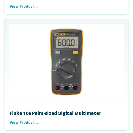
View Product →
Fluke 106 Palm-sized Digital Multimeter
View Product →