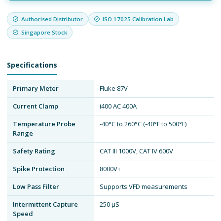
Authorised Distributor
ISO 17025 Calibration Lab
Singapore Stock
Specifications
Primary Meter
Fluke 87V
Current Clamp
i400 AC 400A
Temperature Probe
-40°C to 260°C (-40°F to 500°F)
Range
Safety Rating
CAT III 1000V, CAT IV 600V
Spike Protection
8000V+
Low Pass Filter
Supports VFD measurements
Intermittent Capture
250 µS
Speed