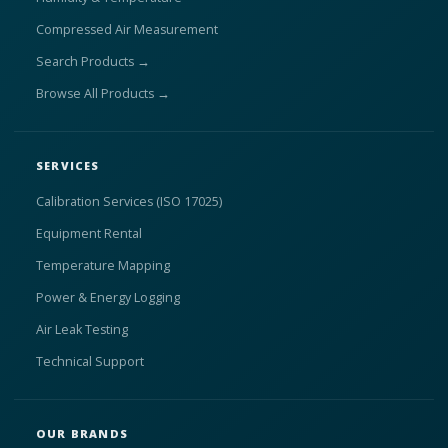
Compressed Air Measurement
Search Products →
Browse All Products →
SERVICES
Calibration Services (ISO 17025)
Equipment Rental
Temperature Mapping
Power & Energy Logging
Air Leak Testing
Technical Support
OUR BRANDS