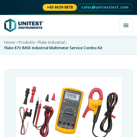
+65 6659 8878
sales@unitestinst.com
Home
Products
Fluke Industrial
Fluke 87V IMSK Industrial Multimeter Service Combo Kit