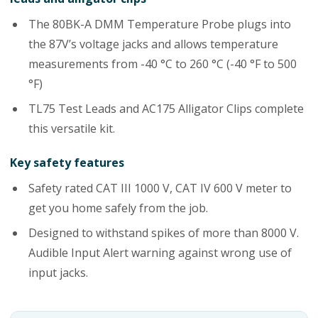
The 80BK-A DMM Temperature Probe plugs into
the 87V’s voltage jacks and allows temperature
measurements from -40 °C to 260 °C (-40 °F to 500
°F)
TL75 Test Leads and AC175 Alligator Clips complete
this versatile kit.
Key safety features
Safety rated CAT III 1000 V, CAT IV 600 V meter to
get you home safely from the job.
Designed to withstand spikes of more than 8000 V.
Audible Input Alert warning against wrong use of
input jacks.