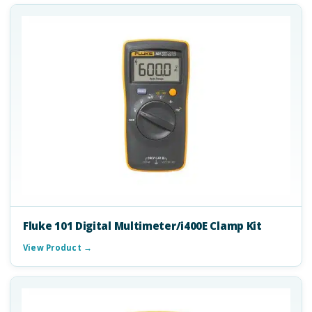
Fluke 101 Digital Multimeter/i400E Clamp Kit
View Product →