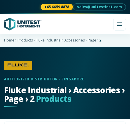
+65 6659 8878
sales@unitestinst.com
Home
Products
Fluke Industrial
Accessories
Page
2
AUTHORISED DISTRIBUTOR · SINGAPORE
Fluke Industrial › Accessories ›
Page › 2
Products