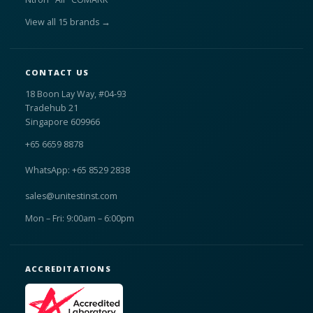
View all 15 brands →
CONTACT US
18 Boon Lay Way, #04-93
Tradehub 21
Singapore 609966
+65 6659 8878
WhatsApp: +65 8529 2838
sales@unitestinst.com
Mon – Fri: 9:00am – 6:00pm
ACCREDITATIONS