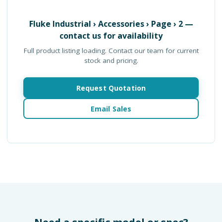
Fluke Industrial › Accessories › Page › 2
—
contact us for availability
Full product listing loading. Contact our team for current
stock and pricing.
Request Quotation
Email Sales