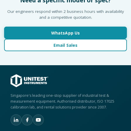
Need a specific model or spec?
Our engineers respond within 2 business hours with availability
and a competitive quotation.
WhatsApp Us
Email Sales
Singapore's leading one-stop supplier of industrial test &
measurement equipment. Authorised distributor, ISO 17025
calibration lab, and rental solutions provider since 2007.