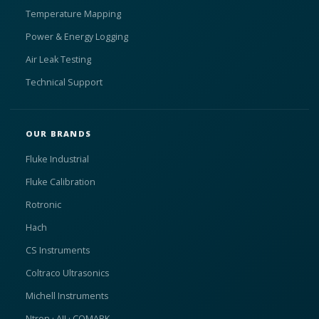
Temperature Mapping
Power & Energy Logging
Air Leak Testing
Technical Support
OUR BRANDS
Fluke Industrial
Fluke Calibration
Rotronic
Hach
CS Instruments
Coltraco Ultrasonics
Michell Instruments
Ntron · AII · COMARK