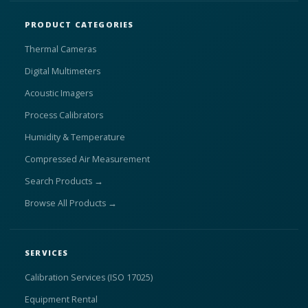
PRODUCT CATEGORIES
Thermal Cameras
Digital Multimeters
Acoustic Imagers
Process Calibrators
Humidity & Temperature
Compressed Air Measurement
Search Products →
Browse All Products →
SERVICES
Calibration Services (ISO 17025)
Equipment Rental