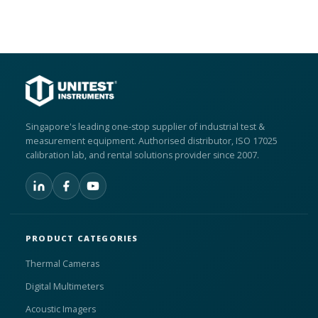
Singapore's leading one-stop supplier of industrial test &
measurement equipment. Authorised distributor, ISO 17025
calibration lab, and rental solutions provider since 2007.
PRODUCT CATEGORIES
Thermal Cameras
Digital Multimeters
Acoustic Imagers