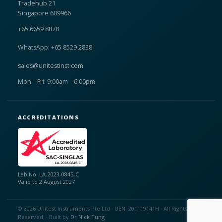
Tradehub 21
Singapore 609966
+65 6659 8878
WhatsApp: +65 8529 2838
sales@unitestinst.com
Mon – Fri: 9:00am – 6:00pm
ACCREDITATIONS
Lab No. LA-2023-0845-C
Valid to 2 August 2027
© 2026 Unitest Instruments Pte Ltd · UEN: 201119141H · All Rights
Reserved. · Built by
Dr Nick Tung