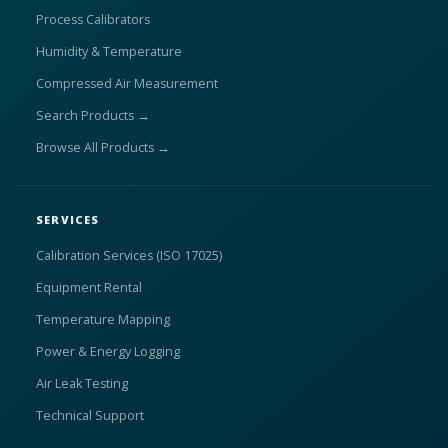
Process Calibrators
Humidity & Temperature
Compressed Air Measurement
Search Products →
Browse All Products →
SERVICES
Calibration Services (ISO 17025)
Equipment Rental
Temperature Mapping
Power & Energy Logging
Air Leak Testing
Technical Support