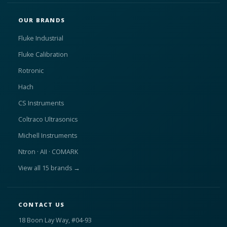
OUR BRANDS
Fluke Industrial
Fluke Calibration
Rotronic
Hach
CS Instruments
Coltraco Ultrasonics
Michell Instruments
Ntron · AII · COMARK
View all 15 brands →
CONTACT US
18 Boon Lay Way, #04-93