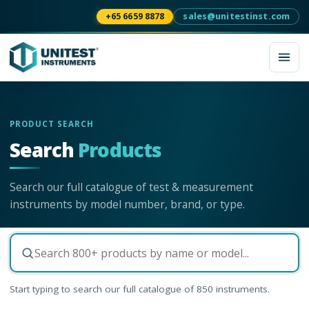
+65 6659 8878
sales@unitestinst.com
PRODUCT SEARCH
Search
Products
Search our full catalogue of test & measurement
instruments by model number, brand, or type.
Start typing to search our full catalogue of
850
instruments.