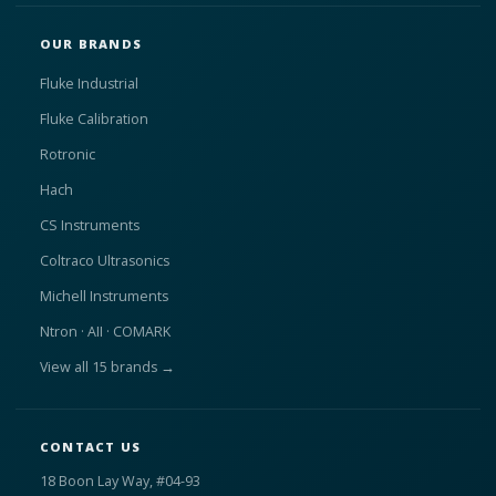
OUR BRANDS
Fluke Industrial
Fluke Calibration
Rotronic
Hach
CS Instruments
Coltraco Ultrasonics
Michell Instruments
Ntron · AII · COMARK
View all 15 brands →
CONTACT US
18 Boon Lay Way, #04-93