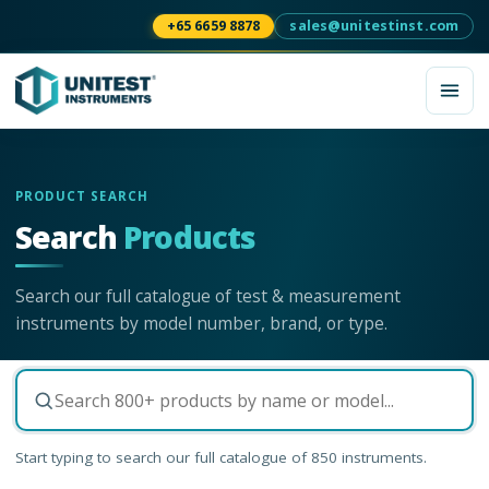
+65 6659 8878
sales@unitestinst.com
PRODUCT SEARCH
Search
Products
Search our full catalogue of test & measurement
instruments by model number, brand, or type.
Start typing to search our full catalogue of
850
instruments.