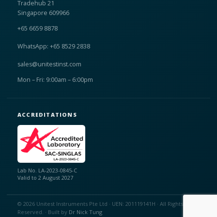
Tradehub 21
Singapore 609966
+65 6659 8878
WhatsApp: +65 8529 2838
sales@unitestinst.com
Mon – Fri: 9:00am – 6:00pm
ACCREDITATIONS
Lab No. LA-2023-0845-C
Valid to 2 August 2027
© 2026 Unitest Instruments Pte Ltd · UEN: 201119141H · All Rights
Reserved. · Built by
Dr Nick Tung