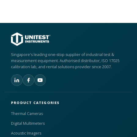
Singapore's leading one-stop supplier of industrial test &
measurement equipment. Authorised distributor, ISO 17025
calibration lab, and rental solutions provider since 2007.
PRODUCT CATEGORIES
Thermal Cameras
Digital Multimeters
Acoustic Imagers