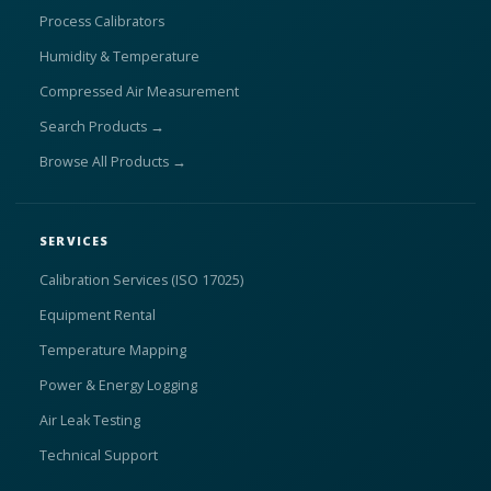
Process Calibrators
Humidity & Temperature
Compressed Air Measurement
Search Products →
Browse All Products →
SERVICES
Calibration Services (ISO 17025)
Equipment Rental
Temperature Mapping
Power & Energy Logging
Air Leak Testing
Technical Support