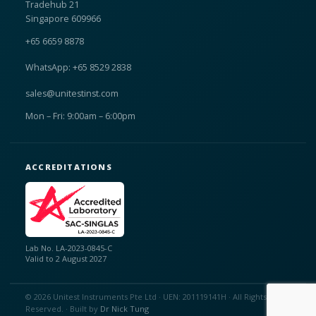
Tradehub 21
Singapore 609966
+65 6659 8878
WhatsApp: +65 8529 2838
sales@unitestinst.com
Mon – Fri: 9:00am – 6:00pm
ACCREDITATIONS
Lab No. LA-2023-0845-C
Valid to 2 August 2027
© 2026 Unitest Instruments Pte Ltd · UEN: 201119141H · All Rights
Reserved. · Built by
Dr Nick Tung