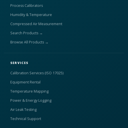
Process Calibrators
Humidity & Temperature
Compressed Air Measurement
Search Products →
Browse All Products →
SERVICES
Calibration Services (ISO 17025)
Equipment Rental
Temperature Mapping
Power & Energy Logging
Air Leak Testing
Technical Support