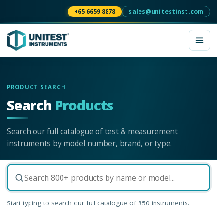
+65 6659 8878
sales@unitestinst.com
PRODUCT SEARCH
Search
Products
Search our full catalogue of test & measurement
instruments by model number, brand, or type.
Start typing to search our full catalogue of
850
instruments.