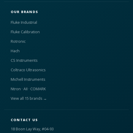
OUR BRANDS
Fluke Industrial
Fluke Calibration
Rotronic
Hach
CS Instruments
Coltraco Ultrasonics
Michell Instruments
Ntron · AII · COMARK
View all 15 brands →
CONTACT US
18 Boon Lay Way, #04-93