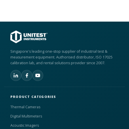
Singapore's leading one-stop supplier of industrial test &
measurement equipment. Authorised distributor, ISO 17025
calibration lab, and rental solutions provider since 2007.
PRODUCT CATEGORIES
Thermal Cameras
Digital Multimeters
Acoustic Imagers