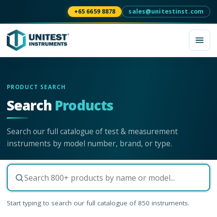
+65 6659 8878
sales@unitestinst.com
PRODUCT SEARCH
Search
Products
Search our full catalogue of test & measurement
instruments by model number, brand, or type.
Start typing to search our full catalogue of
850
instruments.