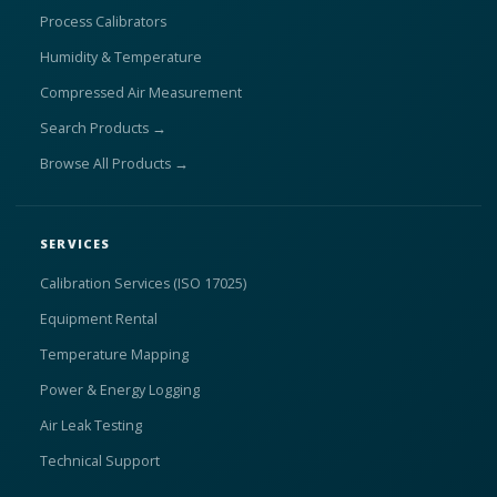
Process Calibrators
Humidity & Temperature
Compressed Air Measurement
Search Products →
Browse All Products →
SERVICES
Calibration Services (ISO 17025)
Equipment Rental
Temperature Mapping
Power & Energy Logging
Air Leak Testing
Technical Support