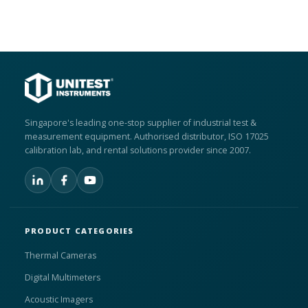
Singapore's leading one-stop supplier of industrial test &
measurement equipment. Authorised distributor, ISO 17025
calibration lab, and rental solutions provider since 2007.
PRODUCT CATEGORIES
Thermal Cameras
Digital Multimeters
Acoustic Imagers