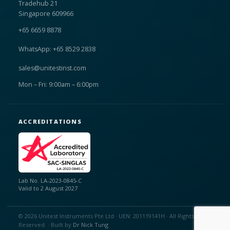
Tradehub 21
Singapore 609966
+65 6659 8878
WhatsApp: +65 8529 2838
sales@unitestinst.com
Mon – Fri: 9:00am – 6:00pm
ACCREDITATIONS
Lab No. LA-2023-0845-C
Valid to 2 August 2027
© 2026 Unitest Instruments Pte Ltd · UEN: 201119141H · All Rights
Reserved. · Built by
Dr Nick Tung