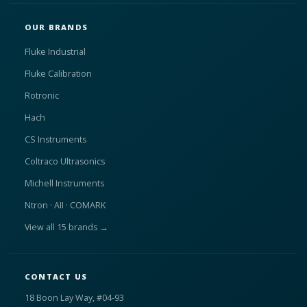
OUR BRANDS
Fluke Industrial
Fluke Calibration
Rotronic
Hach
CS Instruments
Coltraco Ultrasonics
Michell Instruments
Ntron · AII · COMARK
View all 15 brands →
CONTACT US
18 Boon Lay Way, #04-93